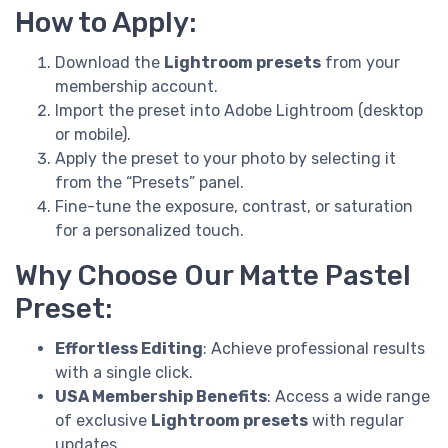
How to Apply:
Download the
Lightroom presets
from your
membership account.
Import the preset into Adobe Lightroom (desktop
or mobile).
Apply the preset to your photo by selecting it
from the “Presets” panel.
Fine-tune the exposure, contrast, or saturation
for a personalized touch.
Why Choose Our Matte Pastel
Preset:
Effortless Editing
: Achieve professional results
with a single click.
USA Membership Benefits
: Access a wide range
of exclusive
Lightroom presets
with regular
updates.