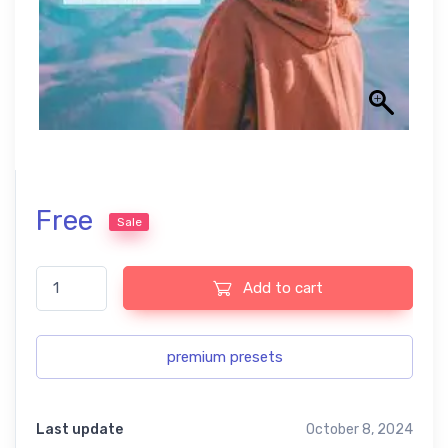
Free
Sale
Best Matte Pastel Lightroom Free Preset quantity
Add to cart
premium presets
Last update
October 8, 2024