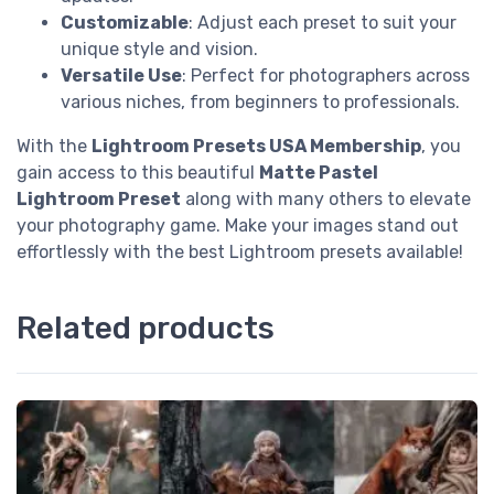
Customizable
: Adjust each preset to suit your
unique style and vision.
Versatile Use
: Perfect for photographers across
various niches, from beginners to professionals.
With the
Lightroom Presets USA Membership
, you
gain access to this beautiful
Matte Pastel
Lightroom Preset
along with many others to elevate
your photography game. Make your images stand out
effortlessly with the best Lightroom presets available!
Related products