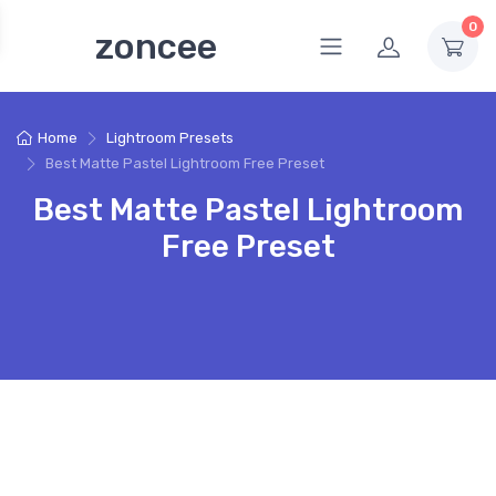
0
zoncee
Home
Lightroom Presets
Best Matte Pastel Lightroom Free Preset
Best Matte Pastel Lightroom
Free Preset