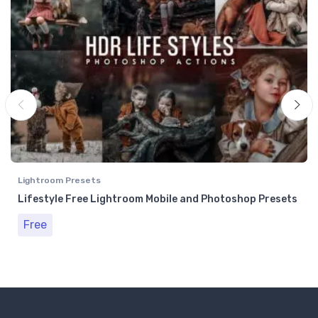
Lightroom Presets
Lifestyle Free Lightroom Mobile and Photoshop Presets
Free