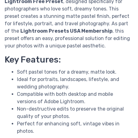
Lightroom Free Preset
, designed specifically for
photographers who love soft, dreamy tones. This
preset creates a stunning matte pastel finish, perfect
for lifestyle, portrait, and travel photography. As part
of the
Lightroom Presets USA Membership
, this
preset offers an easy, professional solution for editing
your photos with a unique pastel aesthetic.
Key Features:
Soft pastel tones for a dreamy, matte look.
Ideal for portraits, landscapes, lifestyle, and
wedding photography.
Compatible with both desktop and mobile
versions of Adobe Lightroom.
Non-destructive edits to preserve the original
quality of your photos.
Perfect for enhancing soft, vintage vibes in
photos.