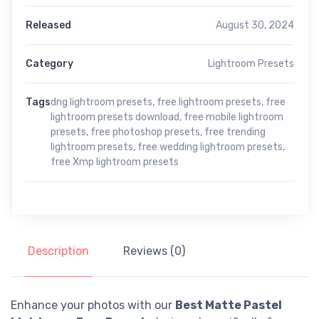
Released
August 30, 2024
Category
Lightroom Presets
Tags
dng lightroom presets
,
free lightroom presets
,
free
lightroom presets download
,
free mobile lightroom
presets
,
free photoshop presets
,
free trending
lightroom presets
,
free wedding lightroom presets
,
free Xmp lightroom presets
Description
Reviews (0)
Enhance your photos with our
Best Matte Pastel