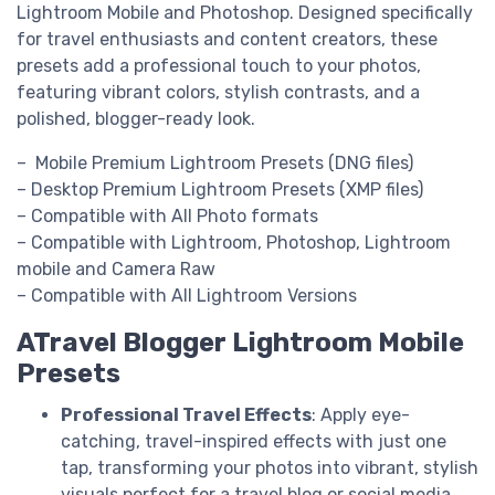
Lightroom Mobile and Photoshop. Designed specifically
for travel enthusiasts and content creators, these
presets add a professional touch to your photos,
featuring vibrant colors, stylish contrasts, and a
polished, blogger-ready look.
– Mobile Premium Lightroom Presets (DNG files)
– Desktop Premium Lightroom Presets (XMP files)
– Compatible with All Photo formats
– Compatible with Lightroom, Photoshop, Lightroom
mobile and Camera Raw
– Compatible with All Lightroom Versions
ATravel Blogger Lightroom Mobile
Presets
Professional Travel Effects
: Apply eye-
catching, travel-inspired effects with just one
tap, transforming your photos into vibrant, stylish
visuals perfect for a travel blog or social media.