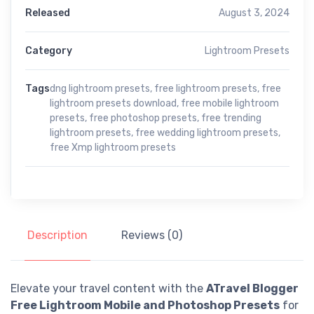
Released
August 3, 2024
Category
Lightroom Presets
Tags
dng lightroom presets
,
free lightroom presets
,
free
lightroom presets download
,
free mobile lightroom
presets
,
free photoshop presets
,
free trending
lightroom presets
,
free wedding lightroom presets
,
free Xmp lightroom presets
Description
Reviews (0)
Elevate your travel content with the
ATravel Blogger
Free Lightroom Mobile and Photoshop Presets
for