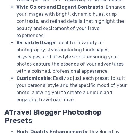
Vivid Colors and Elegant Contrasts
: Enhance
your images with bright, dynamic hues, crisp
contrasts, and refined details that highlight the
beauty and excitement of your travel
experiences.
Versatile Usage
: Ideal for a variety of
photography styles including landscapes,
cityscapes, and lifestyle shots, ensuring your
photos capture the essence of your adventures
with a polished, professional appearance.
Customizable
: Easily adjust each preset to suit
your personal style and the specific mood of your
photo, allowing you to create a unique and
engaging travel narrative.
ATravel Blogger Photoshop
Presets
High-Quality Enhancements
: Developed by