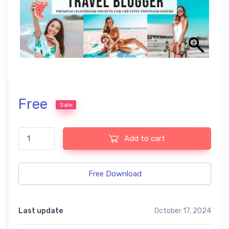
Free
Sale
ATravel Blogger Free Lightroom Mobile and Photoshop Presets q
Add to cart
Free Download
Last update
October 17, 2024