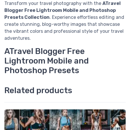
Transform your travel photography with the
ATravel
Blogger Free Lightroom Mobile and Photoshop
Presets Collection
. Experience effortless editing and
create stunning, blog-worthy images that showcase
the vibrant colors and professional style of your travel
adventures.
ATravel Blogger Free
Lightroom Mobile and
Photoshop Presets
Related products