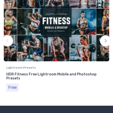
Lightroom Presets
HDR Fitness Free Lightroom Mobile and Photoshop
Presets
Free