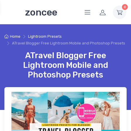
0
zoncee
Home
Lightroom Presets
ATravel Blogger Free Lightroom Mobile and Photoshop Presets
ATravel Blogger Free
Lightroom Mobile and
Photoshop Presets