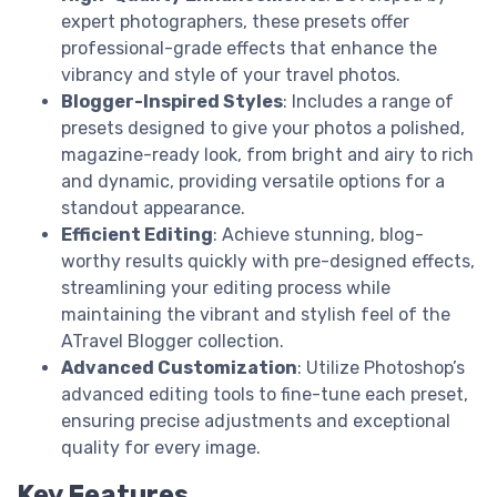
expert photographers, these presets offer
professional-grade effects that enhance the
vibrancy and style of your travel photos.
Blogger-Inspired Styles
: Includes a range of
presets designed to give your photos a polished,
magazine-ready look, from bright and airy to rich
and dynamic, providing versatile options for a
standout appearance.
Efficient Editing
: Achieve stunning, blog-
worthy results quickly with pre-designed effects,
streamlining your editing process while
maintaining the vibrant and stylish feel of the
ATravel Blogger collection.
Advanced Customization
: Utilize Photoshop’s
advanced editing tools to fine-tune each preset,
ensuring precise adjustments and exceptional
quality for every image.
Key Features