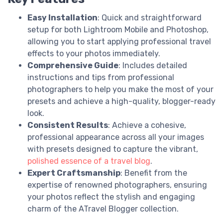
Easy Installation
: Quick and straightforward
setup for both Lightroom Mobile and Photoshop,
allowing you to start applying professional travel
effects to your photos immediately.
Comprehensive Guide
: Includes detailed
instructions and tips from professional
photographers to help you make the most of your
presets and achieve a high-quality, blogger-ready
look.
Consistent Results
: Achieve a cohesive,
professional appearance across all your images
with presets designed to capture the vibrant,
polished essence of a travel blog
.
Expert Craftsmanship
: Benefit from the
expertise of renowned photographers, ensuring
your photos reflect the stylish and engaging
charm of the ATravel Blogger collection.