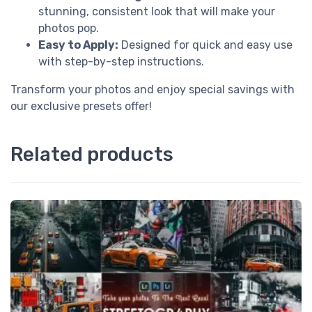
stunning, consistent look that will make your
photos pop.
Easy to Apply:
Designed for quick and easy use
with step-by-step instructions.
Transform your photos and enjoy special savings with
our exclusive presets offer!
Related products