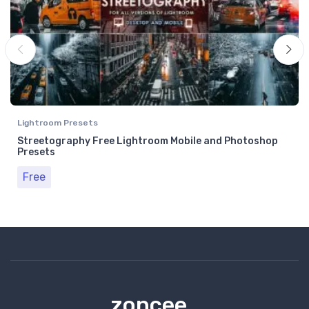
Lightroom Presets
Streetography Free Lightroom Mobile and Photoshop
Presets
Free
zoncee