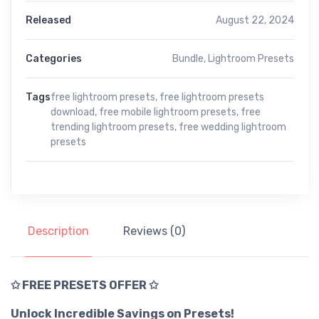
Released
August 22, 2024
Categories
Bundle
,
Lightroom Presets
Tags
free lightroom presets
,
free lightroom presets
download
,
free mobile lightroom presets
,
free
trending lightroom presets
,
free wedding lightroom
presets
Description
Reviews (0)
✩ FREE PRESETS OFFER ✩
Unlock Incredible Savings on Presets!