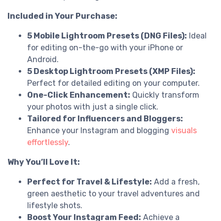
Included in Your Purchase:
5 Mobile Lightroom Presets (DNG Files):
Ideal
for editing on-the-go with your iPhone or
Android.
5 Desktop Lightroom Presets (XMP Files):
Perfect for detailed editing on your computer.
One-Click Enhancement:
Quickly transform
your photos with just a single click.
Tailored for Influencers and Bloggers:
Enhance your Instagram and blogging
visuals
effortlessly
.
Why You’ll Love It:
Perfect for Travel & Lifestyle:
Add a fresh,
green aesthetic to your travel adventures and
lifestyle shots.
Boost Your Instagram Feed:
Achieve a