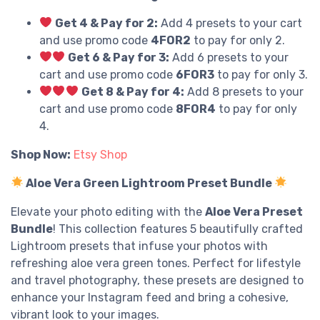
Get 4 & Pay for 2:
Add 4 presets to your cart
and use promo code
4FOR2
to pay for only 2.
Get 6 & Pay for 3:
Add 6 presets to your
cart and use promo code
6FOR3
to pay for only 3.
Get 8 & Pay for 4:
Add 8 presets to your
cart and use promo code
8FOR4
to pay for only
4.
Shop Now:
Etsy Shop
Aloe Vera Green Lightroom Preset Bundle
Elevate your photo editing with the
Aloe Vera Preset
Bundle
! This collection features 5 beautifully crafted
Lightroom presets that infuse your photos with
refreshing aloe vera green tones. Perfect for lifestyle
and travel photography, these presets are designed to
enhance your Instagram feed and bring a cohesive,
vibrant look to your images.