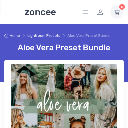
0
zoncee
Home
Lightroom Presets
Aloe Vera Preset Bundle
Aloe Vera Preset Bundle