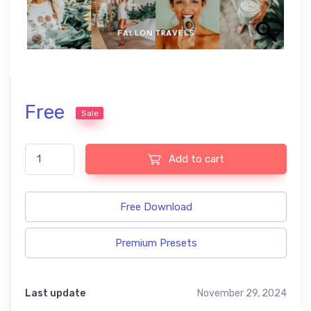
Free
Sale
Aloe Vera Preset Bundle quantity
Add to cart
Free Download
Premium Presets
Last update
November 29, 2024