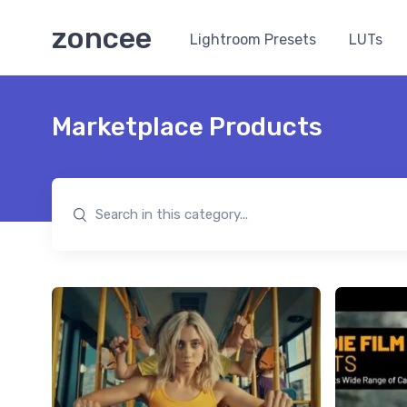
zoncee
Lightroom Presets
LUTs
Marketplace Products