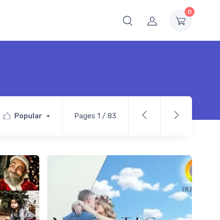
0
Popular
Pages 1 / 83