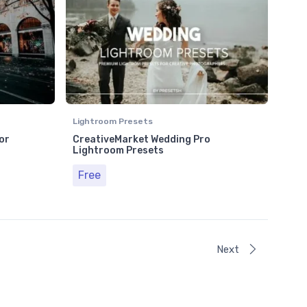
Lightroom Presets
or
CreativeMarket Wedding Pro
Lightroom Presets
Free
Next