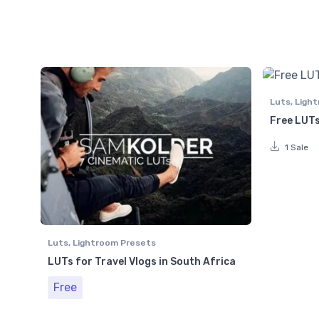
Luts
,
Light
Free LUTs
1 Sale
Luts
,
Lightroom Presets
LUTs for Travel Vlogs in South Africa
Free