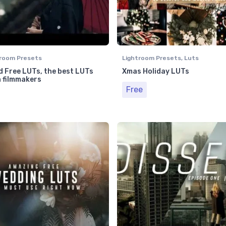
room Presets
Lightroom Presets
,
Luts
 Free LUTs, the best LUTs
Xmas Holiday LUTs
n filmmakers
Free