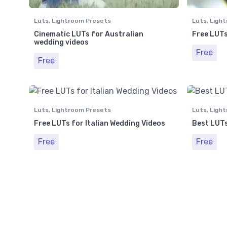
Luts
,
Lightroom Presets
Luts
,
Light
Cinematic LUTs for Australian
Free LUTs
wedding videos
Free
Free
Luts
,
Lightroom Presets
Luts
,
Light
Free LUTs for Italian Wedding Videos
Best LUTs
Free
Free