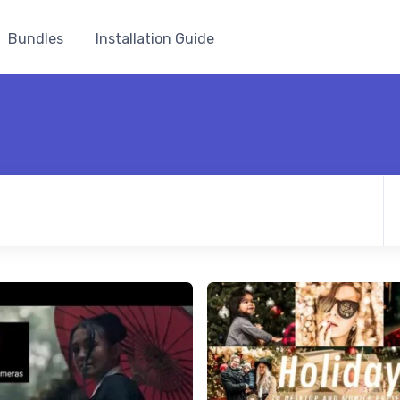
Bundles
Installation Guide