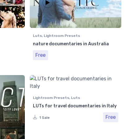
Luts
,
Lightroom Presets
nature documentaries in Australia
Free
Lightroom Presets
,
Luts
LUTs for travel documentaries in Italy
Free
1 Sale