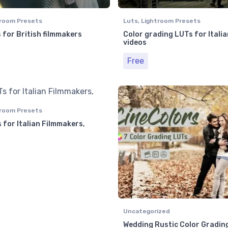
room Presets
Luts
,
Lightroom Presets
 for British filmmakers
Color grading LUTs for Italia
videos
Free
room Presets
 for Italian Filmmakers,
Uncategorized
Wedding Rustic Color Gradin