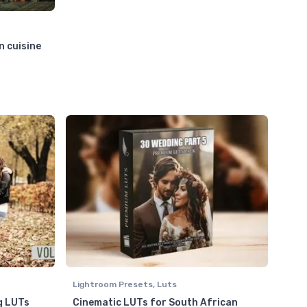
n cuisine
Lightroom Presets
,
Luts
g LUTs
Cinematic LUTs for South African