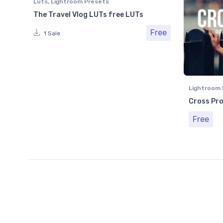
Luts
,
Lightroom Presets
The Travel Vlog LUTs free LUTs
Free
1 Sale
Lightroom 
Cross Pro
Free