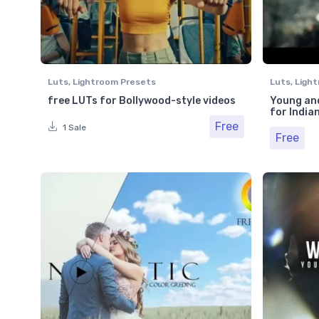
Luts
,
Lightroom Presets
Luts
,
Light
free LUTs for Bollywood-style videos
Young and
for India
Free
1 Sale
Free