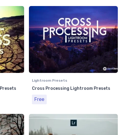
Lightroom Presets
 Presets
Cross Processing Lightroom Presets
Free