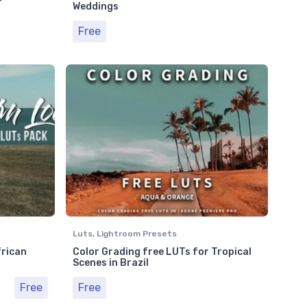
Weddings
Free
Luts
,
Lightroom Presets
frican
Color Grading free LUTs for Tropical
Scenes in Brazil
Free
Free