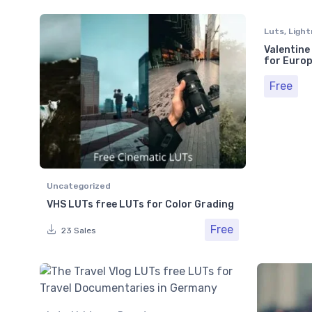
Luts
,
Light
Valentine
for Europ
Free
Uncategorized
VHS LUTs free LUTs for Color Grading
Free
23 Sales