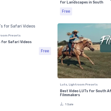
for Landscapes in South
Free
room Presets
 for Safari Videos
Free
Luts
,
Lightroom Presets
Best Video LUTs for South A
Filmmakers
1 Sale