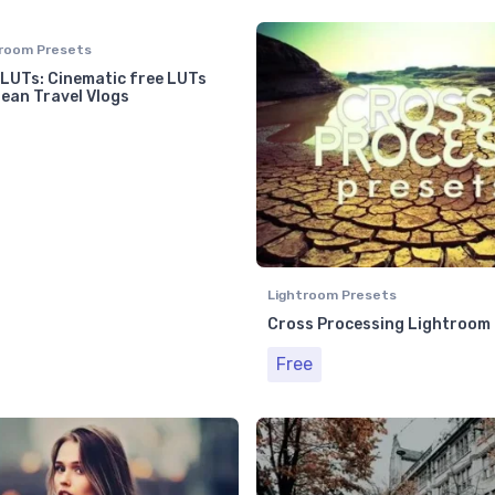
room Presets
 LUTs: Cinematic free LUTs
ean Travel Vlogs
Lightroom Presets
Cross Processing Lightroom
Free