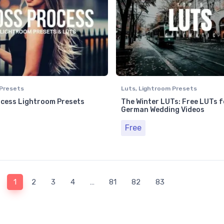
Presets
Luts
,
Lightroom Presets
cess Lightroom Presets
The Winter LUTs: Free LUTs f
German Wedding Videos
Free
1
2
3
4
…
81
82
83