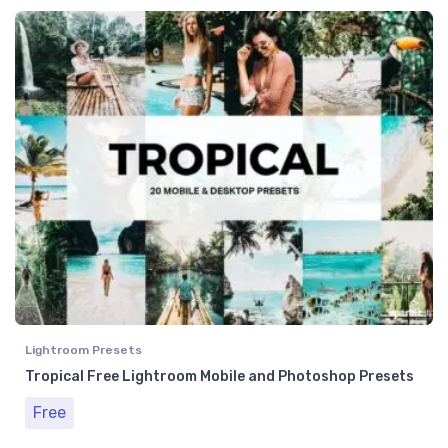
Lightroom Presets
Tropical Free Lightroom Mobile and Photoshop Presets
Free