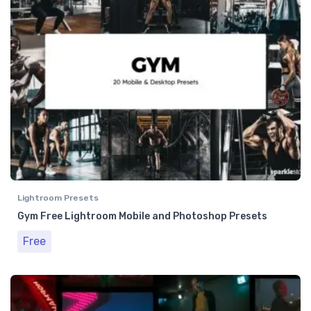
Lightroom Presets
Gym Free Lightroom Mobile and Photoshop Presets
Free