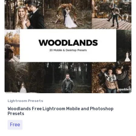
Lightroom Presets
Woodlands Free Lightroom Mobile and Photoshop
Presets
Free