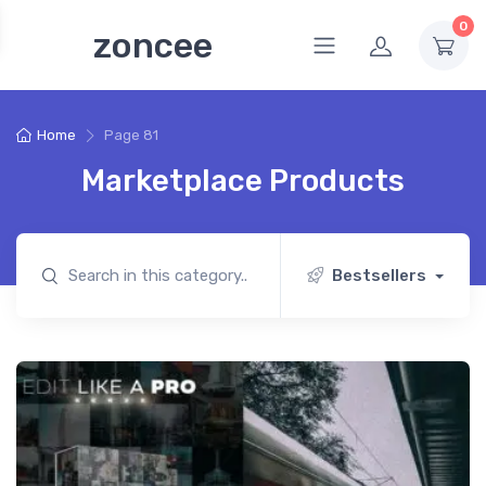
0
zoncee
Home
Page 81
Marketplace Products
Bestsellers