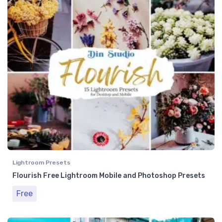
Lightroom Presets
Flourish Free Lightroom Mobile and Photoshop Presets
Free