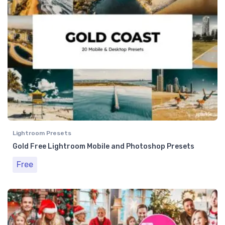
Lightroom Presets
Gold Free Lightroom Mobile and Photoshop Presets
Free