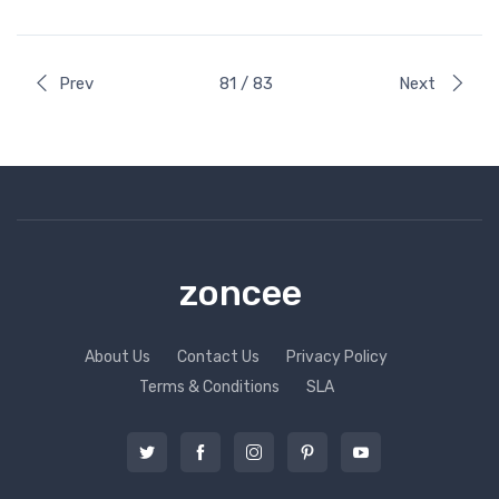
Prev
81 / 83
Next
zoncee
About Us
Contact Us
Privacy Policy
Terms & Conditions
SLA