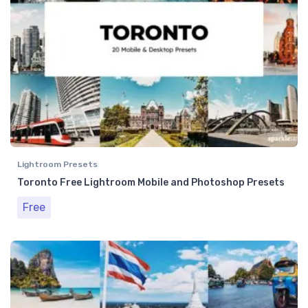
Lightroom Presets
Toronto Free Lightroom Mobile and Photoshop Presets
Free