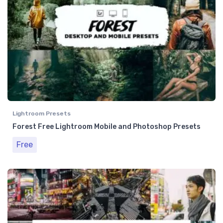
Lightroom Presets
Forest Free Lightroom Mobile and Photoshop Presets
Free