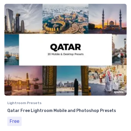
Lightroom Presets
Qatar Free Lightroom Mobile and Photoshop Presets
Free