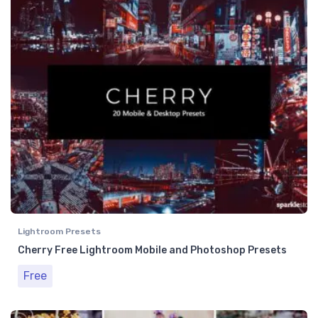
Lightroom Presets
Cherry Free Lightroom Mobile and Photoshop Presets
Free