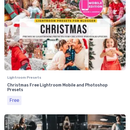
Lightroom Presets
Christmas Free Lightroom Mobile and Photoshop
Presets
Free