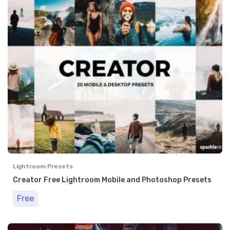
Lightroom Presets
Creator Free Lightroom Mobile and Photoshop Presets
Free