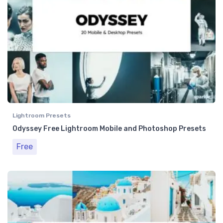
Lightroom Presets
Odyssey Free Lightroom Mobile and Photoshop Presets
Free