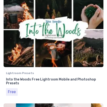
Lightroom Presets
Into the Woods Free Lightroom Mobile and Photoshop
Presets
Free