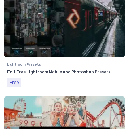
Lightroom Presets
Edit Free Lightroom Mobile and Photoshop Presets
Free