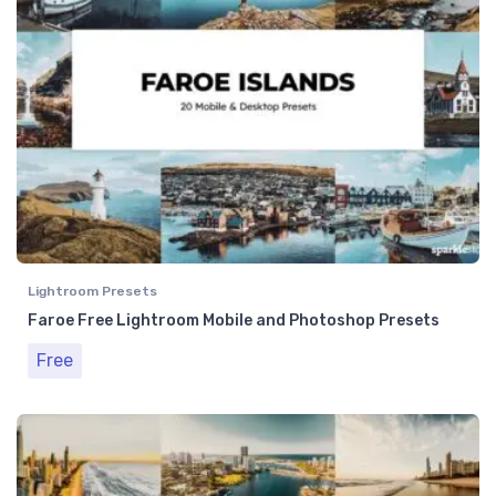
Lightroom Presets
Faroe Free Lightroom Mobile and Photoshop Presets
Free