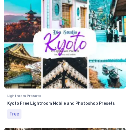
Lightroom Presets
Kyoto Free Lightroom Mobile and Photoshop Presets
Free