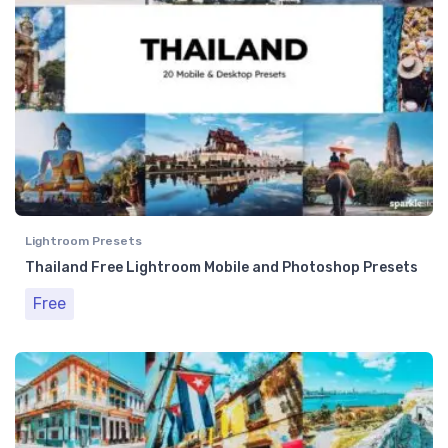
Lightroom Presets
Thailand Free Lightroom Mobile and Photoshop Presets
Free