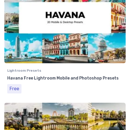
Lightroom Presets
Havana Free Lightroom Mobile and Photoshop Presets
Free