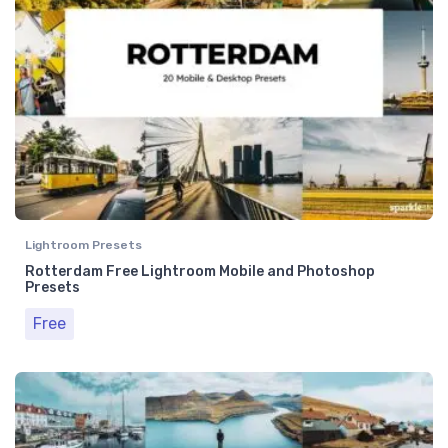
Lightroom Presets
Rotterdam Free Lightroom Mobile and Photoshop
Presets
Free