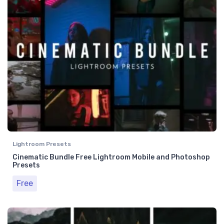
Lightroom Presets
Cinematic Bundle Free Lightroom Mobile and Photoshop
Presets
Free