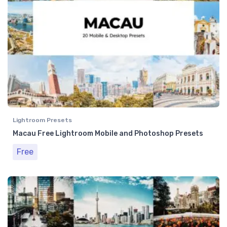
Lightroom Presets
Macau Free Lightroom Mobile and Photoshop Presets
Free