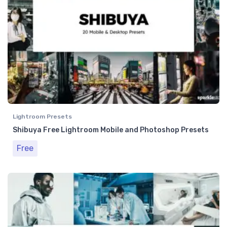
Lightroom Presets
Shibuya Free Lightroom Mobile and Photoshop Presets
Free