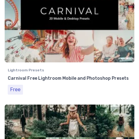
Lightroom Presets
Carnival Free Lightroom Mobile and Photoshop Presets
Free