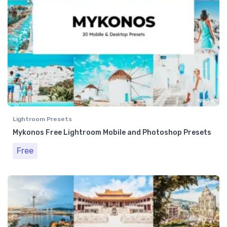
Lightroom Presets
Mykonos Free Lightroom Mobile and Photoshop Presets
Free