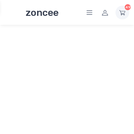
49
zoncee