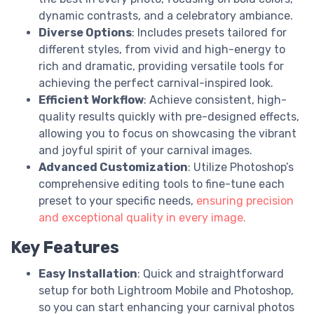
dynamic contrasts, and a celebratory ambiance.
Diverse Options
: Includes presets tailored for
different styles, from vivid and high-energy to
rich and dramatic, providing versatile tools for
achieving the perfect carnival-inspired look.
Efficient Workflow
: Achieve consistent, high-
quality results quickly with pre-designed effects,
allowing you to focus on showcasing the vibrant
and joyful spirit of your carnival images.
Advanced Customization
: Utilize Photoshop’s
comprehensive editing tools to fine-tune each
preset to your specific needs,
ensuring precision
and exceptional quality in every image.
Key Features
Easy Installation
: Quick and straightforward
setup for both Lightroom Mobile and Photoshop,
so you can start enhancing your carnival photos