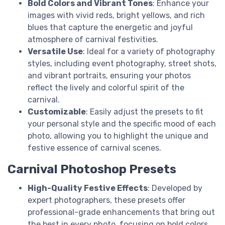
Bold Colors and Vibrant Tones
: Enhance your
images with vivid reds, bright yellows, and rich
blues that capture the energetic and joyful
atmosphere of carnival festivities.
Versatile Use
: Ideal for a variety of photography
styles, including event photography, street shots,
and vibrant portraits, ensuring your photos
reflect the lively and colorful spirit of the
carnival.
Customizable
: Easily adjust the presets to fit
your personal style and the specific mood of each
photo, allowing you to highlight the unique and
festive essence of carnival scenes.
Carnival Photoshop Presets
High-Quality Festive Effects
: Developed by
expert photographers, these presets offer
professional-grade enhancements that bring out
the best in every photo, focusing on bold colors,