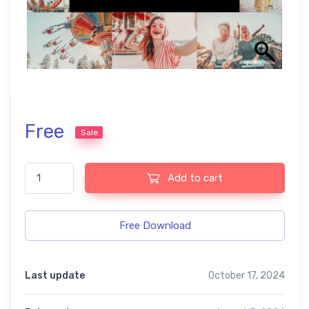
Free
Sale
Carnival Free Lightroom Mobile and Photoshop Presets quantity
Add to cart
Free Download
Last update
October 17, 2024