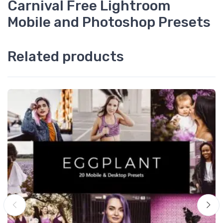
Carnival Free Lightroom
Mobile and Photoshop Presets
Related products