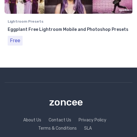
Lightroom Presets
Eggplant Free Lightroom Mobile and Photoshop Presets
Free
zoncee
About Us
Contact Us
Privacy Policy
Terms & Conditions
SLA