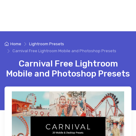
Home
Lightroom Presets
Carnival Free Lightroom Mobile and Photoshop Presets
Carnival Free Lightroom
Mobile and Photoshop Presets