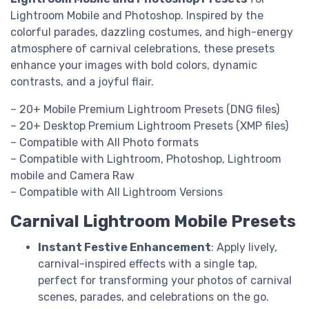
Lightroom Mobile and Photoshop. Inspired by the
colorful parades, dazzling costumes, and high-energy
atmosphere of carnival celebrations, these presets
enhance your images with bold colors, dynamic
contrasts, and a joyful flair.
– 20+ Mobile Premium Lightroom Presets (DNG files)
– 20+ Desktop Premium Lightroom Presets (XMP files)
– Compatible with All Photo formats
– Compatible with Lightroom, Photoshop, Lightroom
mobile and Camera Raw
– Compatible with All Lightroom Versions
Carnival Lightroom Mobile Presets
Instant Festive Enhancement
: Apply lively,
carnival-inspired effects with a single tap,
perfect for transforming your photos of carnival
scenes, parades, and celebrations on the go.