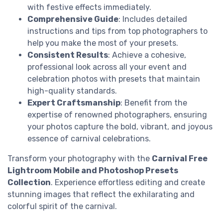
with festive effects immediately.
Comprehensive Guide
: Includes detailed
instructions and tips from top photographers to
help you make the most of your presets.
Consistent Results
: Achieve a cohesive,
professional look across all your event and
celebration photos with presets that maintain
high-quality standards.
Expert Craftsmanship
: Benefit from the
expertise of renowned photographers, ensuring
your photos capture the bold, vibrant, and joyous
essence of carnival celebrations.
Transform your photography with the
Carnival Free
Lightroom Mobile and Photoshop Presets
Collection
. Experience effortless editing and create
stunning images that reflect the exhilarating and
colorful spirit of the carnival.