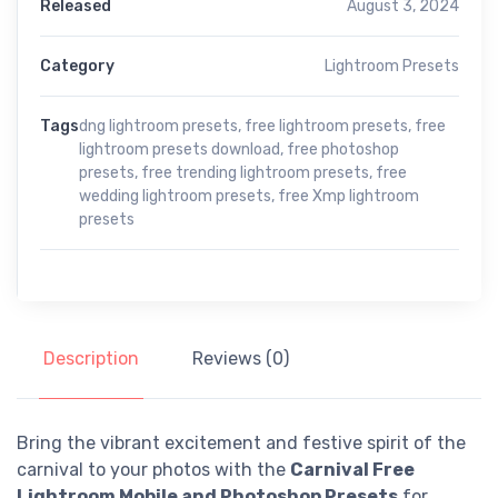
Released
August 3, 2024
Category
Lightroom Presets
Tags
dng lightroom presets
,
free lightroom presets
,
free
lightroom presets download
,
free photoshop
presets
,
free trending lightroom presets
,
free
wedding lightroom presets
,
free Xmp lightroom
presets
Description
Reviews (0)
Bring the vibrant excitement and festive spirit of the
carnival to your photos with the
Carnival Free
Lightroom Mobile and Photoshop Presets
for