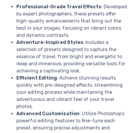
Professional-Grade Travel Effects
: Developed
by expert photographers, these presets offer
high-quality enhancements that bring out the
best in your images, focusing on vibrant colors
and dynamic contrasts.
Adventure-Inspired Styles
: Includes a
selection of presets designed to capture the
essence of travel, from bright and energetic to
deep and immersive, providing versatile tools for
achieving a captivating look.
Efficient Editing
: Achieve stunning results
quickly with pre-designed effects, streamlining
your editing process while maintaining the
adventurous and vibrant feel of your travel
photos.
Advanced Customization
: Utilize Photoshop’s
powerful editing features to fine-tune each
preset, ensuring precise adjustments and