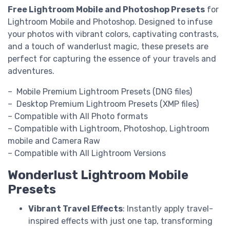
Free Lightroom Mobile and Photoshop Presets
for
Lightroom Mobile and Photoshop. Designed to infuse
your photos with vibrant colors, captivating contrasts,
and a touch of wanderlust magic, these presets are
perfect for capturing the essence of your travels and
adventures.
– Mobile Premium Lightroom Presets (DNG files)
– Desktop Premium Lightroom Presets (XMP files)
– Compatible with All Photo formats
– Compatible with Lightroom, Photoshop, Lightroom
mobile and Camera Raw
– Compatible with All Lightroom Versions
Wonderlust Lightroom Mobile
Presets
Vibrant Travel Effects
: Instantly apply travel-
inspired effects with just one tap, transforming