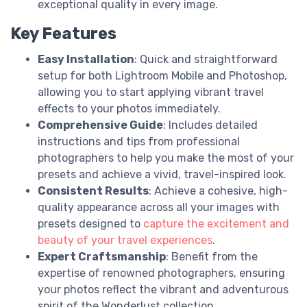
exceptional quality in every image.
Key Features
Easy Installation
: Quick and straightforward
setup for both Lightroom Mobile and Photoshop,
allowing you to start applying vibrant travel
effects to your photos immediately.
Comprehensive Guide
: Includes detailed
instructions and tips from professional
photographers to help you make the most of your
presets and achieve a vivid, travel-inspired look.
Consistent Results
: Achieve a cohesive, high-
quality appearance across all your images with
presets designed to
capture the excitement and
beauty of your travel experiences
.
Expert Craftsmanship
: Benefit from the
expertise of renowned photographers, ensuring
your photos reflect the vibrant and adventurous
spirit of the Wonderlust collection.