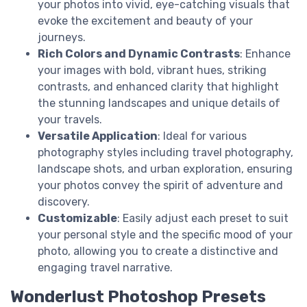
your photos into vivid, eye-catching visuals that
evoke the excitement and beauty of your
journeys.
Rich Colors and Dynamic Contrasts
: Enhance
your images with bold, vibrant hues, striking
contrasts, and enhanced clarity that highlight
the stunning landscapes and unique details of
your travels.
Versatile Application
: Ideal for various
photography styles including travel photography,
landscape shots, and urban exploration, ensuring
your photos convey the spirit of adventure and
discovery.
Customizable
: Easily adjust each preset to suit
your personal style and the specific mood of your
photo, allowing you to create a distinctive and
engaging travel narrative.
Wonderlust Photoshop Presets