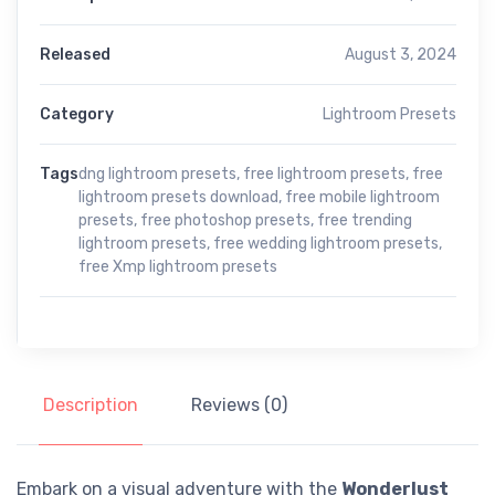
Released
August 3, 2024
Category
Lightroom Presets
Tags
dng lightroom presets
,
free lightroom presets
,
free
lightroom presets download
,
free mobile lightroom
presets
,
free photoshop presets
,
free trending
lightroom presets
,
free wedding lightroom presets
,
free Xmp lightroom presets
Description
Reviews (0)
Embark on a visual adventure with the
Wonderlust