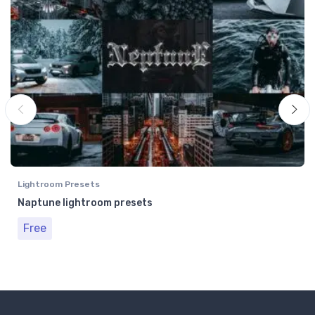
Lightroom Presets
Naptune lightroom presets
Free