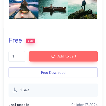
Free
Sale
Wonderlust Free Lightroom Mobile and Photoshop Presets quant
Add to cart
Free Download
1
Sale
Last update
October 17, 2024