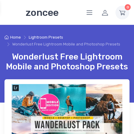
0
zoncee
Home
Lightroom Presets
Wonderlust Free Lightroom Mobile and Photoshop Presets
Wonderlust Free Lightroom
Mobile and Photoshop Presets