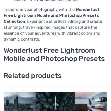
Transform your photography with the
Wonderlust
Free Lightroom Mobile and Photoshop Presets
Collection
. Experience effortless editing and create
stunning, travel-inspired images that capture the
essence of your adventures with vibrant colors and
dynamic contrasts.
Wonderlust Free Lightroom
Mobile and Photoshop Presets
Related products