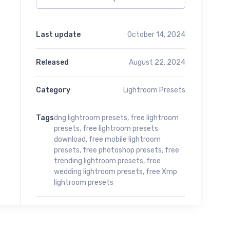
Last update
October 14, 2024
Released
August 22, 2024
Category
Lightroom Presets
Tags
dng lightroom presets
,
free lightroom
presets
,
free lightroom presets
download
,
free mobile lightroom
presets
,
free photoshop presets
,
free
trending lightroom presets
,
free
wedding lightroom presets
,
free Xmp
lightroom presets