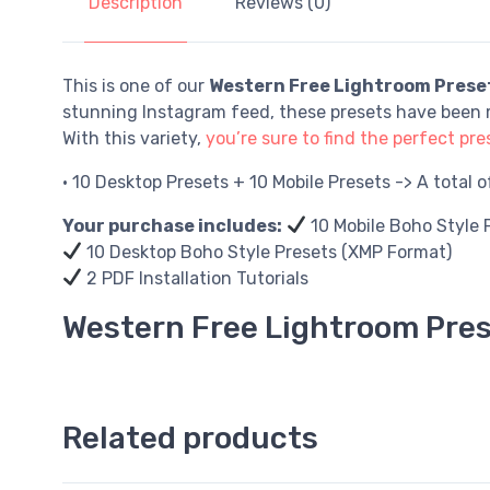
Description
Reviews (0)
This is one of our
Western Free Lightroom Prese
stunning Instagram feed, these presets have been m
With this variety,
you’re sure to find the perfect pres
• 10 Desktop Presets + 10 Mobile Presets -> A total 
Your purchase includes:
10 Mobile Boho Style 
10 Desktop Boho Style Presets (XMP Format)
2 PDF Installation Tutorials
Western Free Lightroom Pre
Related products