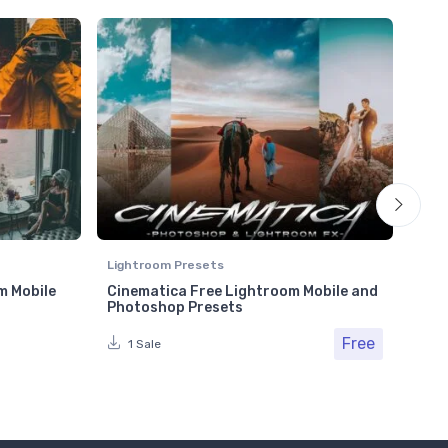
Lightroom Presets
Ligh
m Mobile
Cinematica Free Lightroom Mobile and
Plu
Photoshop Presets
Pho
Free
Fr
1 Sale