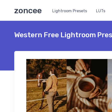
zoncee
Lightroom Presets
LUTs
Western Free Lightroom Pre