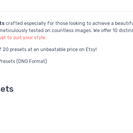
ts
crafted especially for those looking to achieve a beautifu
eticulously tested on countless images. We offer 10 distin
et to suit your style.
of 20 presets at an unbeatable price on Etsy!
Presets (DNG Format)
sets