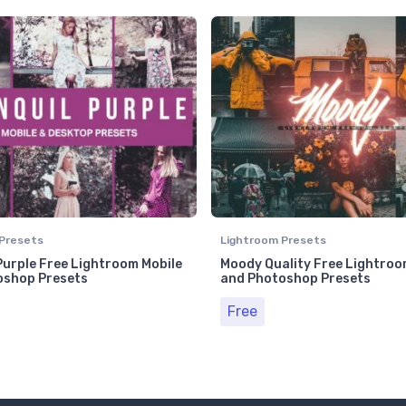
Presets
Lightroom Presets
Purple Free Lightroom Mobile
Moody Quality Free Lightroo
oshop Presets
and Photoshop Presets
Free