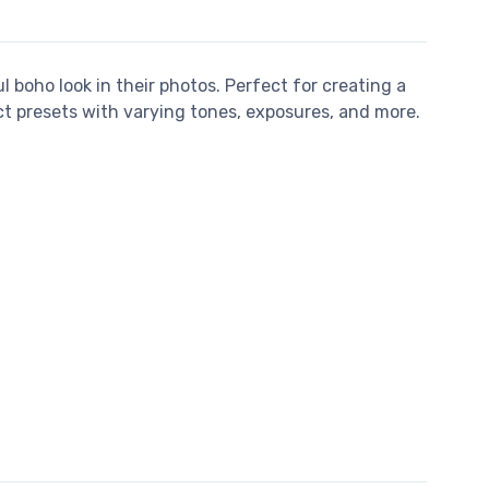
l boho look in their photos. Perfect for creating a
ct presets with varying tones, exposures, and more.