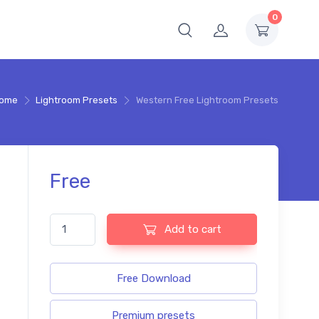
0
ome
Lightroom Presets
Western Free Lightroom Presets
Free
Western Free Lightroom Presets quantity
Add to cart
Free Download
Premium presets