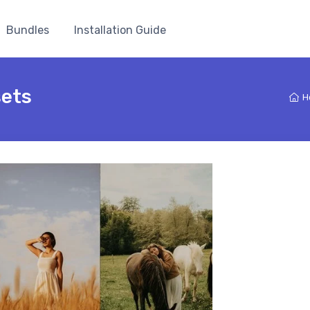
Bundles
Installation Guide
sets
H