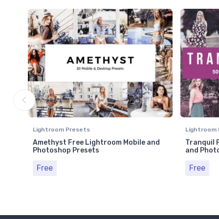
Lightroom Presets
Lightroom 
Amethyst Free Lightroom Mobile and
Tranquil 
Photoshop Presets
and Phot
Free
Free