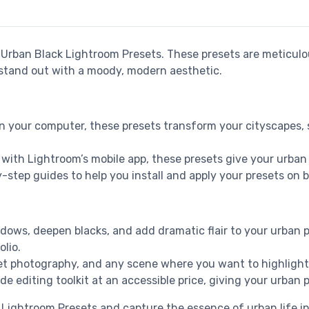
r Urban Black Lightroom Presets. These presets are meticulo
 stand out with a moody, modern aesthetic.
on your computer, these presets transform your cityscapes, 
o with Lightroom’s mobile app, these presets give your urban 
y-step guides to help you install and apply your presets on
dows, deepen blacks, and add dramatic flair to your urban p
lio.
eet photography, and any scene where you want to highlight 
de editing toolkit at an accessible price, giving your urba
Lightroom Presets and capture the essence of urban life in 