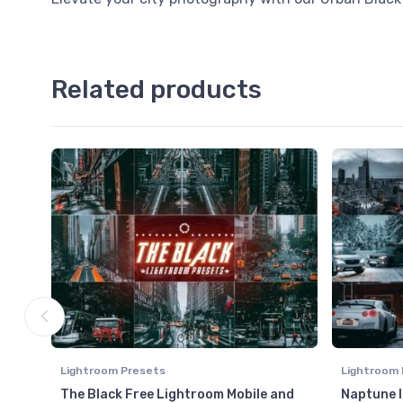
Related products
Lightroom Presets
Lightroom 
The Black Free Lightroom Mobile and
Naptune 