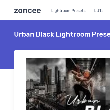
zoncee
Lightroom Presets
LUTs
Urban Black Lightroom Pres