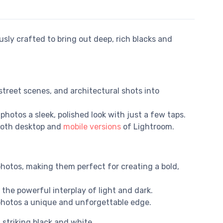
usly crafted to bring out deep, rich blacks and
street scenes, and architectural shots into
photos a sleek, polished look with just a few taps.
 both desktop and
mobile versions
of Lightroom.
hotos, making them perfect for creating a bold,
the powerful interplay of light and dark.
n photos a unique and unforgettable edge.
striking black and white.