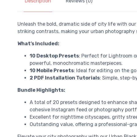
Description
Reviews (0)
Unleash the bold, dramatic side of city life with ou
striking contrasts, making your urban photography
What’s Included:
10 Desktop Presets
: Perfect for Lightroom 
powerful, monochromatic masterpieces.
10 Mobile Presets
: Ideal for editing on the g
2 PDF Installation Tutorials
: Simple, step-b
Bundle Highlights:
A total of 20 presets designed to enhance sha
cohesive Instagram feed or photography portfo
Excellent for nighttime cityscapes, gritty str
Outstanding value, offering a professional-gra
Elevate your city photography with our Urban Black 