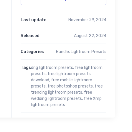
Last update
November 29, 2024
Released
August 22, 2024
Categories
Bundle
,
Lightroom Presets
Tags
dng lightroom presets
,
free lightroom
presets
,
free lightroom presets
download
,
free mobile lightroom
presets
,
free photoshop presets
,
free
trending lightroom presets
,
free
wedding lightroom presets
,
free Xmp
lightroom presets