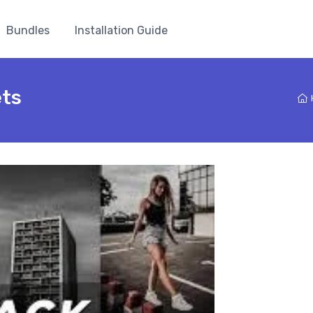
Bundles
Installation Guide
ets