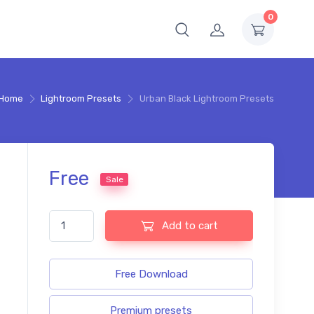
0
Home
Lightroom Presets
Urban Black Lightroom Presets
Free
Sale
Urban Black Lightroom Presets quantity
Add to cart
Free Download
Premium presets