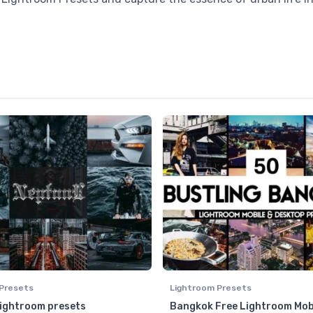
Presets
Lightroom Presets
lightroom presets
Bangkok Free Lightroom Mob