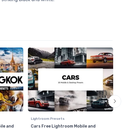
Lightroom Presets
Ligh
ile and
Cars Free Lightroom Mobile and
HDR