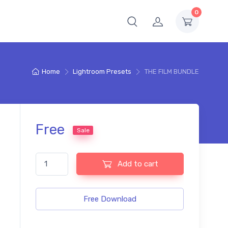
0
Home
Lightroom Presets
THE FILM BUNDLE
Free
Sale
THE FILM BUNDLE quantity
Add to cart
Free Download