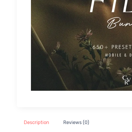
Description
Reviews (0)