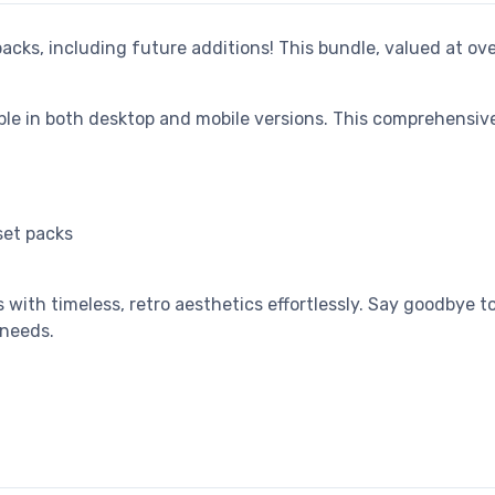
 packs, including future additions! This bundle, valued at ov
able in both desktop and mobile versions. This comprehensi
set packs
 with timeless, retro aesthetics effortlessly. Say goodbye
 needs.