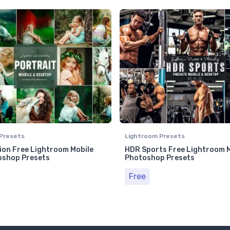
Presets
Lightroom Presets
on Free Lightroom Mobile
HDR Sports Free Lightroom M
oshop Presets
Photoshop Presets
Free