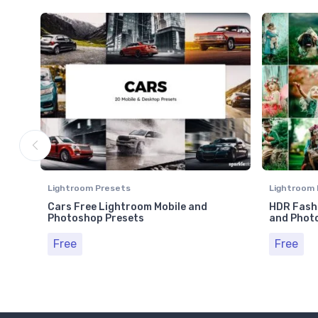
Lightroom Presets
Lightroom 
Cars Free Lightroom Mobile and
HDR Fashi
Photoshop Presets
and Phot
Free
Free