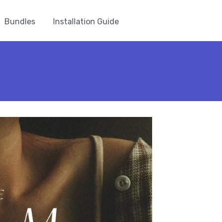
Bundles
Installation Guide