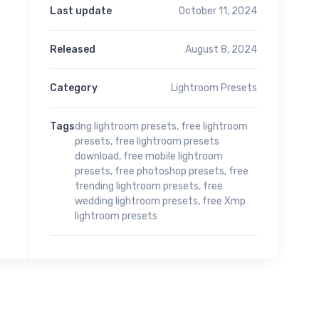
Last update
October 11, 2024
Released
August 8, 2024
Category
Lightroom Presets
Tags
dng lightroom presets
,
free lightroom
presets
,
free lightroom presets
download
,
free mobile lightroom
presets
,
free photoshop presets
,
free
trending lightroom presets
,
free
wedding lightroom presets
,
free Xmp
lightroom presets