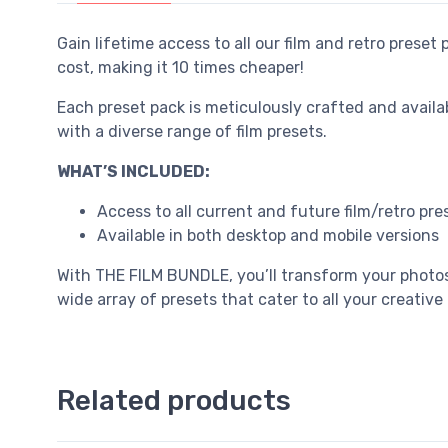
Gain lifetime access to all our film and retro preset
cost, making it 10 times cheaper!
Each preset pack is meticulously crafted and avail
with a diverse range of film presets.
WHAT’S INCLUDED:
Access to all current and future film/retro pre
Available in both desktop and mobile versions
With THE FILM BUNDLE, you’ll transform your photos
wide array of presets that cater to all your creative
Related products