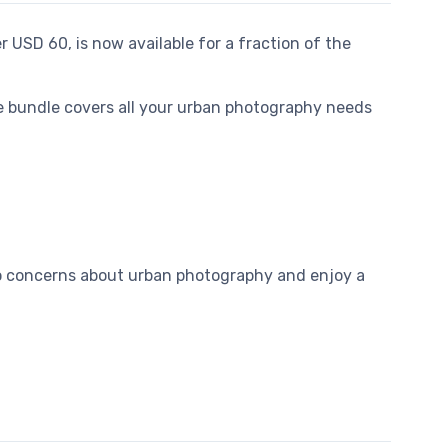
er USD 60, is now available for a fraction of the
ve bundle covers all your urban photography needs
 to concerns about urban photography and enjoy a