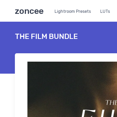
zoncee
Lightroom Presets
LUTs
THE FILM BUNDLE