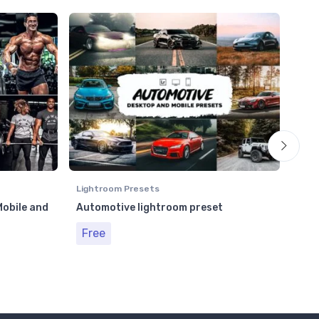
Lightroom Presets
Ligh
obile and
Automotive lightroom preset
Str
and
Free
Fr