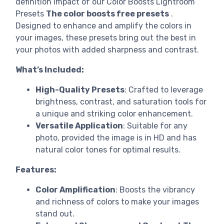
definition impact of our Color Boosts Lightroom
Presets
The color boosts free presets
.
Designed to enhance and amplify the colors in
your images, these presets bring out the best in
your photos with added sharpness and contrast.
What’s Included:
High-Quality Presets
: Crafted to leverage
brightness, contrast, and saturation tools for
a unique and striking color enhancement.
Versatile Application
: Suitable for any
photo, provided the image is in HD and has
natural color tones for optimal results.
Features:
Color Amplification
: Boosts the vibrancy
and richness of colors to make your images
stand out.