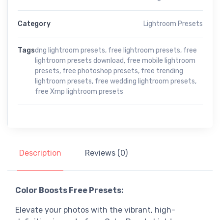
Category
Lightroom Presets
Tags
dng lightroom presets
,
free lightroom presets
,
free
lightroom presets download
,
free mobile lightroom
presets
,
free photoshop presets
,
free trending
lightroom presets
,
free wedding lightroom presets
,
free Xmp lightroom presets
Description
Reviews (0)
Color Boosts Free Presets:
Elevate your photos with the vibrant, high-