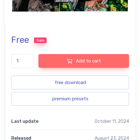
Free
Sale
The color boosts free presets quantity
Add to cart
free download
premium presets
Last update
October 11, 2024
Released
August 23, 2024