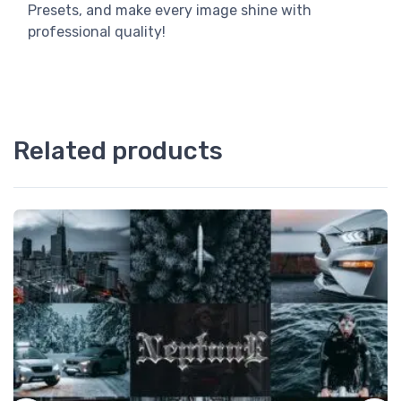
Presets, and make every image shine with
professional quality!
Related products