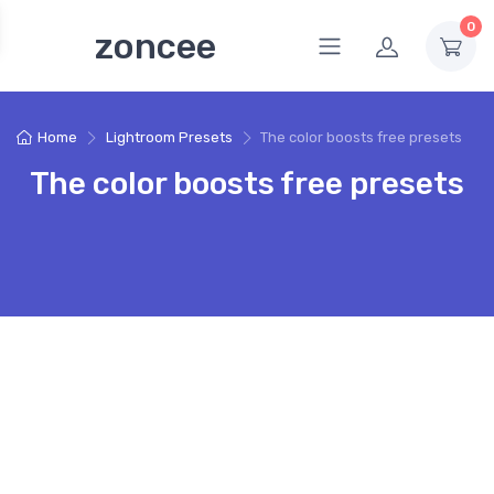
0
zoncee
Home
Lightroom Presets
The color boosts free presets
The color boosts free presets