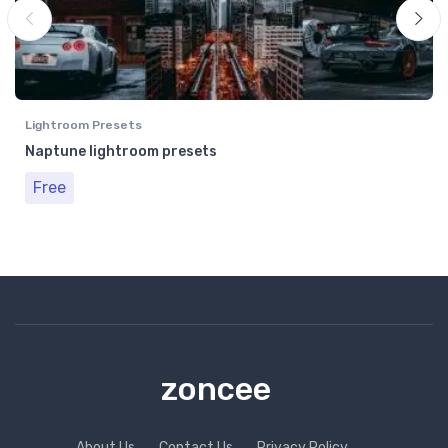
Lightroom Presets
Naptune lightroom presets
Free
zoncee
About Us
Contact Us
Privacy Policy