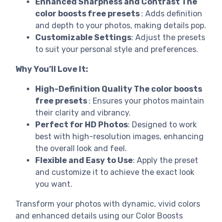
Enhanced Sharpness and Contrast The
color boosts free presets
: Adds definition
and depth to your photos, making details pop.
Customizable Settings
: Adjust the presets
to suit your personal style and preferences.
Why You’ll Love It:
High-Definition Quality The color boosts
free presets
: Ensures your photos maintain
their clarity and vibrancy.
Perfect for HD Photos
: Designed to work
best with high-resolution images, enhancing
the overall look and feel.
Flexible and Easy to Use
: Apply the preset
and customize it to achieve the exact look
you want.
Transform your photos with dynamic, vivid colors
and enhanced details using our Color Boosts