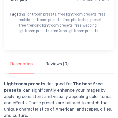
Category
Lightroom Presets
Tags
dng lightroom presets
,
free lightroom presets
,
free
mobile lightroom presets
,
free photoshop presets
,
free trending lightroom presets
,
free wedding
lightroom presets
,
free Xmp lightroom presets
Description
Reviews (0)
Lightroom presets
designed for
The best free
presets
can significantly enhance your images by
applying consistent and visually appealing color tones
and effects. These presets are tailored to match the
unique characteristics of American landscapes, cities,
and culture.