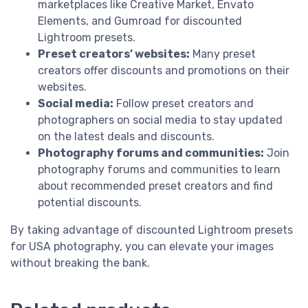
marketplaces like Creative Market, Envato
Elements, and Gumroad for discounted
Lightroom presets.
Preset creators’ websites:
Many preset
creators offer discounts and promotions on their
websites.
Social media:
Follow preset creators and
photographers on social media to stay updated
on the latest deals and discounts.
Photography forums and communities:
Join
photography forums and communities to learn
about recommended preset creators and find
potential discounts.
By taking advantage of discounted Lightroom presets
for USA photography, you can elevate your images
without breaking the bank.