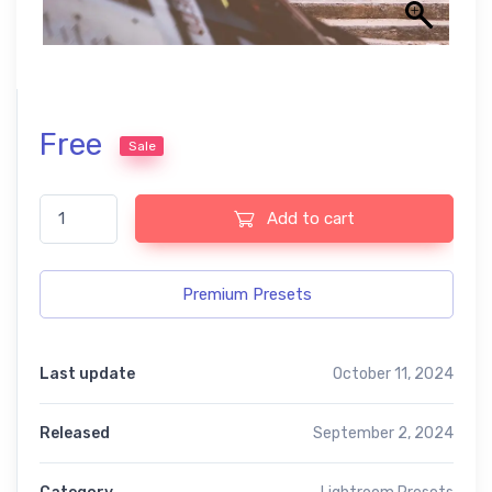
Free
Sale
The best free presets quantity
Add to cart
Premium Presets
Last update
October 11, 2024
Released
September 2, 2024