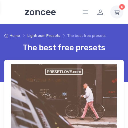
0
zoncee
Home
Lightroom Presets
The best free presets
The best free presets