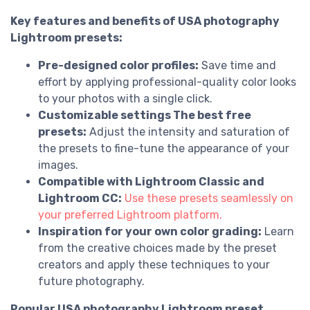
Key features and benefits of USA photography
Lightroom presets:
Pre-designed color profiles:
Save time and
effort by applying professional-quality color looks
to your photos with a single click.
Customizable settings The best free
presets:
Adjust the intensity and saturation of
the presets to fine-tune the appearance of your
images.
Compatible with Lightroom Classic and
Lightroom CC:
Use these presets seamlessly on
your preferred Lightroom platform.
Inspiration for your own color grading:
Learn
from the creative choices made by the preset
creators and apply these techniques to your
future photography.
Popular USA photography Lightroom preset