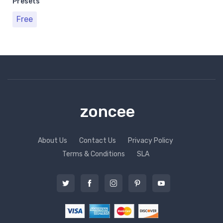
Presets
Free
zoncee
About Us
Contact Us
Privacy Policy
Terms & Conditions
SLA