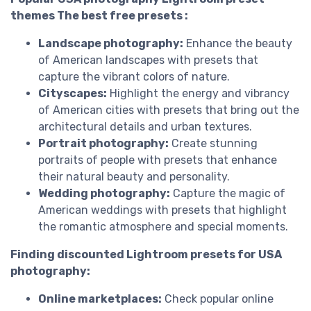
themes The best free presets :
Landscape photography:
Enhance the beauty
of American landscapes with presets that
capture the vibrant colors of nature.
Cityscapes:
Highlight the energy and vibrancy
of American cities with presets that bring out the
architectural details and urban textures.
Portrait photography:
Create stunning
portraits of people with presets that enhance
their natural beauty and personality.
Wedding photography:
Capture the magic of
American weddings with presets that highlight
the romantic atmosphere and special moments.
Finding discounted Lightroom presets for USA
photography:
Online marketplaces:
Check popular online