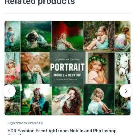
Related products
Lightroom Presets
HDR Fashion Free Lightroom Mobile and Photoshop