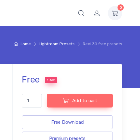
0
Home
Lightroom Presets
Real 30 free presets
Free
Sale
Real 30 free presets quantity
Add to cart
Free Download
Premium presets