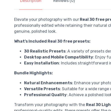
Description
Reviews (0)
Elevate your photography with our
Real 30 free pr
professionally edited while retaining their natural
genuine, polished look.
What’s Included Real 30 free presets:
30 Realistic Presets
: A variety of presets d
Desktop and Mobile Compatibility
: Enjoy f
Easy Installation
: Includes straightforward 
Bundle Highlights:
Natural Enhancements
: Enhance your photo
Versatile Presets
: Suitable for a wide range
Professional Quality
: Achieve a polished lo
Transform your photography with the
Real 30 Lig
professional-quality edits, these presets offer the