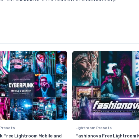
Presets
Lightroom Presets
 Free Lightroom Mobile and
Fashionova Free Lightroom 