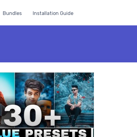
Bundles
Installation Guide