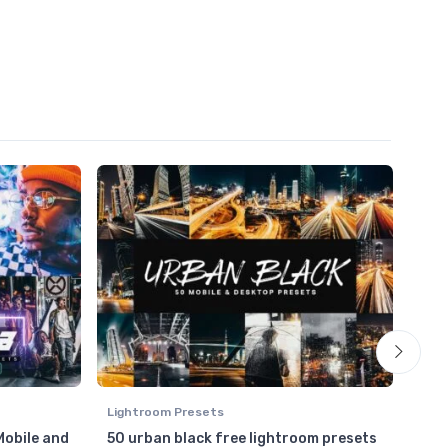
Lightroom Presets
Ligh
Mobile and
50 urban black free lightroom presets
HDR