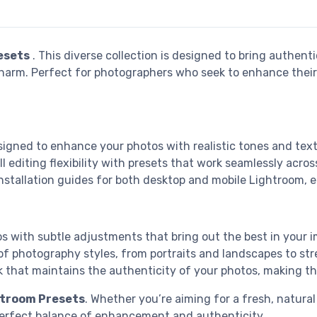
esets
. This diverse collection is designed to bring authent
 charm. Perfect for photographers who seek to enhance their
esigned to enhance your photos with realistic tones and tex
ull editing flexibility with presets that work seamlessly acr
installation guides for both desktop and mobile Lightroom, e
s with subtle adjustments that bring out the best in your i
 of photography styles, from portraits and landscapes to stre
ok that maintains the authenticity of your photos, making th
htroom Presets
. Whether you’re aiming for a fresh, natural
 perfect balance of enhancement and authenticity.