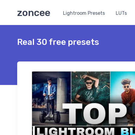
zoncee
Lightroom Presets
LUTs
Real 30 free presets