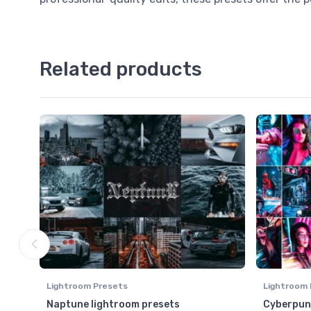
Related products
Lightroom Presets
Lightroom 
Naptune lightroom presets
Cyberpunk