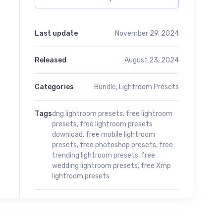
Last update
November 29, 2024
Released
August 23, 2024
Categories
Bundle
,
Lightroom Presets
Tags
dng lightroom presets
,
free lightroom
presets
,
free lightroom presets
download
,
free mobile lightroom
presets
,
free photoshop presets
,
free
trending lightroom presets
,
free
wedding lightroom presets
,
free Xmp
lightroom presets