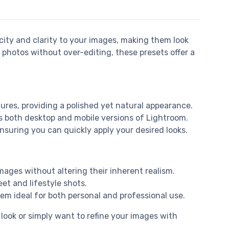
icity and clarity to your images, making them look
 photos without over-editing, these presets offer a
tures, providing a polished yet natural appearance.
oss both desktop and mobile versions of Lightroom.
nsuring you can quickly apply your desired looks.
mages without altering their inherent realism.
et and lifestyle shots.
em ideal for both personal and professional use.
 look or simply want to refine your images with