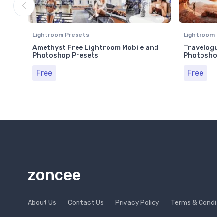
Lightroom Presets
Lightroom 
Amethyst Free Lightroom Mobile and
Travelogu
Photoshop Presets
Photosho
Free
Free
zoncee
About Us
Contact Us
Privacy Policy
Terms & Condi