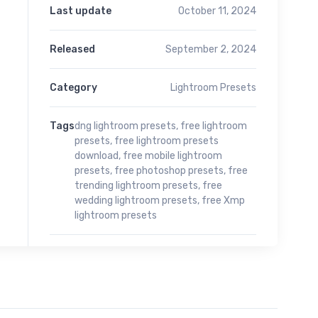
Last update
October 11, 2024
Released
September 2, 2024
Category
Lightroom Presets
Tags
dng lightroom presets
,
free lightroom
presets
,
free lightroom presets
download
,
free mobile lightroom
presets
,
free photoshop presets
,
free
trending lightroom presets
,
free
wedding lightroom presets
,
free Xmp
lightroom presets