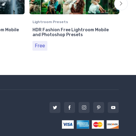
Lightroom Presets
Ligh
om Mobile
HDR Fashion Free Lightroom Mobile
Tra
and Photoshop Presets
and
Free
Fr