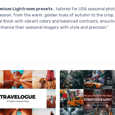
mium Lightroom presets
, tailored for USA seasonal pho
season, from the warm, golden hues of autumn to the crisp, 
l finish with vibrant colors and balanced contrasts, ensuri
nhance their seasonal imagery with style and precision.”