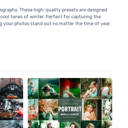
tography. These high-quality presets are designed
cool tones of winter. Perfect for capturing the
ng your photos stand out no matter the time of year.