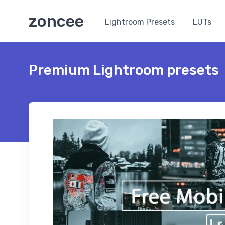
zoncee
Lightroom Presets
LUTs
Premium Lightroom presets