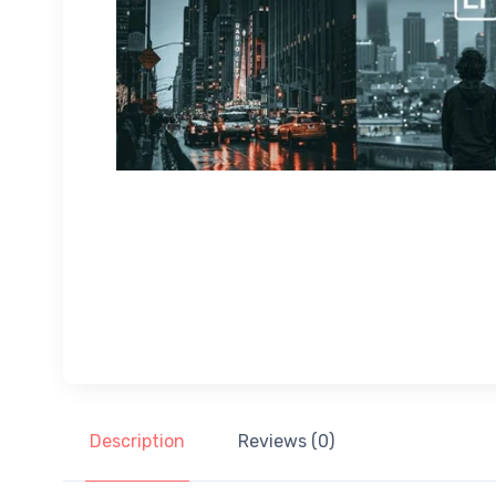
Description
Reviews (0)