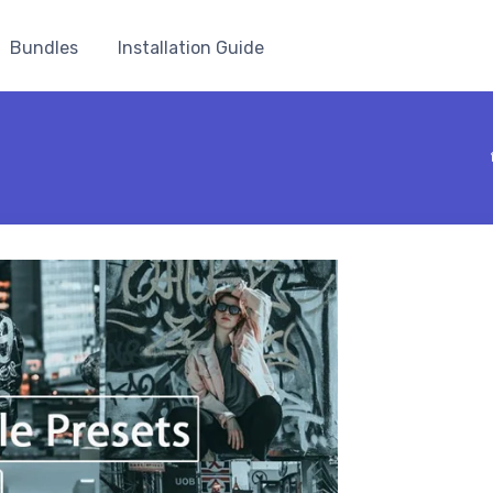
Bundles
Installation Guide