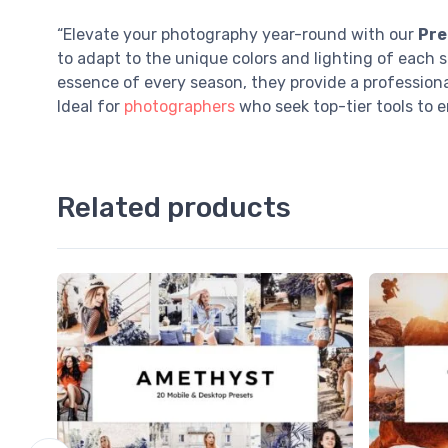
“Elevate your photography year-round with our
Pre
to adapt to the unique colors and lighting of each 
essence of every season, they provide a professiona
Ideal for
photographers
who seek top-tier tools to e
Related products