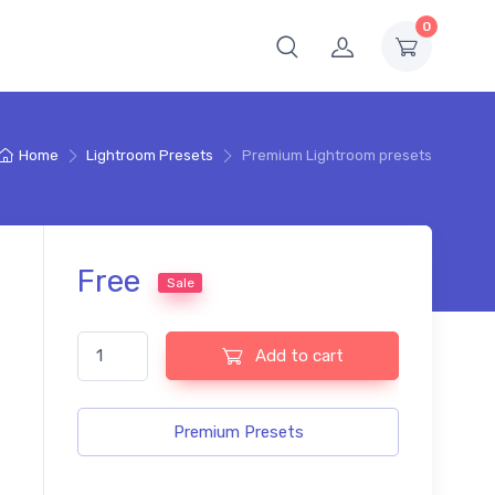
0
Home
Lightroom Presets
Premium Lightroom presets
Free
Sale
Premium Lightroom presets quantity
Add to cart
Premium Presets