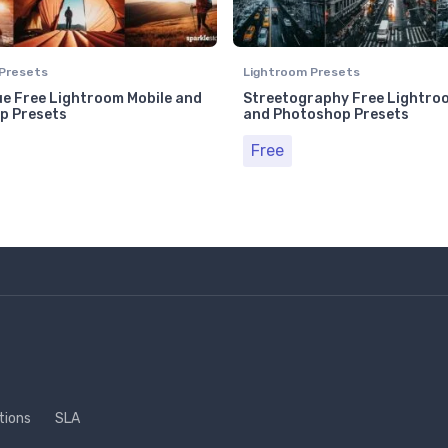
Presets
Lightroom Presets
e Free Lightroom Mobile and
Streetography Free Lightro
p Presets
and Photoshop Presets
Free
tions
SLA