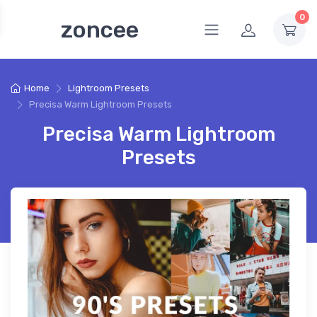
0
zoncee
Home
Lightroom Presets
Precisa Warm Lightroom Presets
Precisa Warm Lightroom
Presets