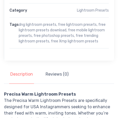
Category
Lightroom Presets
Tags
dng lightroom presets
,
free lightroom presets
,
free
lightroom presets download
,
free mobile lightroom
presets
,
free photoshop presets
,
free trending
lightroom presets
,
free Xmp lightroom presets
Description
Reviews (0)
Precisa Warm Lightroom Presets
The Precisa Warm Lightroom Presets are specifically
designed for USA Instagrammers seeking to enhance
their feed with warm, inviting tones. Whether you’re