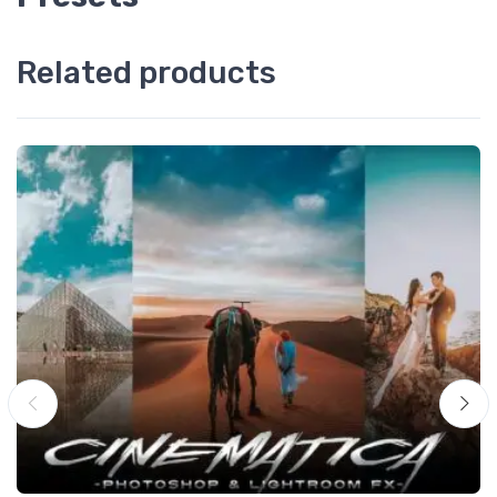
Related products