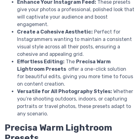
Enhance Your Instagram Feed:
These presets
give your photos a professional, polished look that
will captivate your audience and boost
engagement.
Create a Cohesive Aesthetic:
Perfect for
Instagrammers wanting to maintain a consistent
visual style across all their posts, ensuring a
cohesive and appealing grid.
Effortless Editing:
The
Precisa Warm
Lightroom Presets
offer a one-click solution
for beautiful edits, giving you more time to focus
on content creation.
Versatile for All Photography Styles:
Whether
you’re shooting outdoors, indoors, or capturing
portraits or travel photos, these presets adapt to
any scenario.
Precisa Warm Lightroom
Presets