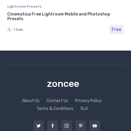
Lightroom Presets
Cinematica Free Lightroom Mobile and Photoshop
Presets
Free
1 Sale
zoncee
About Us
Contact Us
Privacy Policy
Terms & Conditions
SLA