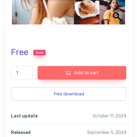
Free
Sale
Precisa Warm Lightroom Presets quantity
Add to cart
free download
Last update
October 11, 2024
Released
September 5, 2024