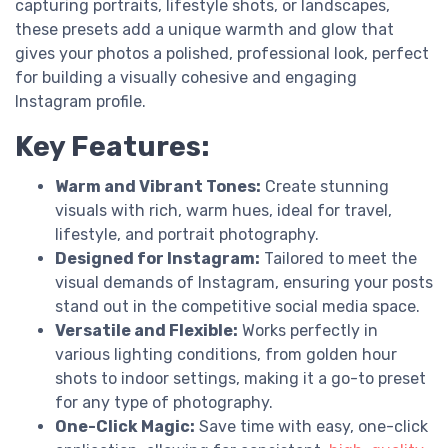
capturing portraits, lifestyle shots, or landscapes,
these presets add a unique warmth and glow that
gives your photos a polished, professional look, perfect
for building a visually cohesive and engaging
Instagram profile.
Key Features:
Warm and Vibrant Tones:
Create stunning
visuals with rich, warm hues, ideal for travel,
lifestyle, and portrait photography.
Designed for Instagram:
Tailored to meet the
visual demands of Instagram, ensuring your posts
stand out in the competitive social media space.
Versatile and Flexible:
Works perfectly in
various lighting conditions, from golden hour
shots to indoor settings, making it a go-to preset
for any type of photography.
One-Click Magic:
Save time with easy, one-click