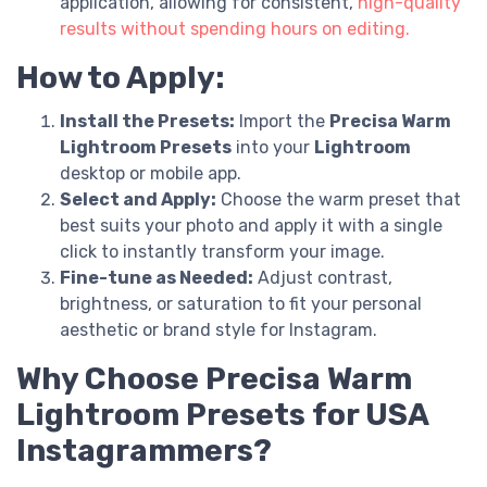
application, allowing for consistent,
high-quality
results without spending hours on editing.
How to Apply:
Install the Presets:
Import the
Precisa Warm
Lightroom Presets
into your
Lightroom
desktop or mobile app.
Select and Apply:
Choose the warm preset that
best suits your photo and apply it with a single
click to instantly transform your image.
Fine-tune as Needed:
Adjust contrast,
brightness, or saturation to fit your personal
aesthetic or brand style for Instagram.
Why Choose Precisa Warm
Lightroom Presets for USA
Instagrammers?