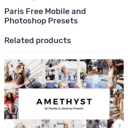
Paris Free Mobile and
Photoshop Presets
Related products