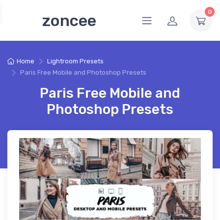
0
zoncee
Home
Lightroom Presets
Paris Free Mobile and Photoshop Presets
Paris Free Mobile and
Photoshop Presets