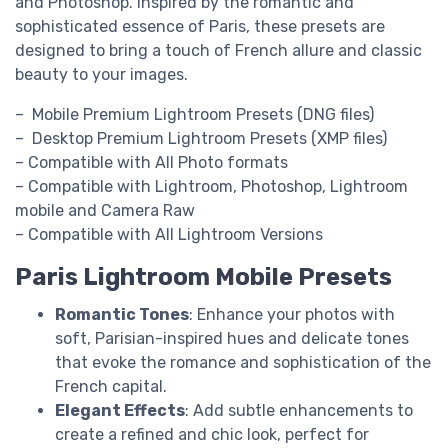
and Photoshop. Inspired by the romantic and
sophisticated essence of Paris, these presets are
designed to bring a touch of French allure and classic
beauty to your images.
– Mobile Premium Lightroom Presets (DNG files)
– Desktop Premium Lightroom Presets (XMP files)
– Compatible with All Photo formats
– Compatible with Lightroom, Photoshop, Lightroom
mobile and Camera Raw
– Compatible with All Lightroom Versions
Paris Lightroom Mobile Presets
Romantic Tones
: Enhance your photos with
soft, Parisian-inspired hues and delicate tones
that evoke the romance and sophistication of the
French capital.
Elegant Effects
: Add subtle enhancements to
create a refined and chic look, perfect for