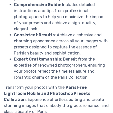
Comprehensive Guide
: Includes detailed
instructions and tips from professional
photographers to help you maximize the impact
of your presets and achieve a high-quality,
elegant look.
Consistent Results
: Achieve a cohesive and
charming appearance across all your images with
presets designed to capture the essence of
Parisian beauty and sophistication.
Expert Craftsmanship
: Benefit from the
expertise of renowned photographers, ensuring
your photos reflect the timeless allure and
romantic charm of the Paris Collection.
Transform your photos with the
Paris Free
Lightroom Mobile and Photoshop Presets
Collection
. Experience effortless editing and create
stunning images that embody the grace, romance, and
classic beauty of Paris.