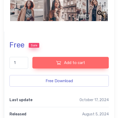
Free
Sale
Paris Free Mobile and Photoshop Presets quantity
Add to cart
Free Download
Last update
October 17, 2024
Released
August 5, 2024