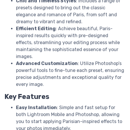
Chic and Timeless Styles
: Includes a range of
presets designed to bring out the classic
elegance and romance of Paris, from soft and
dreamy to vibrant and refined.
Efficient Editing
: Achieve beautiful, Paris-
inspired results quickly with pre-designed
effects, streamlining your editing process while
maintaining the sophisticated essence of your
images.
Advanced Customization
: Utilize Photoshop’s
powerful tools to fine-tune each preset, ensuring
precise adjustments and exceptional quality for
every image.
Key Features
Easy Installation
: Simple and fast setup for
both Lightroom Mobile and Photoshop, allowing
you to start applying Parisian-inspired effects to
your photos immediately.