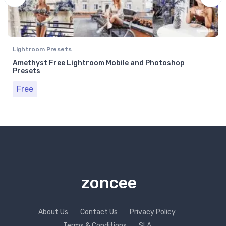
Lightroom Presets
Amethyst Free Lightroom Mobile and Photoshop
Presets
Free
zoncee
About Us
Contact Us
Privacy Policy
Terms & Conditions
SLA