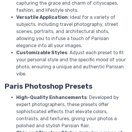
capturing the grace and charm of cityscapes,
fashion, and lifestyle shots.
Versatile Application
: Ideal for a variety of
subjects, including travel photography, street
scenes, portraits, and architectural shots,
allowing you to infuse a touch of Parisian
elegance into all your images.
Customizable Styles
: Adjust each preset to fit
your personal style and the specific mood of your
photo, ensuring a unique and authentic Parisian
vibe.
Paris Photoshop Presets
High-Quality Enhancements
: Developed by
expert photographers, these presets offer
sophisticated effects that elevate colors,
contrasts, and textures, giving your photos a
polished and stylish Parisian flair.