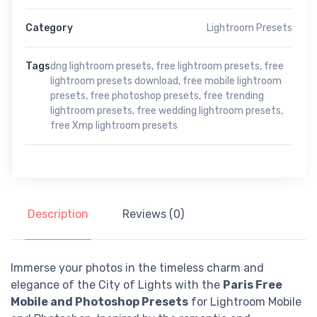
Category
Lightroom Presets
Tags
dng lightroom presets
,
free lightroom presets
,
free
lightroom presets download
,
free mobile lightroom
presets
,
free photoshop presets
,
free trending
lightroom presets
,
free wedding lightroom presets
,
free Xmp lightroom presets
Description
Reviews (0)
Immerse your photos in the timeless charm and
elegance of the City of Lights with the
Paris Free
Mobile and Photoshop Presets
for Lightroom Mobile