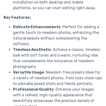
installation on both desktop and mobile
platforms, so you can start editing right away.
Key Features:
Delicate Enhancements
: Perfect for adding a
gentle touch to newborn photos, enhancing the
natural beauty without overpowering the
softness.
Timeless Aesthetic
: Achieve a classic, timeless
look with soft tones and a warm, nurturing vibe
that complements the innocence of newborn
photography.
Versatile Usage
: Newborn free presets Ideal for
a variety of newborn photos, from cozy close-ups
to adorable posed shots and family portraits.
Professional Quality
: Enhance your images
with a refined, high-quality appearance that
beautifully showcases the precious details of