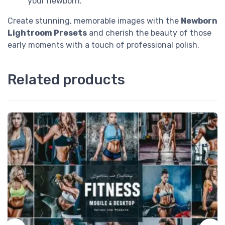
your newborn.
Create stunning, memorable images with the
Newborn
Lightroom Presets
and cherish the beauty of those
early moments with a touch of professional polish.
Related products