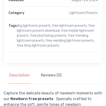
Released
August 24, 2024
Category
Lightroom Presets
Tags
dng lightroom presets
,
free lightroom presets
,
free
lightroom presets download
,
free mobile lightroom
presets
,
free photoshop presets
,
free trending
lightroom presets
,
free wedding lightroom presets
,
free Xmp lightroom presets
Description
Reviews (0)
Capture the delicate beauty of newborn moments with
our
Newborn free presets
. Specially crafted to
enhance the soft, gentle tones of newborn