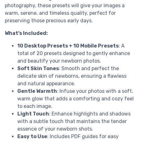
photography, these presets will give your images a
warm, serene, and timeless quality, perfect for
preserving those precious early days.
What’s Included:
10 Desktop Presets + 10 Mobile Presets
: A
total of 20 presets designed to gently enhance
and beautify your newborn photos.
Soft Skin Tones
: Smooth and perfect the
delicate skin of newborns, ensuring a flawless
and natural appearance.
Gentle Warmth
: Infuse your photos with a soft,
warm glow that adds a comforting and cozy feel
to each image.
Light Touch
: Enhance highlights and shadows
with a subtle touch that maintains the tender
essence of your newborn shots.
Easy to Use
: Includes PDF guides for easy