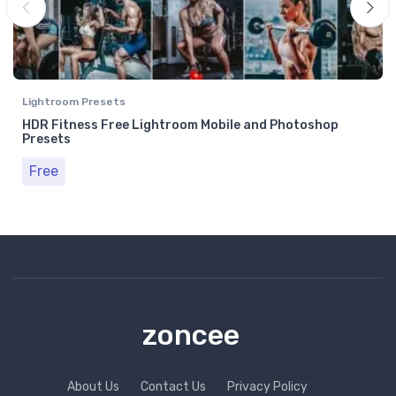
Lightroom Presets
HDR Fitness Free Lightroom Mobile and Photoshop
Presets
Free
zoncee
About Us
Contact Us
Privacy Policy