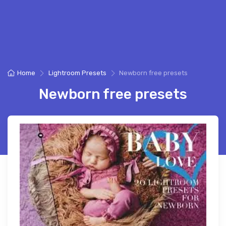
Home
Lightroom Presets
Newborn free presets
Newborn free presets