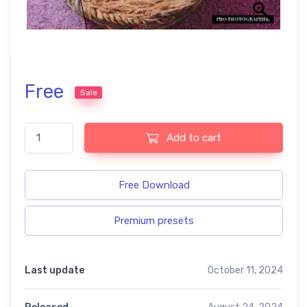
Free
Sale
Newborn free presets quantity
Add to cart
Free Download
Premium presets
Last update
October 11, 2024