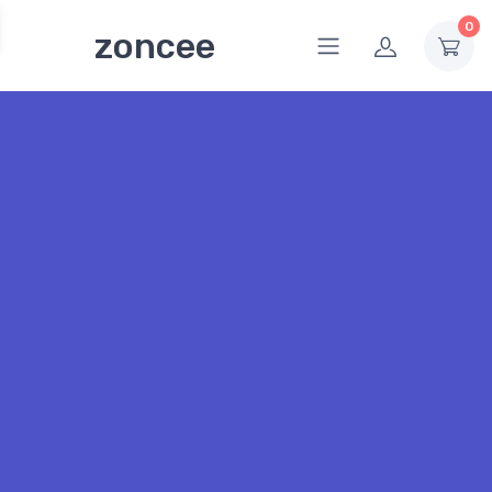
0
zoncee