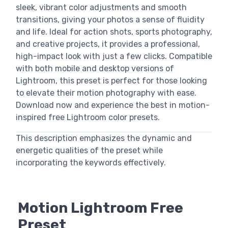
sleek, vibrant color adjustments and smooth
transitions, giving your photos a sense of fluidity
and life. Ideal for action shots, sports photography,
and creative projects, it provides a professional,
high-impact look with just a few clicks. Compatible
with both mobile and desktop versions of
Lightroom, this preset is perfect for those looking
to elevate their motion photography with ease.
Download now and experience the best in motion-
inspired free Lightroom color presets.
This description emphasizes the dynamic and
energetic qualities of the preset while
incorporating the keywords effectively.
Motion Lightroom Free
Preset