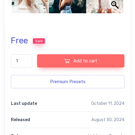
Free
Sale
Motion Lightroom Free Preset quantity
Add to cart
Premium Presets
Last update
October 11, 2024
Released
August 30, 2024