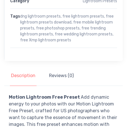
Category
Lightroom Presets
Tags
dng lightroom presets
,
free lightroom presets
,
free
lightroom presets download
,
free mobile lightroom
presets
,
free photoshop presets
,
free trending
lightroom presets
,
free wedding lightroom presets
,
free Xmp lightroom presets
Description
Reviews (0)
Motion Lightroom Free Preset
Add dynamic
energy to your photos with our Motion Lightroom
Free Preset, crafted for US photographers who
want to capture the essence of movement in their
images. This free preset enhances motion with