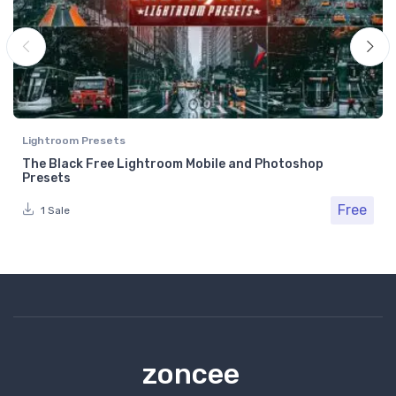
Lightroom Presets
The Black Free Lightroom Mobile and Photoshop
Presets
Free
1 Sale
zoncee