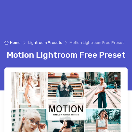
Home
Lightroom Presets
Motion Lightroom Free Preset
Motion Lightroom Free Preset