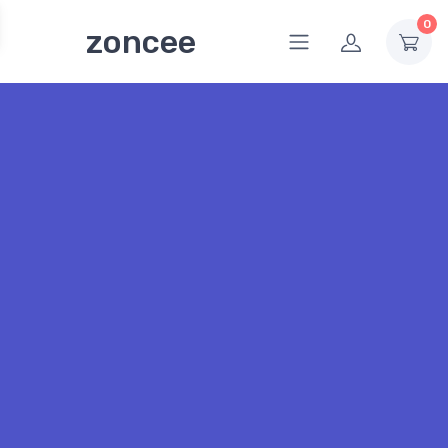
0
zoncee