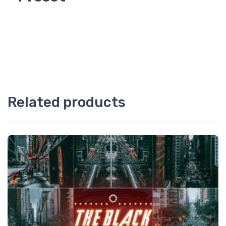
Related products