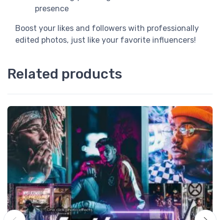
presence
Boost your likes and followers with professionally
edited photos, just like your favorite influencers!
Related products