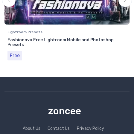
Lightroom Presets
Fashionova Free Lightroom Mobile and Photoshop
Presets
Free
zoncee
About Us
Contact Us
Privacy Policy