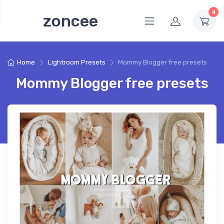
4
zoncee
Home
Lightroom Presets
Mommy Blogger free presets
Mommy Blogger free presets