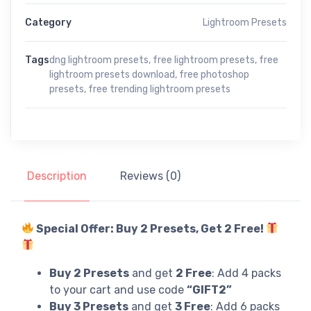
Category
Lightroom Presets
Tags
dng lightroom presets
,
free lightroom presets
,
free
lightroom presets download
,
free photoshop
presets
,
free trending lightroom presets
Description
Reviews (0)
Special Offer: Buy 2 Presets, Get 2 Free!
Buy 2 Presets
and get
2 Free
: Add 4 packs
to your cart and use code
“GIFT2”
Buy 3 Presets
and get
3 Free
: Add 6 packs