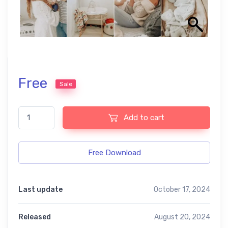
Free
Sale
Mommy Blogger free presets quantity
Add to cart
Free Download
Last update
October 17, 2024
Released
August 20, 2024