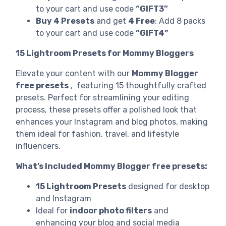
to your cart and use code
“GIFT3”
Buy 4 Presets
and get
4 Free
: Add 8 packs
to your cart and use code
“GIFT4”
15 Lightroom Presets for Mommy Bloggers
Elevate your content with our
Mommy Blogger
free presets
, featuring 15 thoughtfully crafted
presets. Perfect for streamlining your editing
process, these presets offer a polished look that
enhances your Instagram and blog photos, making
them ideal for fashion, travel, and lifestyle
influencers.
What’s Included Mommy Blogger free presets:
15 Lightroom Presets
designed for desktop
and Instagram
Ideal for
indoor photo filters
and
enhancing your blog and social media