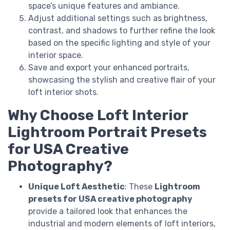
space’s unique features and ambiance.
Adjust additional settings such as brightness,
contrast, and shadows to further refine the look
based on the specific lighting and style of your
interior space.
Save and export your enhanced portraits,
showcasing the stylish and creative flair of your
loft interior shots.
Why Choose Loft Interior
Lightroom Portrait Presets
for USA Creative
Photography?
Unique Loft Aesthetic
: These
Lightroom
presets for USA creative photography
provide a tailored look that enhances the
industrial and modern elements of loft interiors,