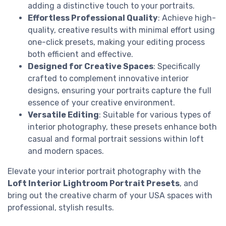
adding a distinctive touch to your portraits.
Effortless Professional Quality
: Achieve high-
quality, creative results with minimal effort using
one-click presets, making your editing process
both efficient and effective.
Designed for Creative Spaces
: Specifically
crafted to complement innovative interior
designs, ensuring your portraits capture the full
essence of your creative environment.
Versatile Editing
: Suitable for various types of
interior photography, these presets enhance both
casual and formal portrait sessions within loft
and modern spaces.
Elevate your interior portrait photography with the
Loft Interior Lightroom Portrait Presets
, and
bring out the creative charm of your USA spaces with
professional, stylish results.