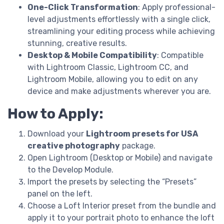
One-Click Transformation
: Apply professional-
level adjustments effortlessly with a single click,
streamlining your editing process while achieving
stunning, creative results.
Desktop & Mobile Compatibility
: Compatible
with Lightroom Classic, Lightroom CC, and
Lightroom Mobile, allowing you to edit on any
device and make adjustments wherever you are.
How to Apply:
Download your
Lightroom presets for USA
creative photography
package.
Open Lightroom (Desktop or Mobile) and navigate
to the Develop Module.
Import the presets by selecting the “Presets”
panel on the left.
Choose a Loft Interior preset from the bundle and
apply it to your portrait photo to enhance the loft