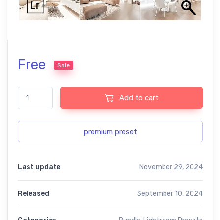
Free
Sale
Loft Interior Lightroom Portrait Presets quantity
Add to cart
premium preset
Last update
November 29, 2024
Released
September 10, 2024