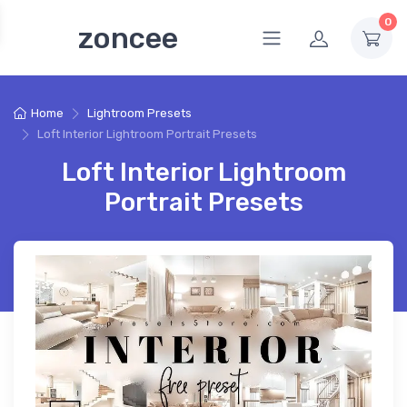
0
zoncee
Home
Lightroom Presets
Loft Interior Lightroom Portrait Presets
Loft Interior Lightroom
Portrait Presets