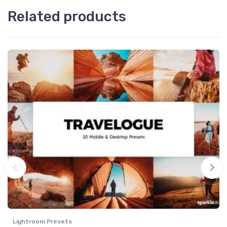
Related products
Lightroom Presets