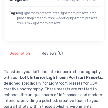
Categories
Bundle
,
Lightroom Presets
Tags
dng lightroom presets
,
free lightroom presets
,
free
photoshop presets
,
free wedding lightroom presets
,
free Xmp lightroom presets
Description
Reviews (0)
Transform your loft and interior portrait photography
with our
Loft Interior Lightroom Portrait Presets
,
designed specifically for Lightroom presets for USA
creative photography. These presets are crafted to
enhance the unique charm of loft spaces and modern
interiors, providing a polished, creative touch to your
portrait shots within these stylish environments.