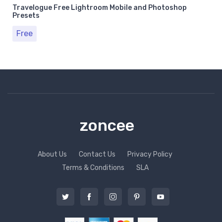
Travelogue Free Lightroom Mobile and Photoshop
Presets
Free
zoncee
About Us
Contact Us
Privacy Policy
Terms & Conditions
SLA