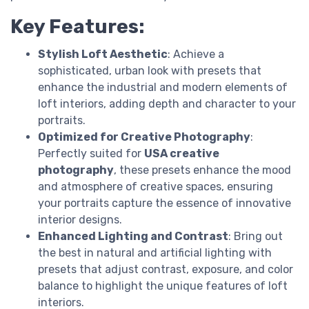
Key Features:
Stylish Loft Aesthetic
: Achieve a
sophisticated, urban look with presets that
enhance the industrial and modern elements of
loft interiors, adding depth and character to your
portraits.
Optimized for Creative Photography
:
Perfectly suited for
USA creative
photography
, these presets enhance the mood
and atmosphere of creative spaces, ensuring
your portraits capture the essence of innovative
interior designs.
Enhanced Lighting and Contrast
: Bring out
the best in natural and artificial lighting with
presets that adjust contrast, exposure, and color
balance to highlight the unique features of loft
interiors.