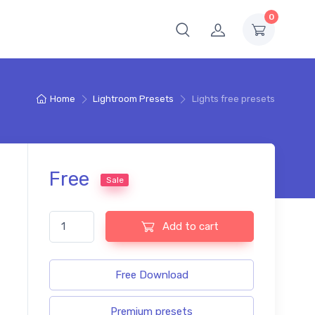
0
Home
Lightroom Presets
Lights free presets
Free
Sale
Lights free presets quantity
Add to cart
Free Download
Premium presets