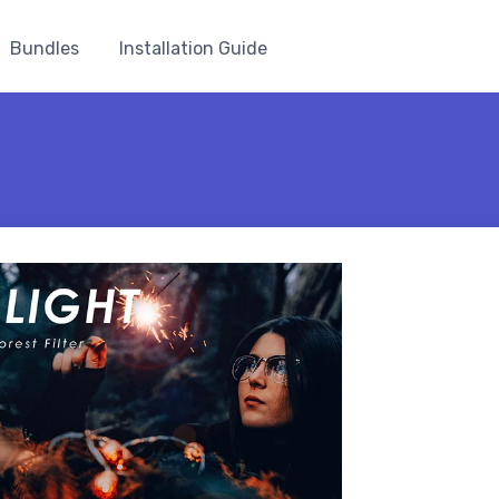
Bundles
Installation Guide