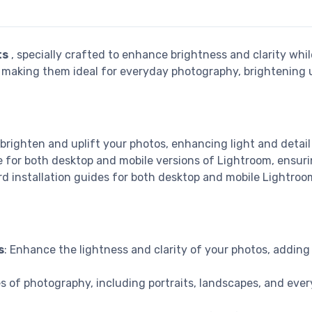
ts
, specially crafted to enhance brightness and clarity whil
s, making them ideal for everyday photography, brightening u
 brighten and uplift your photos, enhancing light and detail 
le for both desktop and mobile versions of Lightroom, ensur
d installation guides for both desktop and mobile Lightroo
s
: Enhance the lightness and clarity of your photos, adding 
pes of photography, including portraits, landscapes, and ev