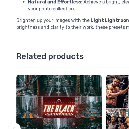
Natural and Effortless
: Achieve a bright, c
your photo collection.
Brighten up your images with the
Light Lightroo
brightness and clarity to their work, these presets m
Related products