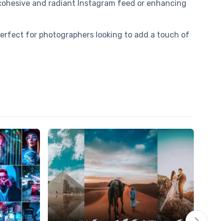
a cohesive and radiant Instagram feed or enhancing
Perfect for photographers looking to add a touch of