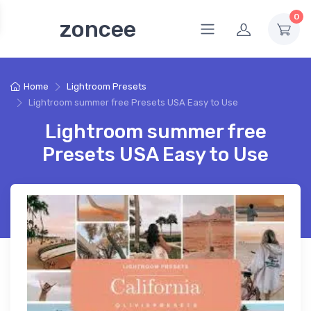
0
zoncee
Home
Lightroom Presets
Lightroom summer free Presets USA Easy to Use
Lightroom summer free
Presets USA Easy to Use