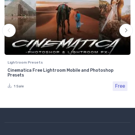
Lightroom Presets
Cinematica Free Lightroom Mobile and Photoshop
Presets
Free
1 Sale