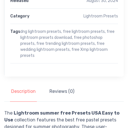
Released
August 30, 2024
Category
Lightroom Presets
Tags
dng lightroom presets
,
free lightroom presets
,
free
lightroom presets download
,
free photoshop
presets
,
free trending lightroom presets
,
free
wedding lightroom presets
,
free Xmp lightroom
presets
Description
Reviews (0)
The
Lightroom summer free Presets USA Easy to
Use
collection features the best free pastel presets
designed for summer photography. These user-