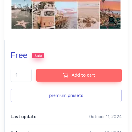
Free
Sale
Lightroom summer free Presets USA Easy to Use quantity
Add to cart
premium presets
Last update
October 11, 2024