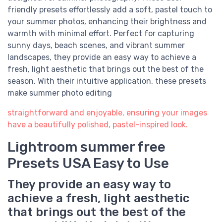
friendly presets effortlessly add a soft, pastel touch to
your summer photos, enhancing their brightness and
warmth with minimal effort. Perfect for capturing
sunny days, beach scenes, and vibrant summer
landscapes, they provide an easy way to achieve a
fresh, light aesthetic that brings out the best of the
season. With their intuitive application, these presets
make summer photo editing
straightforward and enjoyable, ensuring your images
have a beautifully polished, pastel-inspired look.
Lightroom summer free
Presets USA Easy to Use
They provide an easy way to
achieve a fresh, light aesthetic
that brings out the best of the