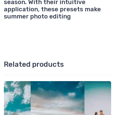
season. With their intuitive
application, these presets make
summer photo editing
Related products