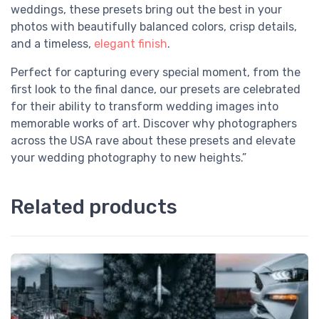
weddings, these presets bring out the best in your
photos with beautifully balanced colors, crisp details,
and a timeless,
elegant finish
.
Perfect for capturing every special moment, from the
first look to the final dance, our presets are celebrated
for their ability to transform wedding images into
memorable works of art. Discover why photographers
across the USA rave about these presets and elevate
your wedding photography to new heights.”
Related products