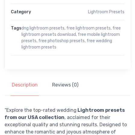
Category
Lightroom Presets
Tags
dng lightroom presets
,
free lightroom presets
,
free
lightroom presets download
,
free mobile lightroom
presets
,
free photoshop presets
,
free wedding
lightroom presets
Description
Reviews (0)
“Explore the top-rated wedding
Lightroom presets
from our USA collection
, acclaimed for their
exceptional quality and stunning results. Designed to
enhance the romantic and joyous atmosphere of