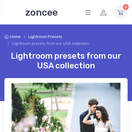
0
zoncee
Home
Lightroom Presets
Lightroom presets from our USA collection
Lightroom presets from our
USA collection