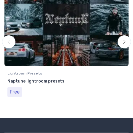
Lightroom Presets
Naptune lightroom presets
Free