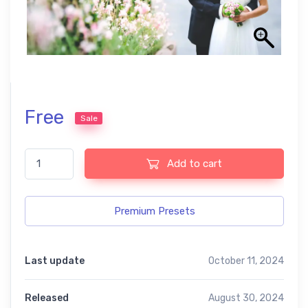
Free
Sale
Lightroom presets from our USA collection quantity
Add to cart
Premium Presets
Last update
October 11, 2024
Released
August 30, 2024