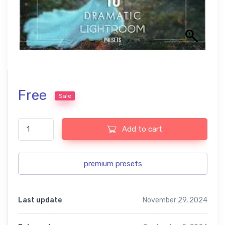
Free
Sale
Lightroom perfection free Preset Bundles USA quantity
Add to cart
premium presets
Last update
November 29, 2024