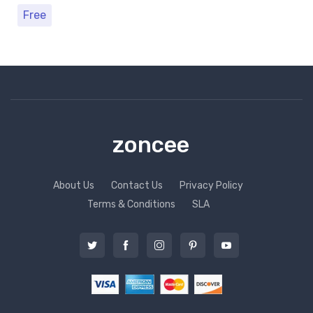
Free
zoncee
About Us
Contact Us
Privacy Policy
Terms & Conditions
SLA