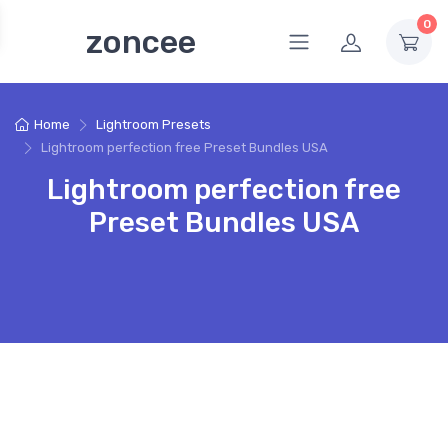
0
zoncee
Home
Lightroom Presets
Lightroom perfection free Preset Bundles USA
Lightroom perfection free
Preset Bundles USA