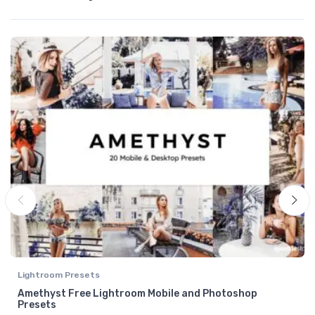
Lightroom Presets
Amethyst Free Lightroom Mobile and Photoshop
Presets