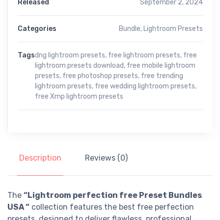
Released
September 2, 2024
Categories
Bundle
,
Lightroom Presets
Tags
dng lightroom presets
,
free lightroom presets
,
free
lightroom presets download
,
free mobile lightroom
presets
,
free photoshop presets
,
free trending
lightroom presets
,
free wedding lightroom presets
,
free Xmp lightroom presets
Description
Reviews (0)
The
“Lightroom perfection free Preset Bundles
USA “
collection features the best free perfection
presets, designed to deliver flawless, professional