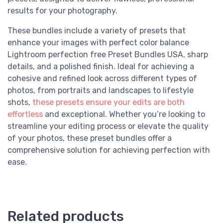
results for your photography.
These bundles include a variety of presets that
enhance your images with perfect color balance
Lightroom perfection free Preset Bundles USA, sharp
details, and a polished finish. Ideal for achieving a
cohesive and refined look across different types of
photos, from portraits and landscapes to lifestyle
shots,
these presets ensure your edits are both
effortless
and exceptional. Whether you’re looking to
streamline your editing process or elevate the quality
of your photos, these preset bundles offer a
comprehensive solution for achieving perfection with
ease.
Related products