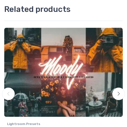
Related products
Lightroom Presets