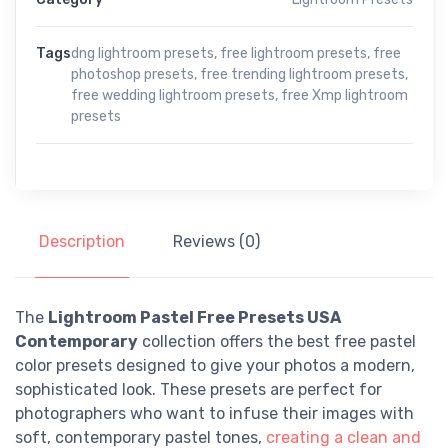
Tags
dng lightroom presets
,
free lightroom presets
,
free
photoshop presets
,
free trending lightroom presets
,
free wedding lightroom presets
,
free Xmp lightroom
presets
Description
Reviews (0)
The
Lightroom Pastel Free Presets USA
Contemporary
collection offers the best free pastel
color presets designed to give your photos a modern,
sophisticated look. These presets are perfect for
photographers who want to infuse their images with
soft, contemporary pastel tones,
creating a clean and