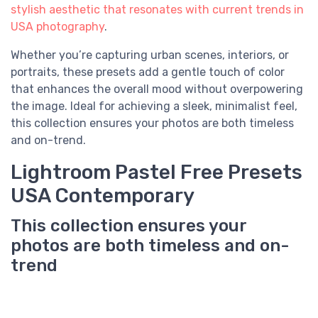
stylish aesthetic that resonates with current trends in
USA photography
.
Whether you’re capturing urban scenes, interiors, or
portraits, these presets add a gentle touch of color
that enhances the overall mood without overpowering
the image. Ideal for achieving a sleek, minimalist feel,
this collection ensures your photos are both timeless
and on-trend.
Lightroom Pastel Free Presets
USA Contemporary
This collection ensures your
photos are both timeless and on-
trend