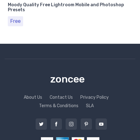
Moody Quality Free Lightroom Mobile and Photoshop
Presets
Free
zoncee
About Us
Contact Us
Privacy Policy
Terms & Conditions
SLA