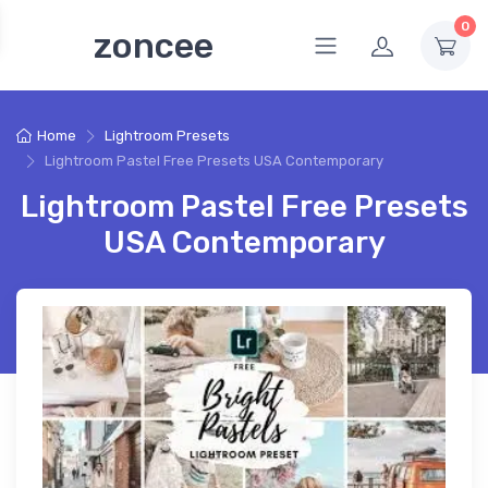
0
zoncee
Home
Lightroom Presets
Lightroom Pastel Free Presets USA Contemporary
Lightroom Pastel Free Presets
USA Contemporary