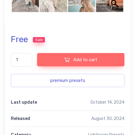
Free
Sale
Lightroom Pastel Free Presets USA Contemporary quantity
Add to cart
premium presets
Last update
October 14, 2024
Released
August 30, 2024
Category
Lightroom Presets