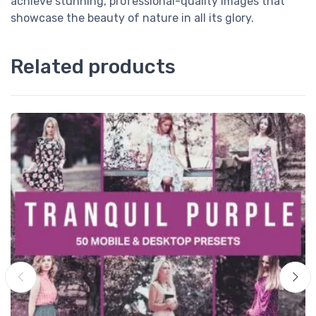
achieve stunning, professional-quality images that
showcase the beauty of nature in all its glory.
Related products