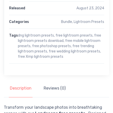
Released
August 23, 2024
Categories
Bundle
,
Lightroom Presets
Tags
dng lightroom presets
,
free lightroom presets
,
free
lightroom presets download
,
free mobile lightroom
presets
,
free photoshop presets
,
free trending
lightroom presets
,
free wedding lightroom presets
,
free Xmp lightroom presets
Description
Reviews (0)
Transform your landscape photos into breathtaking