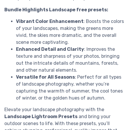
Bundle Highlights Landscape free presets:
Vibrant Color Enhancement
: Boosts the colors
of your landscapes, making the greens more
vivid, the skies more dramatic, and the overall
scene more captivating.
Enhanced Detail and Clarity
: Improves the
texture and sharpness of your photos, bringing
out the intricate details of mountains, forests,
and other natural elements.
Versatile for All Seasons
: Perfect for all types
of landscape photography, whether you’re
capturing the warmth of summer, the cool tones
of winter, or the golden hues of autumn.
Elevate your landscape photography with the
Landscape Lightroom Presets
and bring your
outdoor scenes to life. With these presets, you’ll