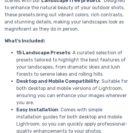
scenes with our
Landscape free presets
. Designed
to enhance the natural beauty of your outdoor shots,
these presets bring out vibrant colors, rich contrasts,
and stunning details, making your landscapes look as
magnificent as they do in person.
What’s Included:
15 Landscape Presets
: A curated selection of
presets tailored to highlight the best features of
your landscapes, from dramatic skies and lush
forests to serene lakes and rolling hills.
Desktop and Mobile Compatibility
: Suitable for
both desktop and mobile versions of Lightroom,
ensuring you can enhance your images wherever
you are.
Easy Installation
: Comes with simple
installation guides for both desktop and mobile
Lightroom, so you can quickly apply professional-
quality enhancements to your photos.