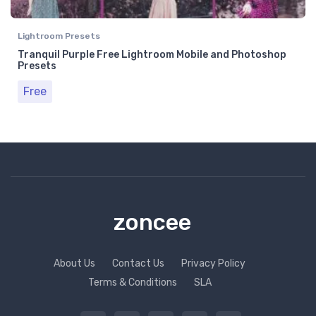
Lightroom Presets
Tranquil Purple Free Lightroom Mobile and Photoshop
Presets
Free
zoncee
About Us
Contact Us
Privacy Policy
Terms & Conditions
SLA