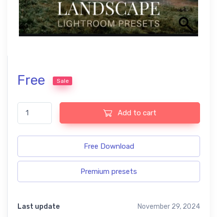
Free
Sale
Landscape free presets quantity
Add to cart
Free Download
Premium presets
Last update
November 29, 2024