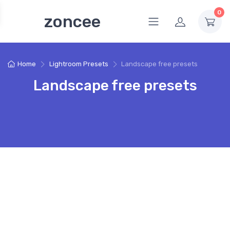
0
zoncee
Home
Lightroom Presets
Landscape free presets
Landscape free presets