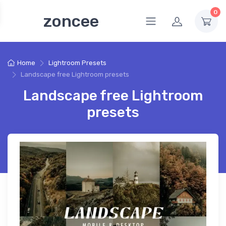
0
zoncee
Home
Lightroom Presets
Landscape free Lightroom presets
Landscape free Lightroom
presets