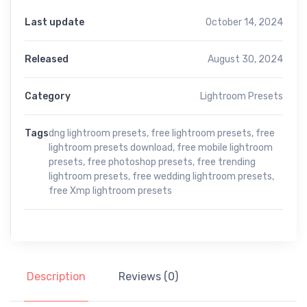
Last update
October 14, 2024
Released
August 30, 2024
Category
Lightroom Presets
Tags
dng lightroom presets
,
free lightroom presets
,
free
lightroom presets download
,
free mobile lightroom
presets
,
free photoshop presets
,
free trending
lightroom presets
,
free wedding lightroom presets
,
free Xmp lightroom presets
Description
Reviews (0)