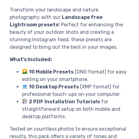
Transform your landscape and nature
photography with our
Landscape free
Lightroom presets
! Perfect for enhancing the
beauty of your outdoor shots and creating a
stunning Instagram feed, these presets are
designed to bring out the best in your images.
What’s Included:
10 Mobile Presets
(DNG format) for easy
editing on your smartphone.
10 Desktop Presets
(XMP format) for
professional touch-ups on your computer.
2 PDF Installation Tutorials
for
straightforward setup on both mobile and
desktop platforms.
Tested on countless photos to ensure exceptional
results, this pack offers a variety of tones and