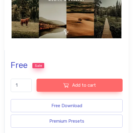
Free
Sale
Landscape free Lightroom presets quantity
Add to cart
Free Download
Premium Presets