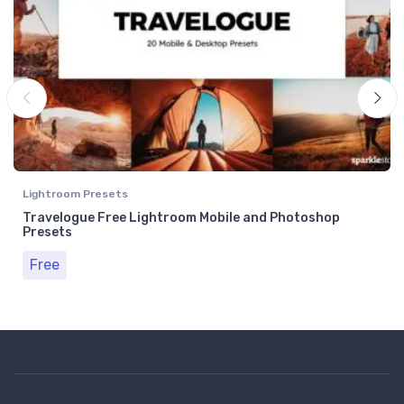
Lightroom Presets
Travelogue Free Lightroom Mobile and Photoshop
Presets
Free