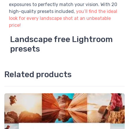
exposures to perfectly match your vision. With 20
high-quality presets included,
you’ll find the ideal
look for every landscape shot at an unbeatable
price!
Landscape free Lightroom
presets
Related products