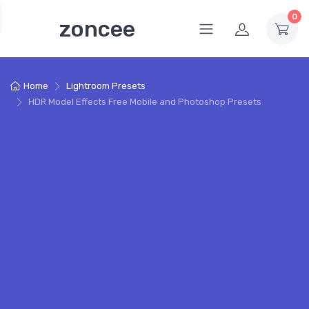
0
zoncee
Home
Lightroom Presets
HDR Model Effects Free Mobile and Photoshop Presets