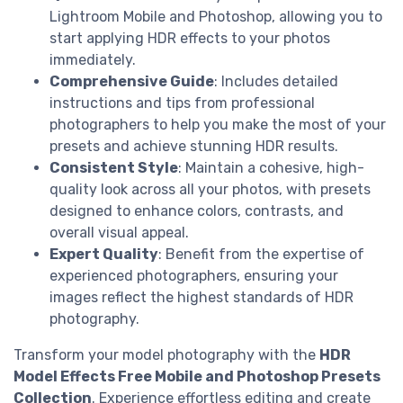
Lightroom Mobile and Photoshop, allowing you to
start applying HDR effects to your photos
immediately.
Comprehensive Guide
: Includes detailed
instructions and tips from professional
photographers to help you make the most of your
presets and achieve stunning HDR results.
Consistent Style
: Maintain a cohesive, high-
quality look across all your photos, with presets
designed to enhance colors, contrasts, and
overall visual appeal.
Expert Quality
: Benefit from the expertise of
experienced photographers, ensuring your
images reflect the highest standards of HDR
photography.
Transform your model photography with the
HDR
Model Effects Free Mobile and Photoshop Presets
Collection
. Experience effortless editing and create