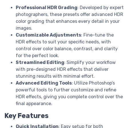
Professional HDR Grading
: Developed by expert
photographers, these presets offer advanced HDR
color grading that enhances every detail in your
images.
Customizable Adjustments
: Fine-tune the
HDR effects to suit your specific needs, with
control over color balance, contrast, and clarity
for the perfect look.
Streamlined Editing
: Simplify your workflow
with pre-designed HDR effects that deliver
stunning results with minimal effort.
Advanced Editing Tools
: Utilize Photoshop’s
powerful tools to further customize and refine
HDR effects, giving you complete control over the
final appearance.
Key Features
Quick Installation
: Easy setup for both