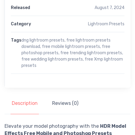
Released
August 7, 2024
Category
Lightroom Presets
Tags
dng lightroom presets
,
free lightroom presets
download
,
free mobile lightroom presets
,
free
photoshop presets
,
free trending lightroom presets
,
free wedding lightroom presets
,
free Xmp lightroom
presets
Description
Reviews (0)
Elevate your model photography with the
HDR Model
Effects Free Mobile and Photoshop Presets