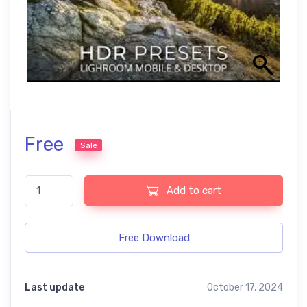
Free
Sale
HDR Model Effects Free Mobile and Photoshop Presets quantity
Add to cart
Free Download
Last update
October 17, 2024