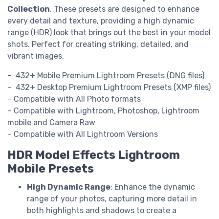
Collection
. These presets are designed to enhance
every detail and texture, providing a high dynamic
range (HDR) look that brings out the best in your model
shots. Perfect for creating striking, detailed, and
vibrant images.
– 432+ Mobile Premium Lightroom Presets (DNG files)
– 432+ Desktop Premium Lightroom Presets (XMP files)
– Compatible with All Photo formats
– Compatible with Lightroom, Photoshop, Lightroom
mobile and Camera Raw
– Compatible with All Lightroom Versions
HDR Model Effects Lightroom
Mobile Presets
High Dynamic Range
: Enhance the dynamic
range of your photos, capturing more detail in
both highlights and shadows to create a