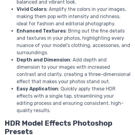
balanced and vibrant look.
Vivid Colors
: Amplify the colors in your images,
making them pop with intensity and richness,
ideal for fashion and editorial photography.
Enhanced Textures
: Bring out the fine details
and textures in your photos, highlighting every
nuance of your model’s clothing, accessories, and
surroundings.
Depth and Dimension
: Add depth and
dimension to your images with increased
contrast and clarity, creating a three-dimensional
effect that makes your photos stand out.
Easy Application
: Quickly apply these HDR
effects with a single tap, streamlining your
editing process and ensuring consistent, high-
quality results.
HDR Model Effects Photoshop
Presets