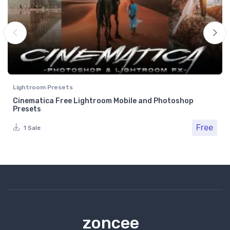
Lightroom Presets
Cinematica Free Lightroom Mobile and Photoshop
Presets
Free
1 Sale
zoncee