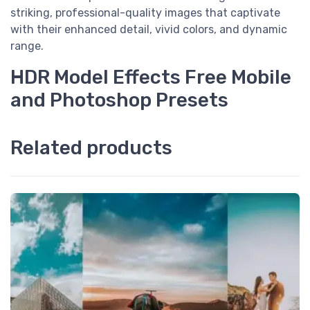
striking, professional-quality images that captivate
with their enhanced detail, vivid colors, and dynamic
range.
HDR Model Effects Free Mobile
and Photoshop Presets
Related products