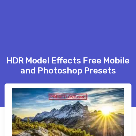
HDR Model Effects Free Mobile
and Photoshop Presets