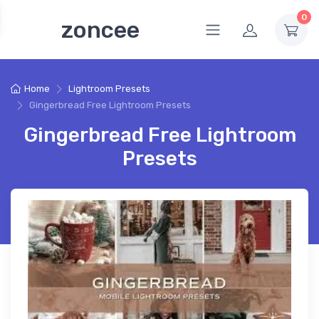
0
zoncee
Home
Lightroom Presets
Gingerbread Free Lightroom Presets
Gingerbread Free Lightroom
Presets