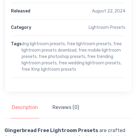
Released
August 22, 2024
Category
Lightroom Presets
Tags
dng lightroom presets
,
free lightroom presets
,
free
lightroom presets download
,
free mobile lightroom
presets
,
free photoshop presets
,
free trending
lightroom presets
,
free wedding lightroom presets
,
free Xmp lightroom presets
Description
Reviews (0)
Gingerbread Free Lightroom Presets
are crafted