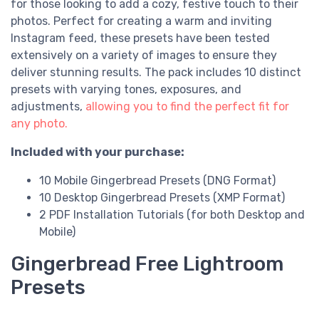
for those looking to add a cozy, festive touch to their
photos. Perfect for creating a warm and inviting
Instagram feed, these presets have been tested
extensively on a variety of images to ensure they
deliver stunning results. The pack includes 10 distinct
presets with varying tones, exposures, and
adjustments,
allowing you to find the perfect fit for
any photo.
Included with your purchase:
10 Mobile Gingerbread Presets (DNG Format)
10 Desktop Gingerbread Presets (XMP Format)
2 PDF Installation Tutorials (for both Desktop and
Mobile)
Gingerbread Free Lightroom
Presets