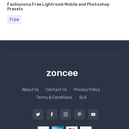
Fashionova Free Lightroom Mobile and Photoshop
Presets
Free
zoncee
About Us
Contact Us
Privacy Policy
Terms & Conditions
SLA