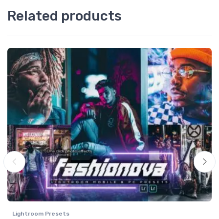
Related products
Lightroom Presets