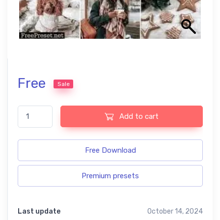
Free
Sale
Gingerbread Free Lightroom Presets quantity
Add to cart
Free Download
Premium presets
Last update
October 14, 2024