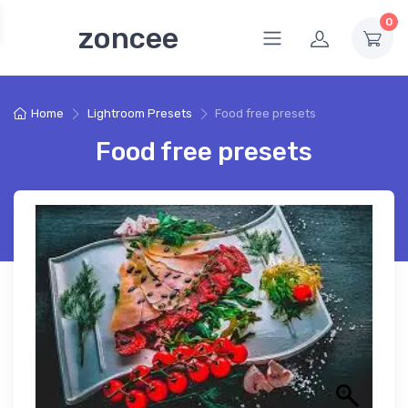
0
zoncee
Home
Lightroom Presets
Food free presets
Food free presets