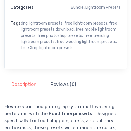
Categories
Bundle
,
Lightroom Presets
Tags
dng lightroom presets
,
free lightroom presets
,
free
lightroom presets download
,
free mobile lightroom
presets
,
free photoshop presets
,
free trending
lightroom presets
,
free wedding lightroom presets
,
free Xmp lightroom presets
Description
Reviews (0)
Elevate your food photography to mouthwatering
perfection with the
Food free presets
. Designed
specifically for food bloggers, chefs, and culinary
enthusiasts, these presets will enhance the colors,