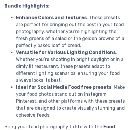
Bundle Highlights:
Enhance Colors and Textures
: These presets
are perfect for bringing out the best in your food
photography, whether you’re highlighting the
fresh greens of a salad or the golden browns of a
perfectly baked loaf of bread.
Versatile for Various Lighting Conditions
:
Whether you’re shooting in bright daylight or in a
dimly lit restaurant, these presets adapt to
different lighting scenarios, ensuring your food
always looks its best.
Ideal for Social Media Food free presets
: Make
your food photos stand out on Instagram,
Pinterest, and other platforms with these presets
that are designed to create visually stunning and
cohesive feeds.
Bring your food photography to life with the
Food