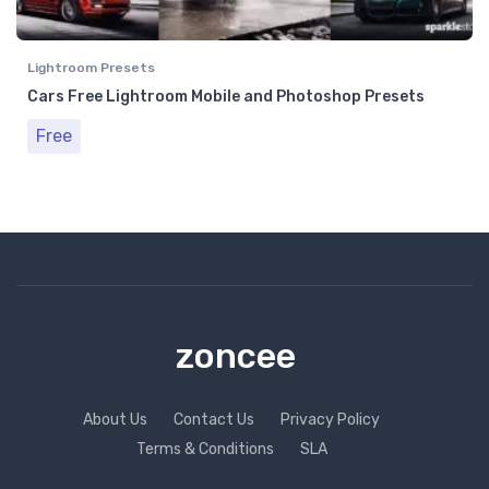
Lightroom Presets
Cars Free Lightroom Mobile and Photoshop Presets
Free
zoncee
About Us
Contact Us
Privacy Policy
Terms & Conditions
SLA