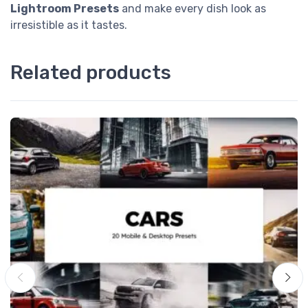
Lightroom Presets
and make every dish look as
irresistible as it tastes.
Related products