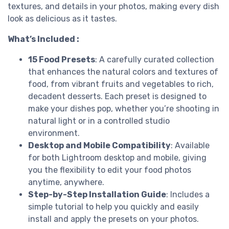
textures, and details in your photos, making every dish
look as delicious as it tastes.
What’s Included :
15 Food Presets
: A carefully curated collection
that enhances the natural colors and textures of
food, from vibrant fruits and vegetables to rich,
decadent desserts. Each preset is designed to
make your dishes pop, whether you’re shooting in
natural light or in a controlled studio
environment.
Desktop and Mobile Compatibility
: Available
for both Lightroom desktop and mobile, giving
you the flexibility to edit your food photos
anytime, anywhere.
Step-by-Step Installation Guide
: Includes a
simple tutorial to help you quickly and easily
install and apply the presets on your photos.