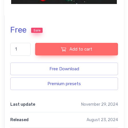
Free
Sale
Food free presets quantity
Add to cart
Free Download
Premium presets
Last update
November 29, 2024
Released
August 23, 2024