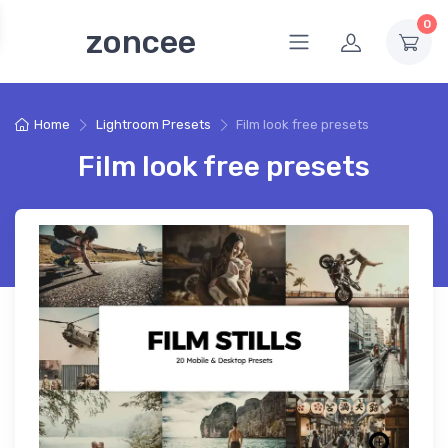
0
zoncee
Home
Lightroom Presets
Film look free presets
Film look free presets