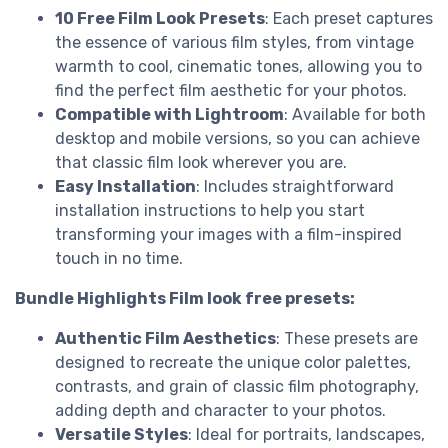
10 Free Film Look Presets
: Each preset captures
the essence of various film styles, from vintage
warmth to cool, cinematic tones, allowing you to
find the perfect film aesthetic for your photos.
Compatible with Lightroom
: Available for both
desktop and mobile versions, so you can achieve
that classic film look wherever you are.
Easy Installation
: Includes straightforward
installation instructions to help you start
transforming your images with a film-inspired
touch in no time.
Bundle Highlights Film look free presets:
Authentic Film Aesthetics
: These presets are
designed to recreate the unique color palettes,
contrasts, and grain of classic film photography,
adding depth and character to your photos.
Versatile Styles
: Ideal for portraits, landscapes,