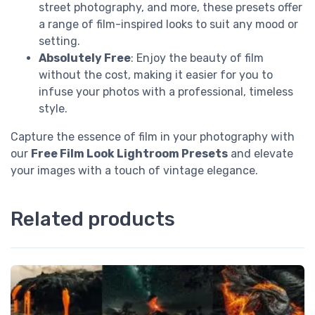
street photography, and more, these presets offer
a range of film-inspired looks to suit any mood or
setting.
Absolutely Free
: Enjoy the beauty of film
without the cost, making it easier for you to
infuse your photos with a professional, timeless
style.
Capture the essence of film in your photography with
our
Free Film Look Lightroom Presets
and elevate
your images with a touch of vintage elegance.
Related products