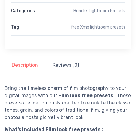
Categories
Bundle
,
Lightroom Presets
Tag
free Xmp lightroom presets
Description
Reviews (0)
Bring the timeless charm of film photography to your
digital images with our
Film look free presets
. These
presets are meticulously crafted to emulate the classic
tones, grain, and colors of traditional film, giving your
photos a nostalgic yet vibrant look.
What’s Included Film look free presets :