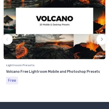
Lightroom Presets
Volcano Free Lightroom Mobile and Photoshop Presets
Free