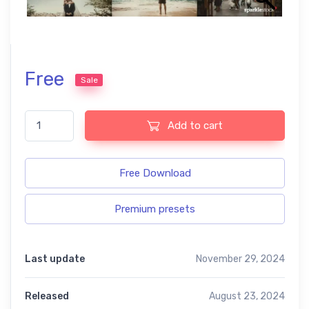
Free
Sale
Film look free presets quantity
Add to cart
Free Download
Premium presets
Last update
November 29, 2024
Released
August 23, 2024