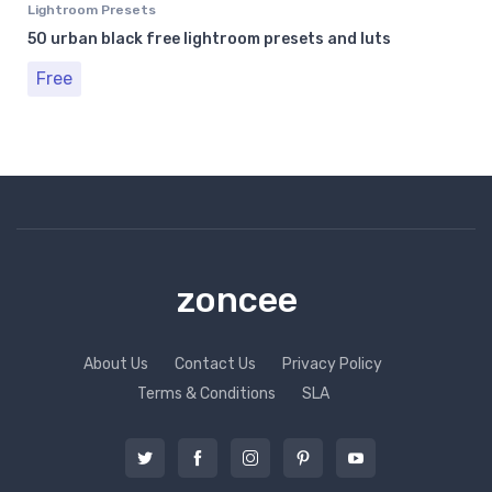
Lightroom Presets
50 urban black free lightroom presets and luts
Free
zoncee
About Us
Contact Us
Privacy Policy
Terms & Conditions
SLA