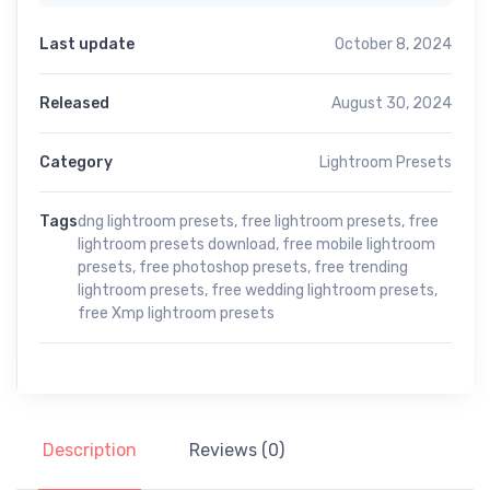
Last update
October 8, 2024
Released
August 30, 2024
Category
Lightroom Presets
Tags
dng lightroom presets
,
free lightroom presets
,
free
lightroom presets download
,
free mobile lightroom
presets
,
free photoshop presets
,
free trending
lightroom presets
,
free wedding lightroom presets
,
free Xmp lightroom presets
Description
Reviews (0)