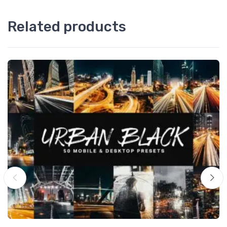
Related products