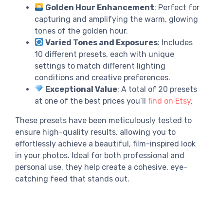
Golden Hour Enhancement
: Perfect for
capturing and amplifying the warm, glowing
tones of the golden hour.
Varied Tones and Exposures
: Includes
10 different presets, each with unique
settings to match different lighting
conditions and creative preferences.
Exceptional Value
: A total of 20 presets
at one of the best prices you’ll
find on Etsy
.
These presets have been meticulously tested to
ensure high-quality results, allowing you to
effortlessly achieve a beautiful, film-inspired look
in your photos. Ideal for both professional and
personal use, they help create a cohesive, eye-
catching feed that stands out.