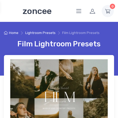
0
zoncee
Home
Lightroom Presets
Film Lightroom Presets
Film Lightroom Presets