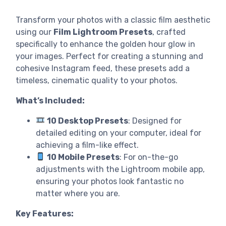
Transform your photos with a classic film aesthetic
using our
Film Lightroom Presets
, crafted
specifically to enhance the golden hour glow in
your images. Perfect for creating a stunning and
cohesive Instagram feed, these presets add a
timeless, cinematic quality to your photos.
What’s Included:
10 Desktop Presets
: Designed for
detailed editing on your computer, ideal for
achieving a film-like effect.
10 Mobile Presets
: For on-the-go
adjustments with the Lightroom mobile app,
ensuring your photos look fantastic no
matter where you are.
Key Features: