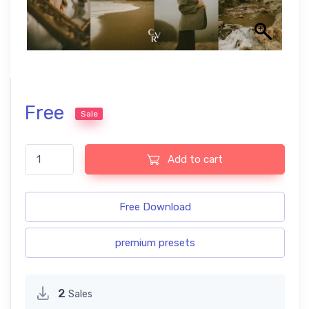
Free
Sale
Film Lightroom Presets quantity
Add to cart
Free Download
premium presets
2
Sales