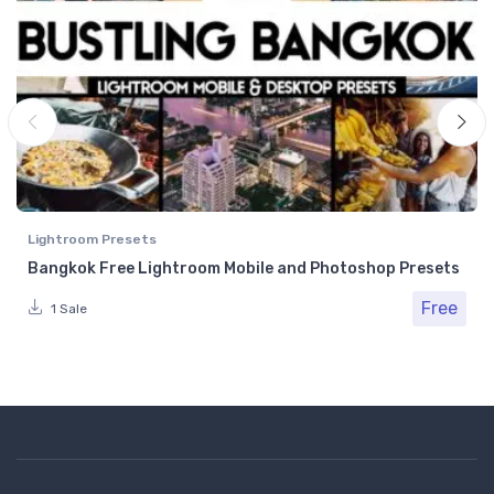
Lightroom Presets
Bangkok Free Lightroom Mobile and Photoshop Presets
Free
1 Sale