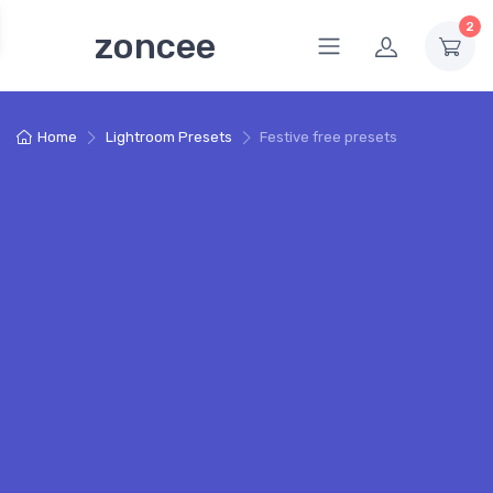
2
zoncee
Home
Lightroom Presets
Festive free presets