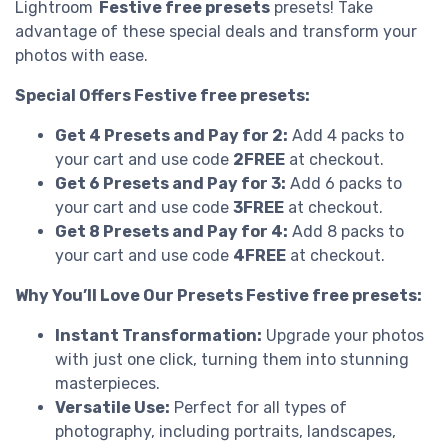
Lightroom
Festive free presets
presets! Take
advantage of these special deals and transform your
photos with ease.
Special Offers Festive free presets:
Get 4 Presets and Pay for 2:
Add 4 packs to
your cart and use code
2FREE
at checkout.
Get 6 Presets and Pay for 3:
Add 6 packs to
your cart and use code
3FREE
at checkout.
Get 8 Presets and Pay for 4:
Add 8 packs to
your cart and use code
4FREE
at checkout.
Why You’ll Love Our Presets Festive free presets:
Instant Transformation:
Upgrade your photos
with just one click, turning them into stunning
masterpieces.
Versatile Use:
Perfect for all types of
photography, including portraits, landscapes,