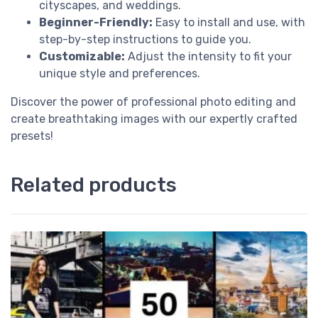
cityscapes, and weddings.
Beginner-Friendly:
Easy to install and use, with
step-by-step instructions to guide you.
Customizable:
Adjust the intensity to fit your
unique style and preferences.
Discover the power of professional photo editing and
create breathtaking images with our expertly crafted
presets!
Related products