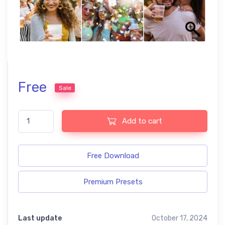
Free
Sale
Festive free presets quantity
Add to cart
Free Download
Premium Presets
Last update
October 17, 2024