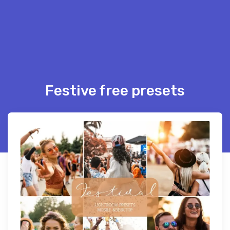
Festive free presets