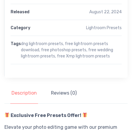
Released
August 22, 2024
Category
Lightroom Presets
Tags
dng lightroom presets
,
free lightroom presets
download
,
free photoshop presets
,
free wedding
lightroom presets
,
free Xmp lightroom presets
Description
Reviews (0)
Exclusive Free Presets Offer!
Elevate your photo editing game with our premium