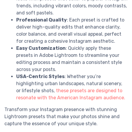
trends, including vibrant colors, moody contrasts,
and soft pastels.
Professional Quality
: Each preset is crafted to
deliver high-quality edits that enhance clarity,
color balance, and overall visual appeal, perfect
for creating a cohesive Instagram aesthetic.
Easy Customization
: Quickly apply these
presets in Adobe Lightroom to streamline your
editing process and maintain a consistent style
across your posts.
USA-Centric Styles
: Whether you’re
highlighting urban landscapes, natural scenery,
or lifestyle shots,
these presets are designed to
resonate with the American Instagram audience.
Transform your Instagram presence with stunning
Lightroom presets that make your photos shine and
capture the essence of your unique style.