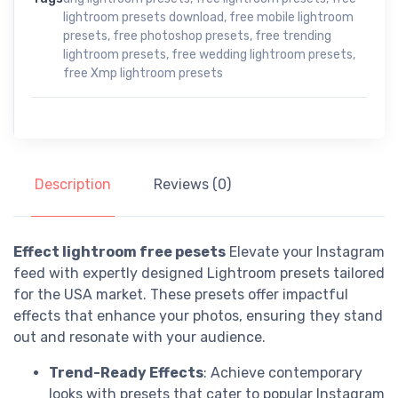
lightroom presets download
,
free mobile lightroom
presets
,
free photoshop presets
,
free trending
lightroom presets
,
free wedding lightroom presets
,
free Xmp lightroom presets
Description
Reviews (0)
Effect lightroom free pesets
Elevate your Instagram
feed with expertly designed Lightroom presets tailored
for the USA market. These presets offer impactful
effects that enhance your photos, ensuring they stand
out and resonate with your audience.
Trend-Ready Effects
: Achieve contemporary
looks with presets that cater to popular Instagram