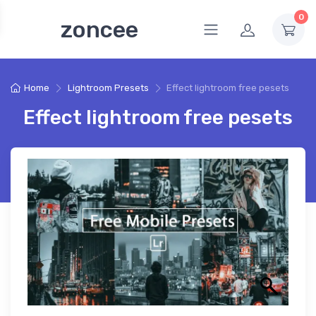
0
zoncee
Home
Lightroom Presets
Effect lightroom free pesets
Effect lightroom free pesets