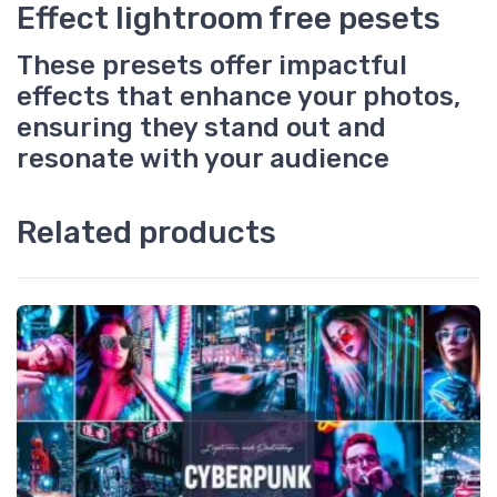
Effect lightroom free pesets
These presets offer impactful
effects that enhance your photos,
ensuring they stand out and
resonate with your audience
Related products