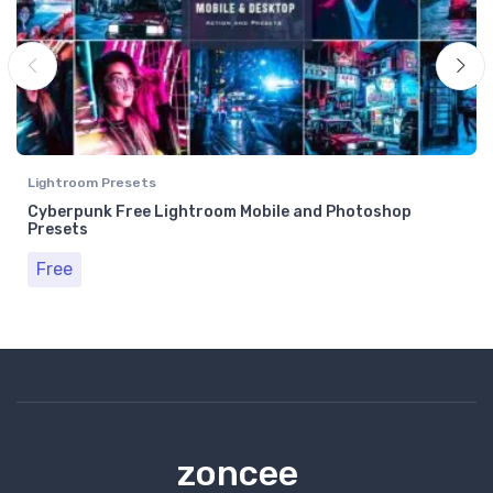
Lightroom Presets
Cyberpunk Free Lightroom Mobile and Photoshop
Presets
Free
zoncee