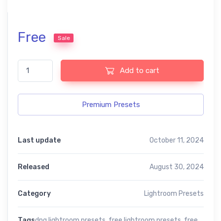
Free
Sale
Effect lightroom free pesets quantity
Add to cart
Premium Presets
Last update
October 11, 2024
Released
August 30, 2024
Category
Lightroom Presets
Tags
dng lightroom presets
,
free lightroom presets
,
free