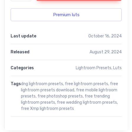
Premium luts
Last update
October 16, 2024
Released
August 29, 2024
Categories
Lightroom Presets
,
Luts
Tags
dng lightroom presets
,
free lightroom presets
,
free
lightroom presets download
,
free mobile lightroom
presets
,
free photoshop presets
,
free trending
lightroom presets
,
free wedding lightroom presets
,
free Xmp lightroom presets