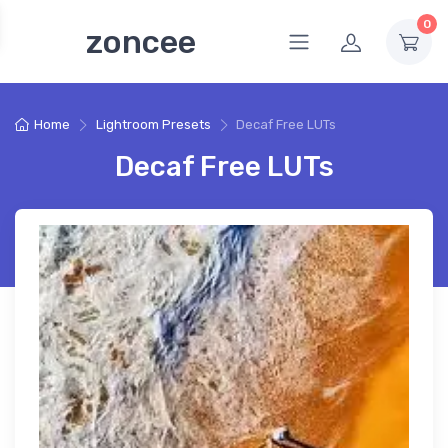
0
zoncee
Home
Lightroom Presets
Decaf Free LUTs
Decaf Free LUTs