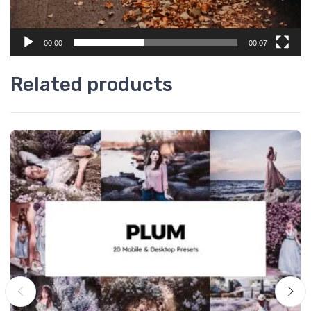
00:00
00:07
Related products