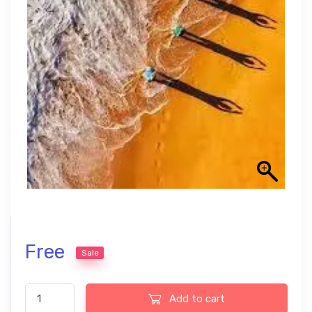
Free
Sale
Decaf Free LUTs quantity
Add to cart