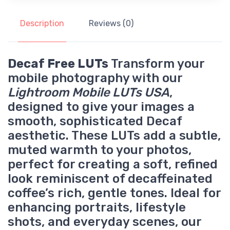
Description
Reviews (0)
Decaf Free LUTs
Transform your
mobile photography with our
Lightroom Mobile LUTs USA
,
designed to give your images a
smooth, sophisticated Decaf
aesthetic. These LUTs add a subtle,
muted warmth to your photos,
perfect for creating a soft, refined
look reminiscent of decaffeinated
coffee’s rich, gentle tones. Ideal for
enhancing portraits, lifestyle
shots, and everyday scenes, our