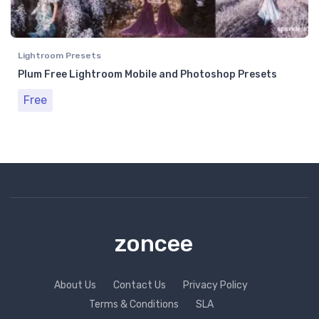
Lightroom Presets
Plum Free Lightroom Mobile and Photoshop Presets
Free
zoncee
About Us
Contact Us
Privacy Policy
Terms & Conditions
SLA