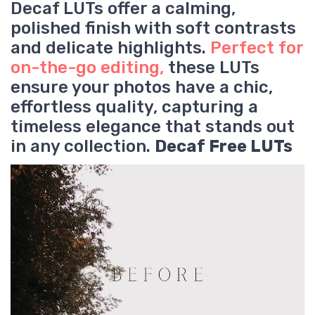
Decaf LUTs offer a calming,
polished finish with soft contrasts
and delicate highlights.
Perfect for
on-the-go editing,
these LUTs
ensure your photos have a chic,
effortless quality, capturing a
timeless elegance that stands out
in any collection.
Decaf Free LUTs
V
i
d
e
o
P
l
a
y