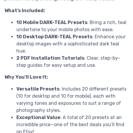
What’s Included:
10 Mobile DARK-TEAL Presets
: Bring a rich, teal
undertone to your mobile photos with ease.
10 Desktop DARK-TEAL Presets
: Enhance your
desktop images with a sophisticated dark teal
hue.
2 PDF Installation Tutorials
: Clear, step-by-
step guides for easy setup and use.
Why You’ll Love It:
Versatile Presets
: Includes 20 different presets
(10 for desktop and 10 for mobile), each with
varying tones and exposures to suit a range of
photography styles.
Exceptional Value
: A total of 20 presets at an
incredible price—one of the best deals you’ll find
on Etsy!