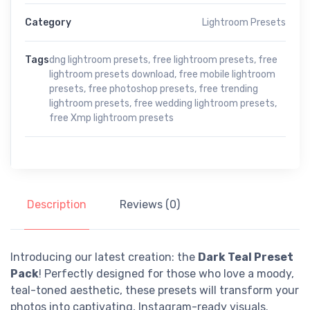
Category
Lightroom Presets
Tags
dng lightroom presets
,
free lightroom presets
,
free
lightroom presets download
,
free mobile lightroom
presets
,
free photoshop presets
,
free trending
lightroom presets
,
free wedding lightroom presets
,
free Xmp lightroom presets
Description
Reviews (0)
Introducing our latest creation: the
Dark Teal Preset
Pack
! Perfectly designed for those who love a moody,
teal-toned aesthetic, these presets will transform your
photos into captivating, Instagram-ready visuals.