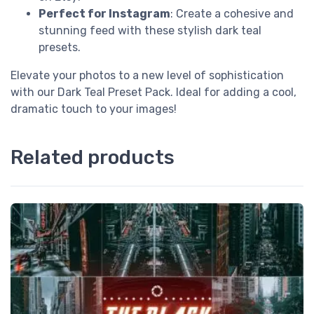
Perfect for Instagram
: Create a cohesive and
stunning feed with these stylish dark teal
presets.
Elevate your photos to a new level of sophistication
with our Dark Teal Preset Pack. Ideal for adding a cool,
dramatic touch to your images!
Related products