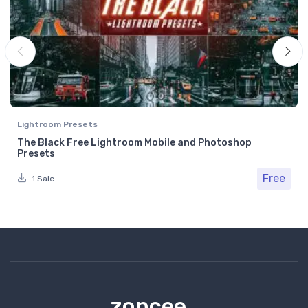
Lightroom Presets
The Black Free Lightroom Mobile and Photoshop
Presets
Free
1 Sale
zoncee