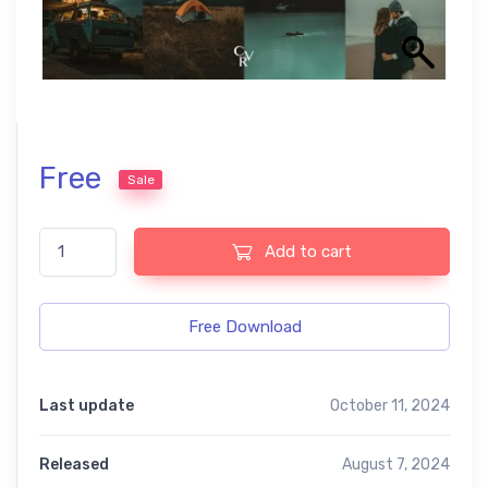
Free
Sale
Dark Teal Preset quantity
Add to cart
Free Download
Last update
October 11, 2024
Released
August 7, 2024