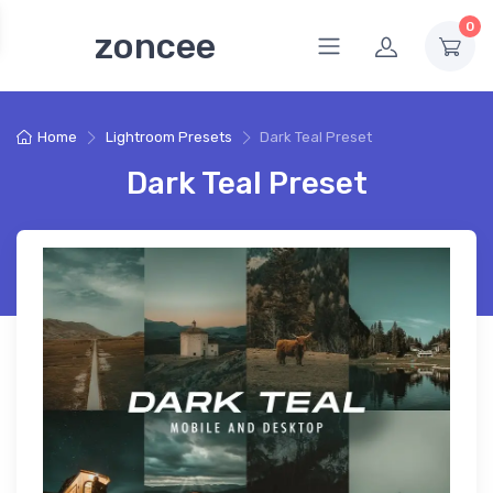
0
zoncee
Home
Lightroom Presets
Dark Teal Preset
Dark Teal Preset