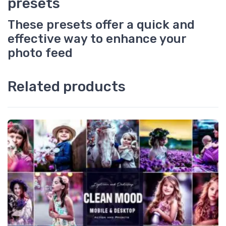
presets
These presets offer a quick and
effective way to enhance your
photo feed
Related products