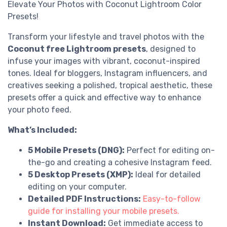
Elevate Your Photos with Coconut Lightroom Color
Presets!
Transform your lifestyle and travel photos with the
Coconut free Lightroom presets
, designed to
infuse your images with vibrant, coconut-inspired
tones. Ideal for bloggers, Instagram influencers, and
creatives seeking a polished, tropical aesthetic, these
presets offer a quick and effective way to enhance
your photo feed.
What’s Included:
5 Mobile Presets (DNG):
Perfect for editing on-
the-go and creating a cohesive Instagram feed.
5 Desktop Presets (XMP):
Ideal for detailed
editing on your computer.
Detailed PDF Instructions:
Easy-to-follow
guide for installing your mobile presets.
Instant Download:
Get immediate access to