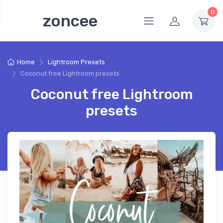
0
zoncee
Home
Lightroom Presets
Coconut free Lightroom presets
Coconut free Lightroom
presets