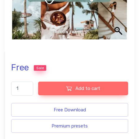
Free
Sale
Coconut free Lightroom presets quantity
Add to cart
Free Download
Premium presets