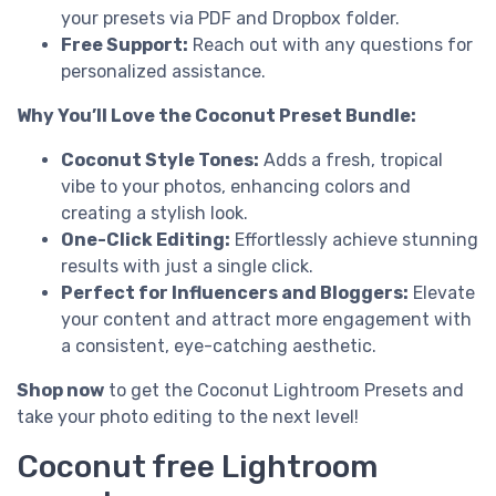
your presets via PDF and Dropbox folder.
Free Support:
Reach out with any questions for
personalized assistance.
Why You’ll Love the Coconut Preset Bundle:
Coconut Style Tones:
Adds a fresh, tropical
vibe to your photos, enhancing colors and
creating a stylish look.
One-Click Editing:
Effortlessly achieve stunning
results with just a single click.
Perfect for Influencers and Bloggers:
Elevate
your content and attract more engagement with
a consistent, eye-catching aesthetic.
Shop now
to get the Coconut Lightroom Presets and
take your photo editing to the next level!
Coconut free Lightroom