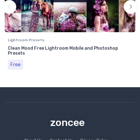
Lightroom Presets
Clean Mood Free Lightroom Mobile and Photoshop
Presets
Free
zoncee