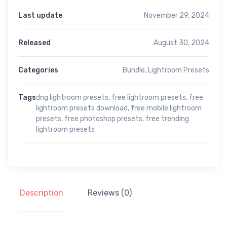
Last update
November 29, 2024
Released
August 30, 2024
Categories
Bundle
,
Lightroom Presets
Tags
dng lightroom presets
,
free lightroom presets
,
free
lightroom presets download
,
free mobile lightroom
presets
,
free photoshop presets
,
free trending
lightroom presets
Description
Reviews (0)