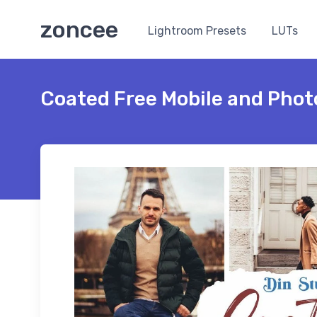
zoncee
Lightroom Presets
LUTs
Coated Free Mobile and Phot