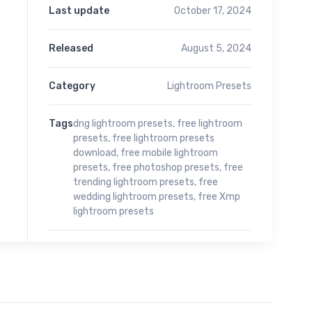
Last update
October 17, 2024
Released
August 5, 2024
Category
Lightroom Presets
Tags
dng lightroom presets
,
free lightroom
presets
,
free lightroom presets
download
,
free mobile lightroom
presets
,
free photoshop presets
,
free
trending lightroom presets
,
free
wedding lightroom presets
,
free Xmp
lightroom presets