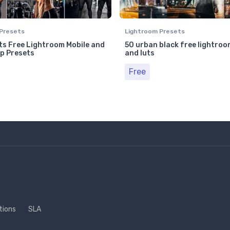
Presets
Lightroom Presets
s Free Lightroom Mobile and
50 urban black free lightroo
p Presets
and luts
Free
tions
SLA