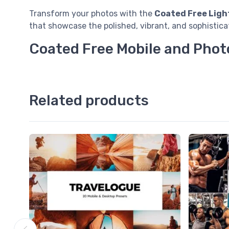
Transform your photos with the
Coated Free Ligh
that showcase the polished, vibrant, and sophistica
Coated Free Mobile and Phot
Related products