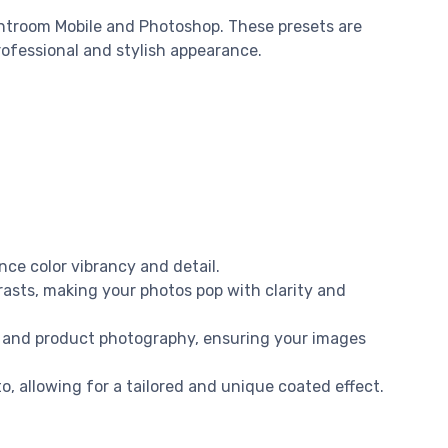
htroom Mobile and Photoshop. These presets are
professional and stylish appearance.
nce color vibrancy and detail.
asts, making your photos pop with clarity and
yle, and product photography, ensuring your images
o, allowing for a tailored and unique coated effect.