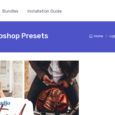
Bundles
Installation Guide
oshop Presets
Home
Lig