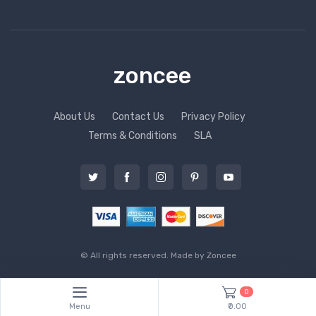
zoncee
About Us
Contact Us
Privacy Policy
Terms & Conditions
SLA
© All rights reserved. Made by
Zoncee
0
Menu
₹0.00