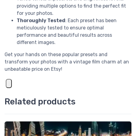
providing multiple options to find the perfect fit
for your photos.
Thoroughly Tested
: Each preset has been
meticulously tested to ensure optimal
performance and beautiful results across
different images.
Get your hands on these popular presets and
transform your photos with a vintage film charm at an
unbeatable price on Etsy!
Related products