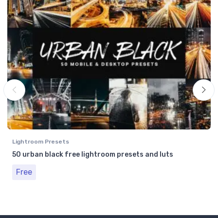
Lightroom Presets
50 urban black free lightroom presets and luts
Free