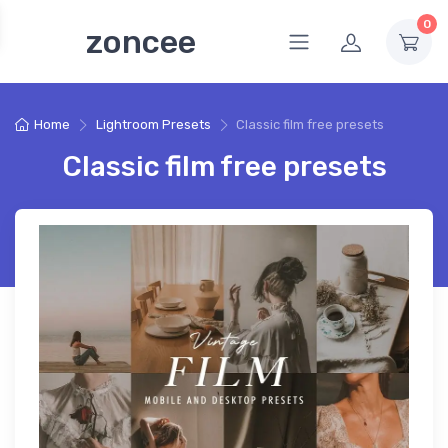
0
zoncee
Home
Lightroom Presets
Classic film free presets
Classic film free presets