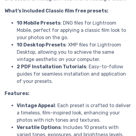
What’s Included Classic film free presets:
10 Mobile Presets
: DNG files for Lightroom
Mobile, perfect for applying a classic film look to
your photos on the go.
10 Desktop Presets
: XMP files for Lightroom
Desktop, allowing you to achieve the same
vintage aesthetic on your computer.
2 PDF Installation Tutorials
: Easy-to-follow
guides for seamless installation and application
of your presets.
Features:
Vintage Appeal
: Each preset is crafted to deliver
a timeless, film-inspired look, enhancing your
photos with rich tones and textures.
Versatile Options
: Includes 10 presets with
varied tones, exposures, and brightness levels,