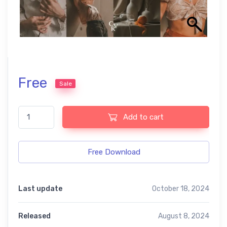
Free
Sale
Classic film free presets quantity
Add to cart
Free Download
Last update
October 18, 2024
Released
August 8, 2024