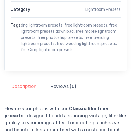
Category
Lightroom Presets
Tags
dng lightroom presets
,
free lightroom presets
,
free
lightroom presets download
,
free mobile lightroom
presets
,
free photoshop presets
,
free trending
lightroom presets
,
free wedding lightroom presets
,
free Xmp lightroom presets
Description
Reviews (0)
Elevate your photos with our
Classic film free
presets
, designed to add a stunning vintage, film-like
quality to your images. Ideal for creating a cohesive
and beautiful Instagram feed with a nostalgic touch.