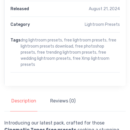
Released
August 21, 2024
Category
Lightroom Presets
Tags
dng lightroom presets
,
free lightroom presets
,
free
lightroom presets download
,
free photoshop
presets
,
free trending lightroom presets
,
free
wedding lightroom presets
,
free Xmp lightroom
presets
Description
Reviews (0)
Introducing our latest pack, crafted for those
Cinematic Tones free presets
seeking a stunning