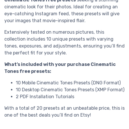
cinematic look for their photos. Ideal for creating an
eye-catching Instagram feed, these presets will give
your images that movie-inspired flair.
Extensively tested on numerous pictures, this
collection includes 10 unique presets with varying
tones, exposures, and adjustments, ensuring you’ll find
the perfect fit for your style.
What’s included with your purchase Cinematic
Tones free presets:
10 Mobile Cinematic Tones Presets (DNG Format)
10 Desktop Cinematic Tones Presets (XMP Format)
2 PDF Installation Tutorials
With a total of 20 presets at an unbeatable price, this is
one of the best deals you’ll find on Etsy!