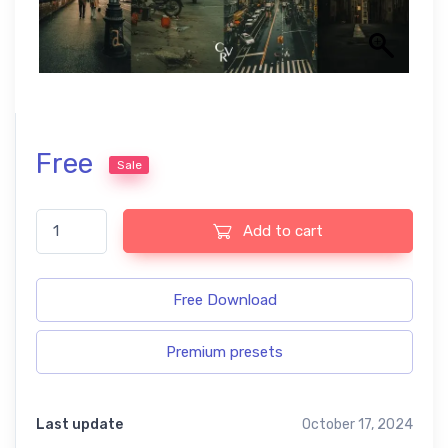
Free
Sale
Cinematic Tones free presets quantity
Add to cart
Free Download
Premium presets
Last update
October 17, 2024