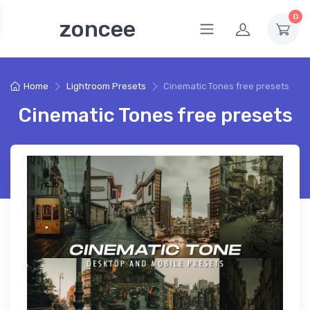
0
zoncee
Home
Lightroom Presets
Cinematic Tones free presets
Cinematic Tones free presets