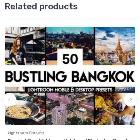
Related products
Lightroom Presets