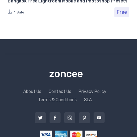
Bangkok Free Lightroom Mobile and Photoshop Presets
Free
1 Sale
zoncee
About Us
Contact Us
Privacy Policy
Terms & Conditions
SLA