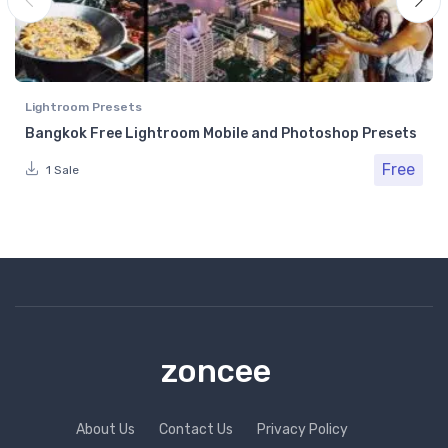
Lightroom Presets
Bangkok Free Lightroom Mobile and Photoshop Presets
Free
1 Sale
zoncee
About Us
Contact Us
Privacy Policy