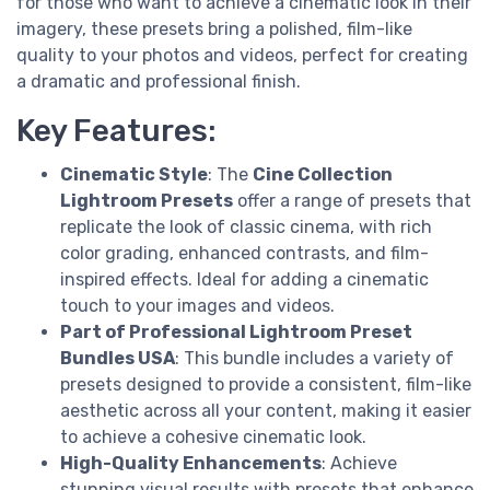
for those who want to achieve a cinematic look in their
imagery, these presets bring a polished, film-like
quality to your photos and videos, perfect for creating
a dramatic and professional finish.
Key Features:
Cinematic Style
: The
Cine Collection
Lightroom Presets
offer a range of presets that
replicate the look of classic cinema, with rich
color grading, enhanced contrasts, and film-
inspired effects. Ideal for adding a cinematic
touch to your images and videos.
Part of Professional Lightroom Preset
Bundles USA
: This bundle includes a variety of
presets designed to provide a consistent, film-like
aesthetic across all your content, making it easier
to achieve a cohesive cinematic look.
High-Quality Enhancements
: Achieve
stunning visual results with presets that enhance