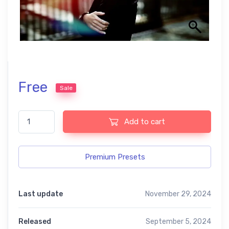
Free
Sale
Cine Collection Lightroom free Presets quantity
Add to cart
Premium Presets
Last update
November 29, 2024
Released
September 5, 2024