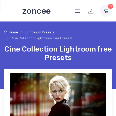
0
zoncee
Home
Lightroom Presets
Cine Collection Lightroom free Presets
Cine Collection Lightroom free
Presets