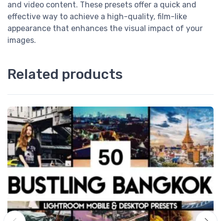
and video content. These presets offer a quick and
effective way to achieve a high-quality, film-like
appearance that enhances the visual impact of your
images.
Related products