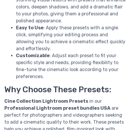
colors, deepen shadows, and add a dramatic flair
to your photos, giving them a professional and
polished appearance.
Easy to Use
: Apply these presets with a single
click, simplifying your editing process and
allowing you to achieve a cinematic effect quickly
and effortlessly.
Customizable
: Adjust each preset to fit your
specific style and needs, providing flexibility to
fine-tune the cinematic look according to your
preferences.
Why Choose These Presets:
Cine Collection Lightroom Presets
in our
Professional Lightroom preset bundles USA
are
perfect for photographers and videographers seeking
to add a cinematic quality to their work. These presets
help you achieve a polished, film-inspired look with