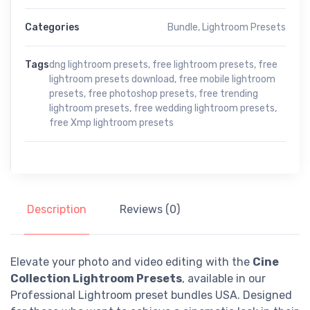
Categories
Bundle
,
Lightroom Presets
Tags
dng lightroom presets
,
free lightroom presets
,
free
lightroom presets download
,
free mobile lightroom
presets
,
free photoshop presets
,
free trending
lightroom presets
,
free wedding lightroom presets
,
free Xmp lightroom presets
Description
Reviews (0)
Elevate your photo and video editing with the
Cine
Collection Lightroom Presets
, available in our
Professional Lightroom preset bundles USA. Designed