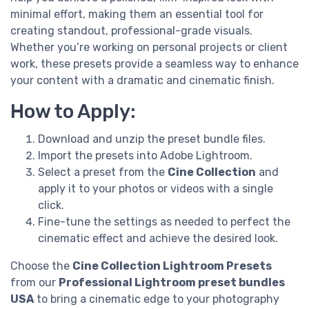
minimal effort, making them an essential tool for
creating standout, professional-grade visuals.
Whether you’re working on personal projects or client
work, these presets provide a seamless way to enhance
your content with a dramatic and cinematic finish.
How to Apply:
Download and unzip the preset bundle files.
Import the presets into Adobe Lightroom.
Select a preset from the
Cine Collection
and
apply it to your photos or videos with a single
click.
Fine-tune the settings as needed to perfect the
cinematic effect and achieve the desired look.
Choose the
Cine Collection Lightroom Presets
from our
Professional Lightroom preset bundles
USA
to bring a cinematic edge to your photography