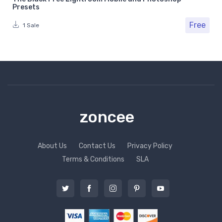
Presets
Free
1 Sale
zoncee
About Us
Contact Us
Privacy Policy
Terms & Conditions
SLA