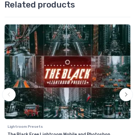
Related products
Lightroom Presets
The Black Free Lightroom Mobile and Photoshop