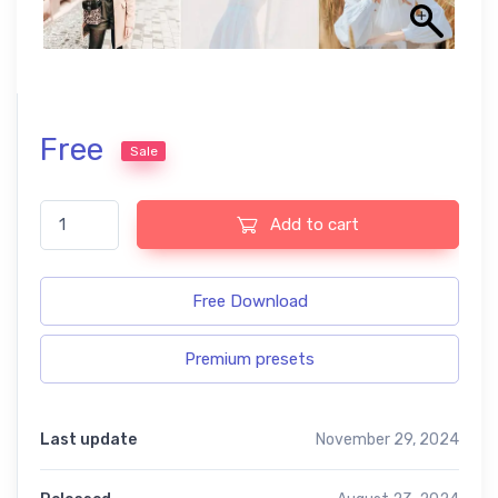
Free
Sale
Chic free presets quantity
Add to cart
Free Download
Premium presets
Last update
November 29, 2024