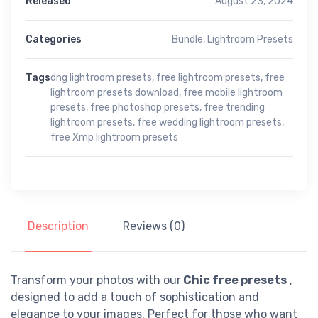
Released
August 23, 2024
Categories
Bundle
,
Lightroom Presets
Tags
dng lightroom presets
,
free lightroom presets
,
free
lightroom presets download
,
free mobile lightroom
presets
,
free photoshop presets
,
free trending
lightroom presets
,
free wedding lightroom presets
,
free Xmp lightroom presets
Description
Reviews (0)
Transform your photos with our
Chic free presets
,
designed to add a touch of sophistication and
elegance to your images. Perfect for those who want