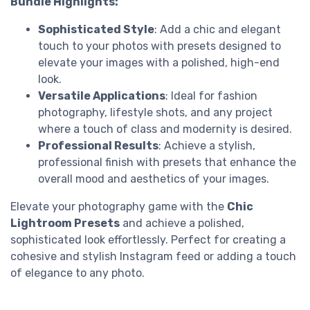
Bundle Highlights:
Sophisticated Style
: Add a chic and elegant
touch to your photos with presets designed to
elevate your images with a polished, high-end
look.
Versatile Applications
: Ideal for fashion
photography, lifestyle shots, and any project
where a touch of class and modernity is desired.
Professional Results
: Achieve a stylish,
professional finish with presets that enhance the
overall mood and aesthetics of your images.
Elevate your photography game with the
Chic
Lightroom Presets
and achieve a polished,
sophisticated look effortlessly. Perfect for creating a
cohesive and stylish Instagram feed or adding a touch
of elegance to any photo.