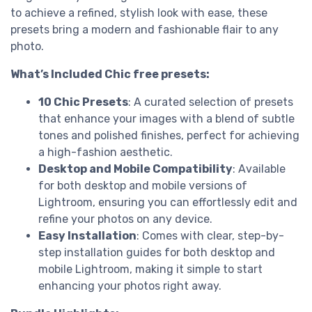
to achieve a refined, stylish look with ease, these
presets bring a modern and fashionable flair to any
photo.
What’s Included Chic free presets:
10 Chic Presets
: A curated selection of presets
that enhance your images with a blend of subtle
tones and polished finishes, perfect for achieving
a high-fashion aesthetic.
Desktop and Mobile Compatibility
: Available
for both desktop and mobile versions of
Lightroom, ensuring you can effortlessly edit and
refine your photos on any device.
Easy Installation
: Comes with clear, step-by-
step installation guides for both desktop and
mobile Lightroom, making it simple to start
enhancing your photos right away.