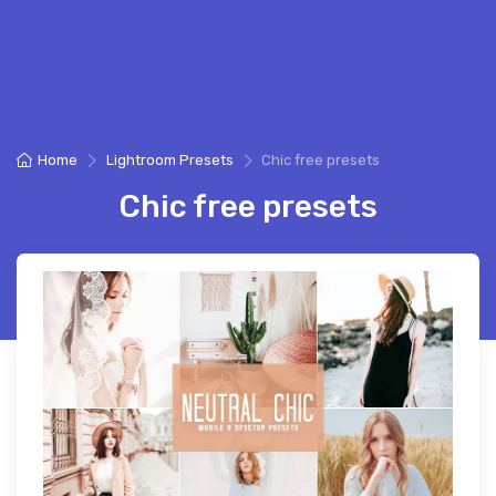
Home
Lightroom Presets
Chic free presets
Chic free presets