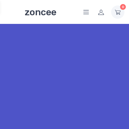
0
zoncee