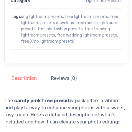
Category
Lightroom Presets
Tags
dng lightroom presets
,
free lightroom presets
,
free
lightroom presets download
,
free mobile lightroom
presets
,
free photoshop presets
,
free trending
lightroom presets
,
free wedding lightroom presets
,
free Xmp lightroom presets
Description
Reviews (0)
The
candy pink free presets
pack offers a vibrant
and playful way to enhance your photos with a sweet,
rosy touch. Here’s a detailed description of what’s
included and how it can elevate your photo editing: