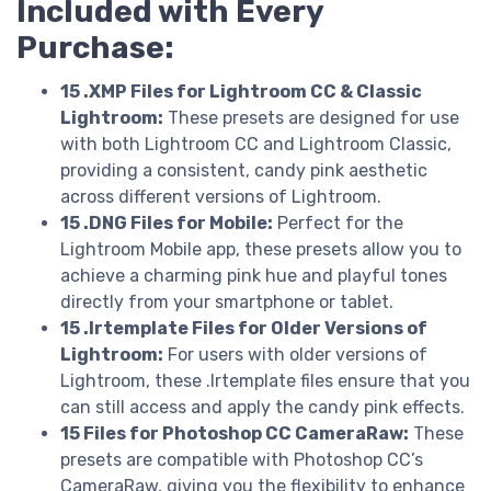
Included with Every
Purchase:
15 .XMP Files for Lightroom CC & Classic
Lightroom:
These presets are designed for use
with both Lightroom CC and Lightroom Classic,
providing a consistent, candy pink aesthetic
across different versions of Lightroom.
15 .DNG Files for Mobile:
Perfect for the
Lightroom Mobile app, these presets allow you to
achieve a charming pink hue and playful tones
directly from your smartphone or tablet.
15 .lrtemplate Files for Older Versions of
Lightroom:
For users with older versions of
Lightroom, these .lrtemplate files ensure that you
can still access and apply the candy pink effects.
15 Files for Photoshop CC CameraRaw:
These
presets are compatible with Photoshop CC’s
CameraRaw, giving you the flexibility to enhance