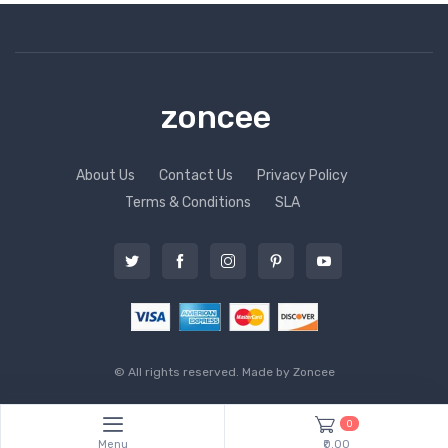
zoncee
About Us
Contact Us
Privacy Policy
Terms & Conditions
SLA
© All rights reserved. Made by
Zoncee
0
Menu
₹0.00