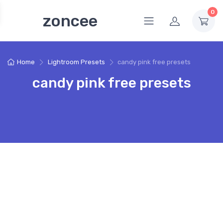
0
zoncee
Home
Lightroom Presets
candy pink free presets
candy pink free presets