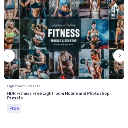
Lightroom Presets
HDR Fitness Free Lightroom Mobile and Photoshop
Presets
Free