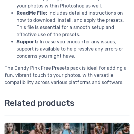
your photos within Photoshop as well.
ReadMe File:
Includes detailed instructions on
how to download, install, and apply the presets.
This file is essential for a smooth setup and
effective use of the presets.
Support:
In case you encounter any issues,
support is available to help resolve any errors or
concerns you might have.
The Candy Pink Free Presets pack is ideal for adding a
fun, vibrant touch to your photos, with versatile
compatibility across various platforms and software.
Related products