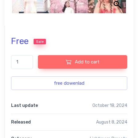
Free
Sale
candy pink free presets quantity
Add to cart
free dowenlad
Last update
October 18, 2024
Released
August 8, 2024