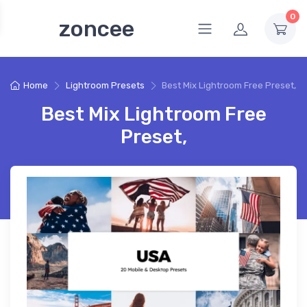
0
zoncee
Home
Lightroom Presets
Best Mix Lightroom Free Preset,
Best Mix Lightroom Free
Preset,