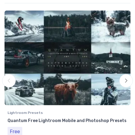
Lightroom Presets
Quantum Free Lightroom Mobile and Photoshop Presets
Free