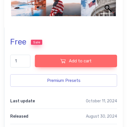
Free
Sale
Best Mix Lightroom Free Preset, quantity
Add to cart
Premium Presets
Last update
October 11, 2024
Released
August 30, 2024