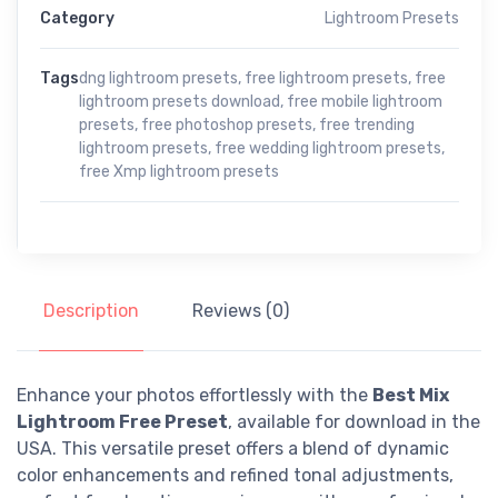
Category
Lightroom Presets
Tags
dng lightroom presets
,
free lightroom presets
,
free
lightroom presets download
,
free mobile lightroom
presets
,
free photoshop presets
,
free trending
lightroom presets
,
free wedding lightroom presets
,
free Xmp lightroom presets
Description
Reviews (0)
Enhance your photos effortlessly with the
Best Mix
Lightroom Free Preset
, available for download in the
USA. This versatile preset offers a blend of dynamic
color enhancements and refined tonal adjustments,