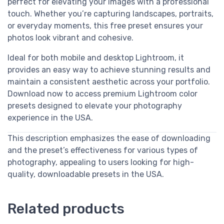
perfect for elevating your images with a professional
touch. Whether you’re capturing landscapes, portraits,
or everyday moments, this free preset ensures your
photos look vibrant and cohesive.
Ideal for both mobile and desktop Lightroom, it
provides an easy way to achieve stunning results and
maintain a consistent aesthetic across your portfolio.
Download now to access premium Lightroom color
presets designed to elevate your photography
experience in the USA.
This description emphasizes the ease of downloading
and the preset’s effectiveness for various types of
photography, appealing to users looking for high-
quality, downloadable presets in the USA.
Related products