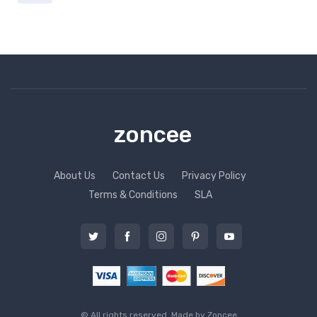
zoncee
About Us
Contact Us
Privacy Policy
Terms & Conditions
SLA
© All rights reserved. Made by
Zoncee