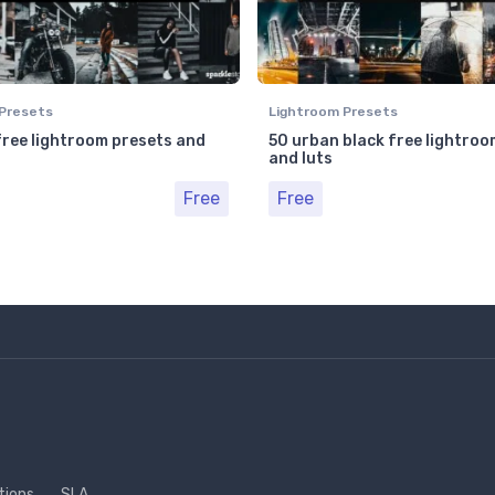
Presets
Lightroom Presets
free lightroom presets and
50 urban black free lightroo
and luts
Free
Free
tions
SLA