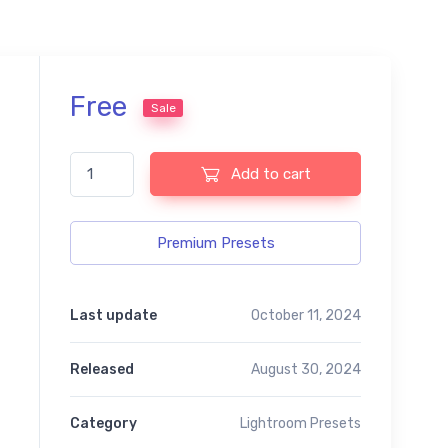
Free
Sale
Best Mix Lightroom Free Preset quantity
Add to cart
Premium Presets
Last update
October 11, 2024
Released
August 30, 2024
Category
Lightroom Presets