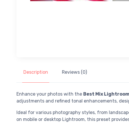
Description
Reviews (0)
Enhance your photos with the
Best Mix Lightroom
adjustments and refined tonal enhancements, desig
Ideal for various photography styles, from landscap
on mobile or desktop Lightroom, this preset provides