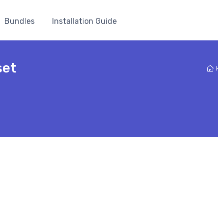
Bundles
Installation Guide
set