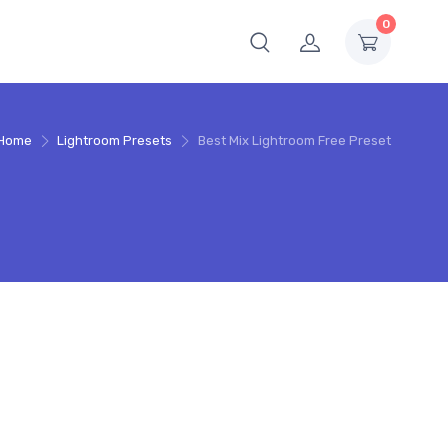
0
Home
Lightroom Presets
Best Mix Lightroom Free Preset