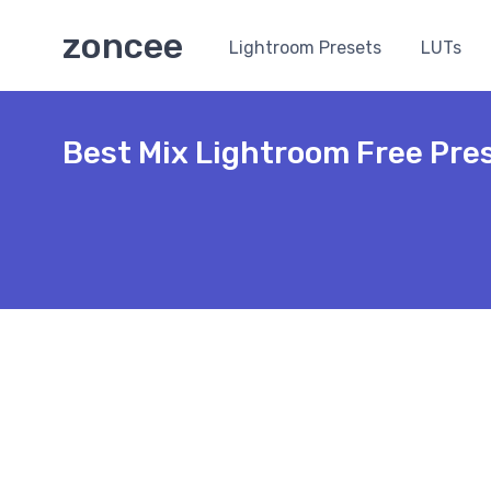
zoncee
Lightroom Presets
LUTs
Best Mix Lightroom Free Pre