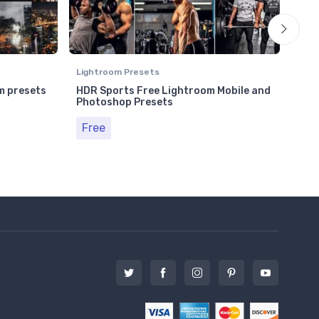
Lightroom Presets
Ligh
m presets
HDR Sports Free Lightroom Mobile and
Lif
Photoshop Presets
Pho
Free
Fr