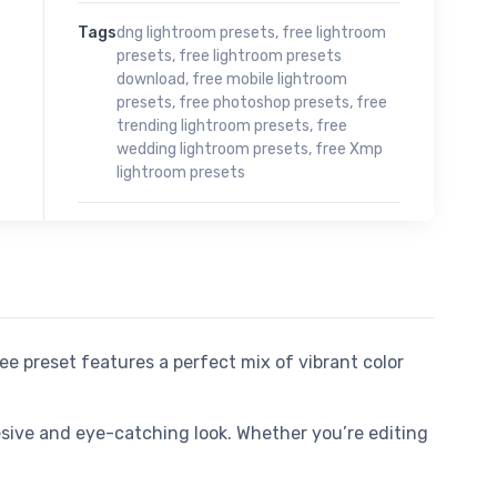
Tags
dng lightroom presets
,
free lightroom
presets
,
free lightroom presets
download
,
free mobile lightroom
presets
,
free photoshop presets
,
free
trending lightroom presets
,
free
wedding lightroom presets
,
free Xmp
lightroom presets
ree preset features a perfect mix of vibrant color
esive and eye-catching look. Whether you’re editing