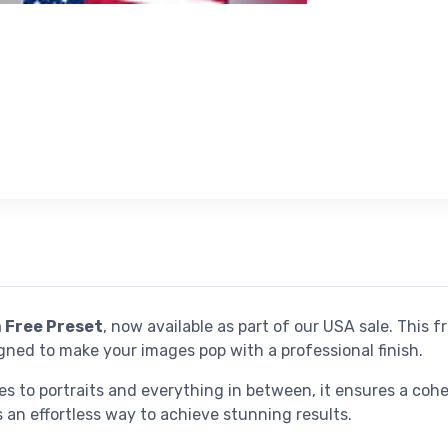
 Free Preset
, now available as part of our USA sale. This f
ned to make your images pop with a professional finish.
es to portraits and everything in between, it ensures a coh
 an effortless way to achieve stunning results.