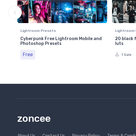
Lightroom Presets
Lightroom 
Cyberpunk Free Lightroom Mobile and
20 black 
Photoshop Presets
luts
Free
1 Sale
zoncee
About Us
Contact Us
Privacy Policy
Terms & Condi