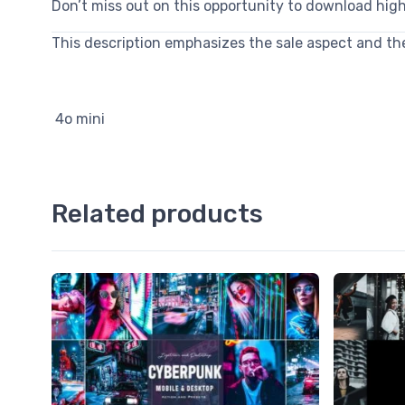
Don’t miss out on this opportunity to download hig
This description emphasizes the sale aspect and the 
4o mini
Related products