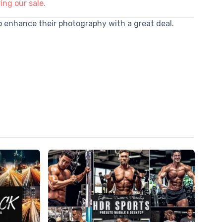
ing our sale.
to enhance their photography with a great deal.