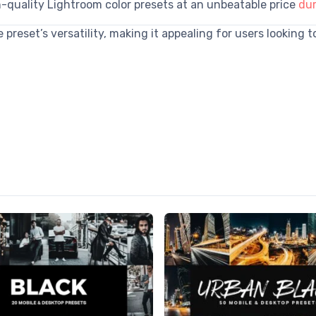
h-quality Lightroom color presets at an unbeatable price
dur
preset’s versatility, making it appealing for users looking 