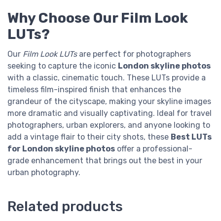
Why Choose Our Film Look
LUTs?
Our
Film Look LUTs
are perfect for photographers
seeking to capture the iconic
London skyline photos
with a classic, cinematic touch. These LUTs provide a
timeless film-inspired finish that enhances the
grandeur of the cityscape, making your skyline images
more dramatic and visually captivating. Ideal for travel
photographers, urban explorers, and anyone looking to
add a vintage flair to their city shots, these
Best LUTs
for London skyline photos
offer a professional-
grade enhancement that brings out the best in your
urban photography.
Related products