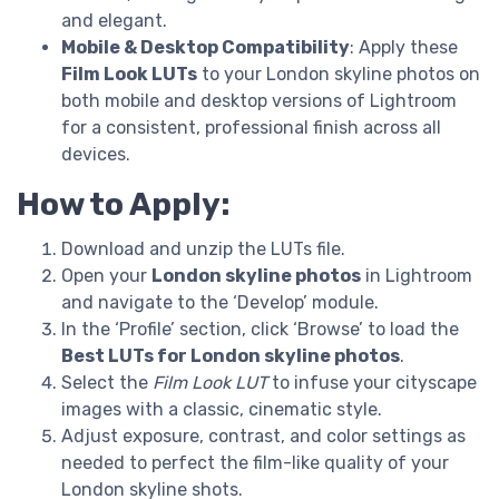
and elegant.
Mobile & Desktop Compatibility
: Apply these
Film Look LUTs
to your London skyline photos on
both mobile and desktop versions of Lightroom
for a consistent, professional finish across all
devices.
How to Apply:
Download and unzip the LUTs file.
Open your
London skyline photos
in Lightroom
and navigate to the ‘Develop’ module.
In the ‘Profile’ section, click ‘Browse’ to load the
Best LUTs for London skyline photos
.
Select the
Film Look LUT
to infuse your cityscape
images with a classic, cinematic style.
Adjust exposure, contrast, and color settings as
needed to perfect the film-like quality of your
London skyline shots.