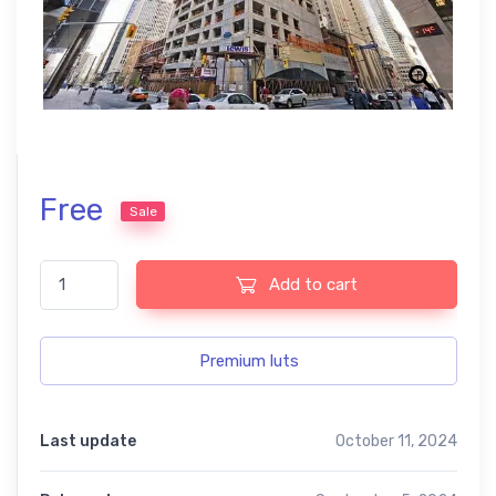
Free
Sale
Best free LUTs for London Skyline Photos quantity
Add to cart
Premium luts
Last update
October 11, 2024