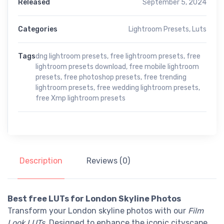
Released
September 5, 2024
Categories
Lightroom Presets
,
Luts
Tags
dng lightroom presets
,
free lightroom presets
,
free
lightroom presets download
,
free mobile lightroom
presets
,
free photoshop presets
,
free trending
lightroom presets
,
free wedding lightroom presets
,
free Xmp lightroom presets
Description
Reviews (0)
Best free LUTs for London Skyline Photos
Transform your London skyline photos with our
Film
Look LUTs
. Designed to enhance the iconic cityscape