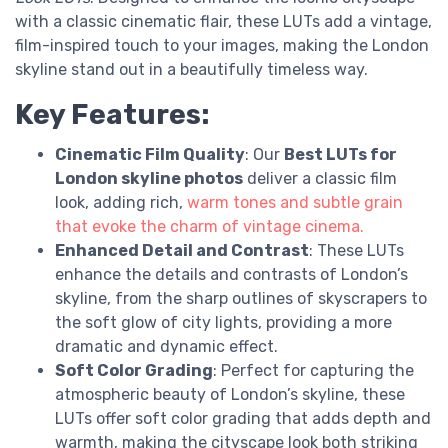
with a classic cinematic flair, these LUTs add a vintage,
film-inspired touch to your images, making the London
skyline stand out in a beautifully timeless way.
Key Features:
Cinematic Film Quality
: Our
Best LUTs for
London skyline photos
deliver a classic film
look, adding rich,
warm tones and subtle grain
that evoke the charm of vintage cinema.
Enhanced Detail and Contrast
: These LUTs
enhance the details and contrasts of London’s
skyline, from the sharp outlines of skyscrapers to
the soft glow of city lights, providing a more
dramatic and dynamic effect.
Soft Color Grading
: Perfect for capturing the
atmospheric beauty of London’s skyline, these
LUTs offer soft color grading that adds depth and
warmth, making the cityscape look both striking