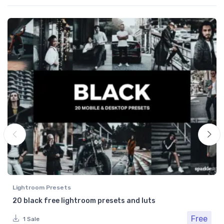
Lightroom Presets
20 black free lightroom presets and luts
Free
1 Sale