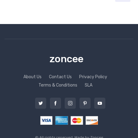
zoncee
About Us
Contact Us
Privacy Policy
Terms & Conditions
SLA
© All rights reserved. Made by
Zoncee