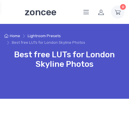
0
zoncee
Home
Lightroom Presets
Best free LUTs for London Skyline Photos
Best free LUTs for London
Skyline Photos