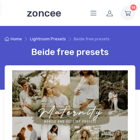
14
zoncee
Home
Lightroom Presets
Beide free presets
Beide free presets