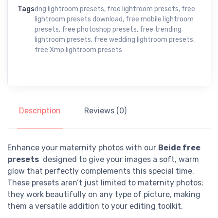
Tags
dng lightroom presets
,
free lightroom presets
,
free
lightroom presets download
,
free mobile lightroom
presets
,
free photoshop presets
,
free trending
lightroom presets
,
free wedding lightroom presets
,
free Xmp lightroom presets
Description
Reviews (0)
Enhance your maternity photos with our
Beide free
presets
designed to give your images a soft, warm
glow that perfectly complements this special time.
These presets aren’t just limited to maternity photos;
they work beautifully on any type of picture, making
them a versatile addition to your editing toolkit.