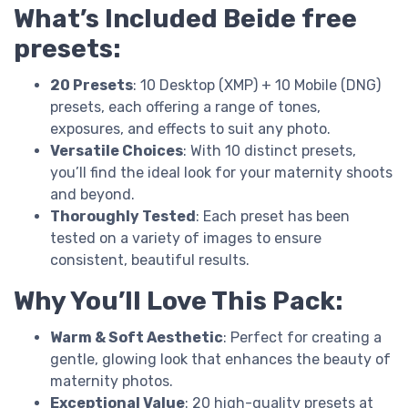
What’s Included Beide free
presets:
20 Presets
: 10 Desktop (XMP) + 10 Mobile (DNG)
presets, each offering a range of tones,
exposures, and effects to suit any photo.
Versatile Choices
: With 10 distinct presets,
you’ll find the ideal look for your maternity shoots
and beyond.
Thoroughly Tested
: Each preset has been
tested on a variety of images to ensure
consistent, beautiful results.
Why You’ll Love This Pack:
Warm & Soft Aesthetic
: Perfect for creating a
gentle, glowing look that enhances the beauty of
maternity photos.
Exceptional Value
: 20 high-quality presets at