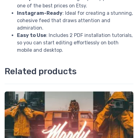
one of the best prices on Etsy.
Instagram-Ready
: Ideal for creating a stunning,
cohesive feed that draws attention and
admiration.
Easy to Use
: Includes 2 PDF installation tutorials,
so you can start editing effortlessly on both
mobile and desktop.
Related products