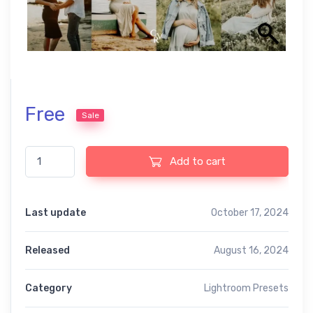
Free
Sale
Beide free presets quantity
Add to cart
Last update
October 17, 2024
Released
August 16, 2024
Category
Lightroom Presets