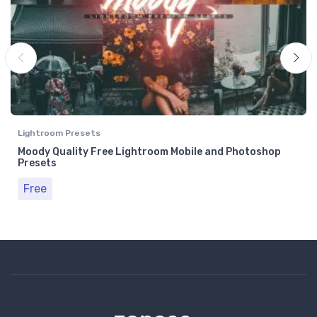
Lightroom Presets
Moody Quality Free Lightroom Mobile and Photoshop
Presets
Free