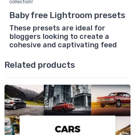
collection!
Baby free Lightroom presets
These presets are ideal for
bloggers looking to create a
cohesive and captivating feed
Related products