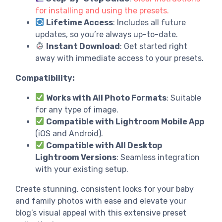
for installing and using the presets.
Lifetime Access
: Includes all future
updates, so you’re always up-to-date.
Instant Download
: Get started right
away with immediate access to your presets.
Compatibility:
Works with All Photo Formats
: Suitable
for any type of image.
Compatible with Lightroom Mobile App
(iOS and Android).
Compatible with All Desktop
Lightroom Versions
: Seamless integration
with your existing setup.
Create stunning, consistent looks for your baby
and family photos with ease and elevate your
blog’s visual appeal with this extensive preset