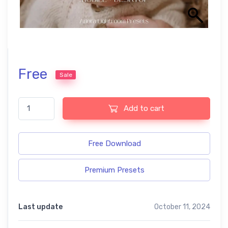
Free
Sale
Baby free Lightroom presets quantity
Add to cart
Free Download
Premium Presets
Last update
October 11, 2024