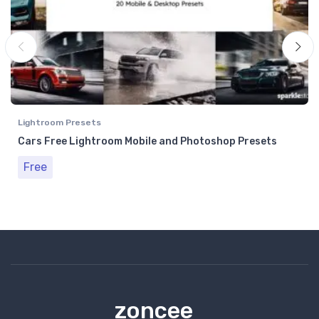
Lightroom Presets
Cars Free Lightroom Mobile and Photoshop Presets
Free
zoncee