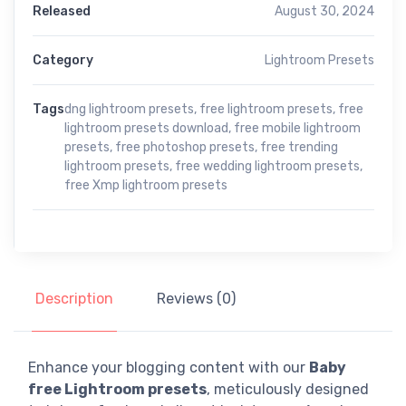
Released
August 30, 2024
Category
Lightroom Presets
Tags
dng lightroom presets
,
free lightroom presets
,
free
lightroom presets download
,
free mobile lightroom
presets
,
free photoshop presets
,
free trending
lightroom presets
,
free wedding lightroom presets
,
free Xmp lightroom presets
Description
Reviews (0)
Enhance your blogging content with our
Baby
free Lightroom presets
, meticulously designed