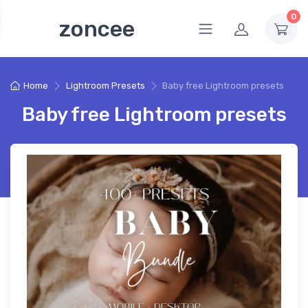
0
zoncee
Home
Lightroom Presets
Baby free Lightroom presets
Baby free Lightroom presets