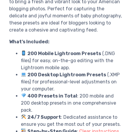
to bring a fresh and vibrant look to your American
blogging photos. Perfect for capturing the
delicate and joyful moments of baby photography,
these presets are ideal for bloggers looking to
create a cohesive and captivating feed.
What’s Included:
200 Mobile Lightroom Presets
(.DNG
files) for easy, on-the-go editing with the
Lightroom mobile app.
200 Desktop Lightroom Presets
(.XMP
files) for professional-level adjustments on
your computer.
400 Presets in Total
: 200 mobile and
200 desktop presets in one comprehensive
pack.
24/7 Support
: Dedicated assistance to
ensure you get the most out of your presets.
Step-by-Step Guide
:
Clear instructions