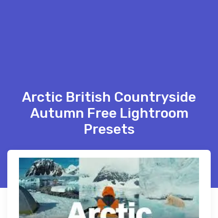
Arctic British Countryside
Autumn Free Lightroom
Presets