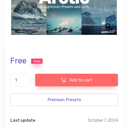
Free
Sale
Arctic British Countryside Autumn Free Lightroom Presets quan
Add to cart
Premium Presets
Last update
October 7, 2024