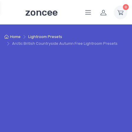
0
zoncee
Home
Lightroom Presets
Arctic British Countryside Autumn Free Lightroom Presets