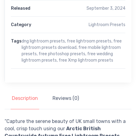
Released
September 3, 2024
Category
Lightroom Presets
Tags
dng lightroom presets
,
free lightroom presets
,
free
lightroom presets download
,
free mobile lightroom
presets
,
free photoshop presets
,
free wedding
lightroom presets
,
free Xmp lightroom presets
Description
Reviews (0)
“Capture the serene beauty of UK small towns with a
cool, crisp touch using our
Arctic British
Countryside Autumn Free Lightroom Presets
.