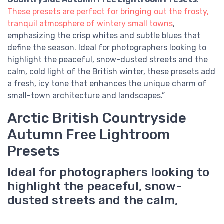
These presets are perfect for bringing out the frosty,
tranquil atmosphere of wintery small towns
,
emphasizing the crisp whites and subtle blues that
define the season. Ideal for photographers looking to
highlight the peaceful, snow-dusted streets and the
calm, cold light of the British winter, these presets add
a fresh, icy tone that enhances the unique charm of
small-town architecture and landscapes.”
Arctic British Countryside
Autumn Free Lightroom
Presets
Ideal for photographers looking to
highlight the peaceful, snow-
dusted streets and the calm,