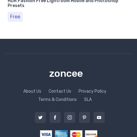
HDR Fashion Free Lightroom Mobile and Photoshop
Presets
Free
zoncee
About Us
Contact Us
Privacy Policy
Terms & Conditions
SLA