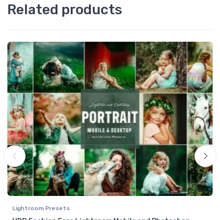
Related products
Lightroom Presets