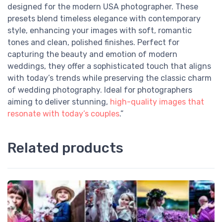
designed for the modern USA photographer. These
presets blend timeless elegance with contemporary
style, enhancing your images with soft, romantic
tones and clean, polished finishes. Perfect for
capturing the beauty and emotion of modern
weddings, they offer a sophisticated touch that aligns
with today’s trends while preserving the classic charm
of wedding photography. Ideal for photographers
aiming to deliver stunning,
high-quality images that
resonate with today’s couples
.”
Related products