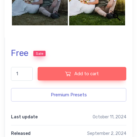
Free
Sale
Aesthetic wedding premium free presets quantity
Add to cart
Premium Presets
Last update
October 11, 2024
Released
September 2, 2024