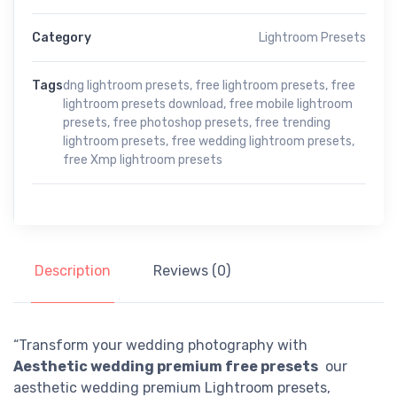
Category
Lightroom Presets
Tags
dng lightroom presets
,
free lightroom presets
,
free
lightroom presets download
,
free mobile lightroom
presets
,
free photoshop presets
,
free trending
lightroom presets
,
free wedding lightroom presets
,
free Xmp lightroom presets
Description
Reviews (0)
“Transform your wedding photography with
Aesthetic wedding premium free presets
our
aesthetic wedding premium Lightroom presets,