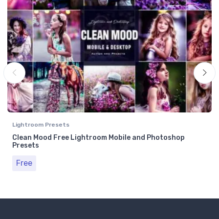
Lightroom Presets
Clean Mood Free Lightroom Mobile and Photoshop
Presets
Free