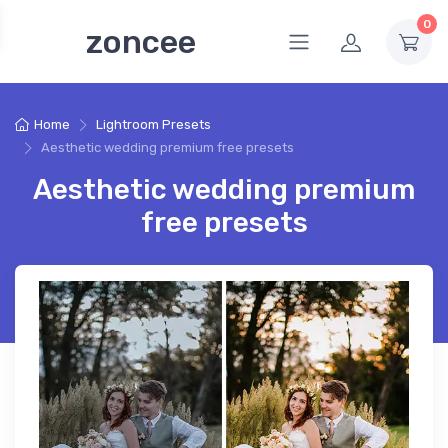
0
zoncee
Home
Lightroom Presets
Aesthetic wedding premium free presets
Aesthetic wedding premium
free presets